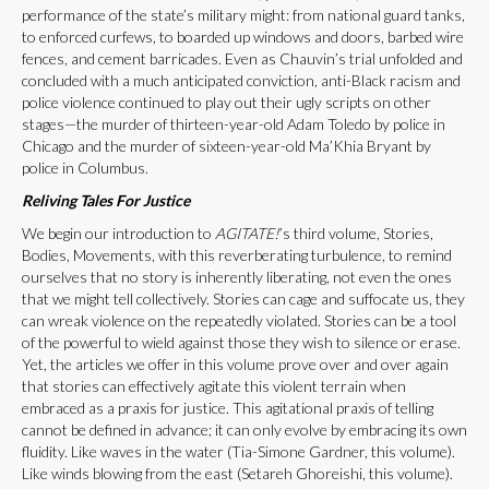
performance of the state’s military might: from national guard tanks,
to enforced curfews, to boarded up windows and doors, barbed wire
fences, and cement barricades. Even as Chauvin’s trial unfolded and
concluded with a much anticipated conviction, anti-Black racism and
police violence continued to play out their ugly scripts on other
stages—the murder of thirteen-year-old Adam Toledo by police in
Chicago and the murder of sixteen-year-old Ma’Khia Bryant by
police in Columbus.
Reliving Tales For Justice
We begin our introduction to
AGITATE!
’s third volume, Stories,
Bodies, Movements, with this reverberating turbulence, to remind
ourselves that no story is inherently liberating, not even the ones
that we might tell collectively. Stories can cage and suffocate us, they
can wreak violence on the repeatedly violated. Stories can be a tool
of the powerful to wield against those they wish to silence or erase.
Yet, the articles we offer in this volume prove over and over again
that stories can effectively agitate this violent terrain when
embraced as a praxis for justice. This agitational praxis of telling
cannot be defined in advance; it can only evolve by embracing its own
fluidity. Like waves in the water (Tia-Simone Gardner, this volume).
Like winds blowing from the east (Setareh Ghoreishi, this volume).