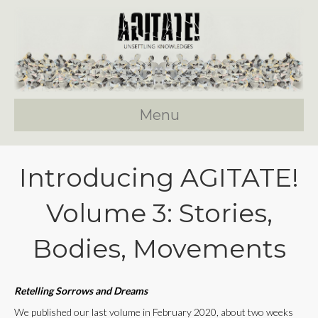
Menu
Introducing AGITATE!
Volume 3: Stories,
Bodies, Movements
Retelling Sorrows and Dreams
We published our last volume in February 2020, about two weeks