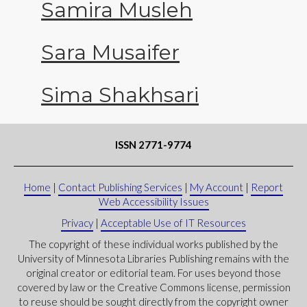
Samira Musleh
Sara Musaifer
Sima Shakhsari
ISSN 2771-9774
Home
|
Contact Publishing Services
|
My Account
|
Report
Web Accessibility Issues
Privacy
|
Acceptable Use of IT Resources
The copyright of these individual works published by the
University of Minnesota Libraries Publishing remains with the
original creator or editorial team. For uses beyond those
covered by law or the Creative Commons license, permission
to reuse should be sought directly from the copyright owner