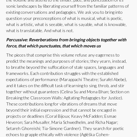
sonic landscapes by liberating yourself from the familiar patterns of
existing conversations and pedagogies. We ask you to bring into
question your preconceptions of what is musical, what is poetic,
what is artistic, what is seeable, what is sayable, what is knowable,
what is translatable. And what is not.
Percussive: Reverberations from bringing objects together with
force, that which punctuates, that which moves us
The pieces that comprise this volume refuse any eagerness to
predict the meanings and purposes of stories; they yearn, instead,
to breathe beyond the suffocation of stale spaces, languages and
frameworks. Each contribution struggles with the established
expectations of performance (Marappachi Theatre; Surafel Abebe),
and it takes on the difficult task of learning to sing, throb, and stir
together without guarantees (Celina Su and Mona Bhan; Section on
Breaking the Classroom Walls: Agitating Pedagogies for Justice).
These contributions long for vibrations of dreams that move
beyond their initial expression and that cannot be encaged in
projects or deadlines (Coral Bijoux; Keavy McFadden; Esmae
Heveron; Sara Musaifer, Maria Schwedhelm, and Richa Nagar;
Setareh Ghoreishi; Tia-Simone Gardner). They search for poetic
echoes to grapple ethically with violence (Agléška Cohen-