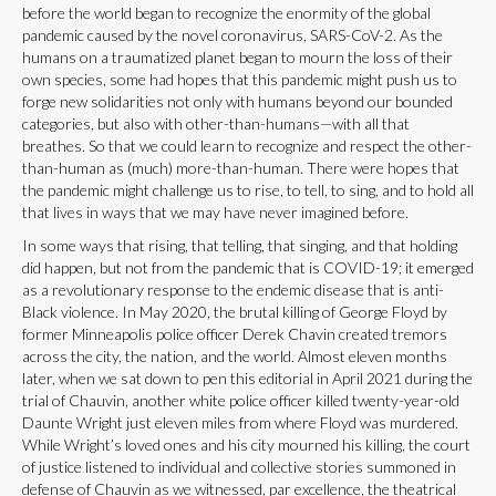
before the world began to recognize the enormity of the global
pandemic caused by the novel coronavirus, SARS-CoV-2. As the
humans on a traumatized planet began to mourn the loss of their
own species, some had hopes that this pandemic might push us to
forge new solidarities not only with humans beyond our bounded
categories, but also with other-than-humans—with all that
breathes. So that we could learn to recognize and respect the other-
than-human as (much) more-than-human. There were hopes that
the pandemic might challenge us to rise, to tell, to sing, and to hold all
that lives in ways that we may have never imagined before.
In some ways that rising, that telling, that singing, and that holding
did happen, but not from the pandemic that is COVID-19; it emerged
as a revolutionary response to the endemic disease that is anti-
Black violence. In May 2020, the brutal killing of George Floyd by
former Minneapolis police officer Derek Chavin created tremors
across the city, the nation, and the world. Almost eleven months
later, when we sat down to pen this editorial in April 2021 during the
trial of Chauvin, another white police officer killed twenty-year-old
Daunte Wright just eleven miles from where Floyd was murdered.
While Wright’s loved ones and his city mourned his killing, the court
of justice listened to individual and collective stories summoned in
defense of Chauvin as we witnessed, par excellence, the theatrical