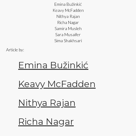
Emina Bužinkić
Keavy McFadden
Nithya Rajan
Richa Nagar
Samira Musleh
Sara Musaifer
Sima Shakhsari
Article by:
Emina Bužinkić
Keavy McFadden
Nithya Rajan
Richa Nagar