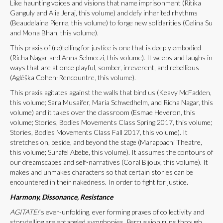
Like haunting voices and visions that name imprisonment (Ritika
Ganguly and Alia Jeraj, this volume) and defy inherited rhythms
(Beaudelaine Pierre, this volume) to forge new solidarities (Celina Su
and Mona Bhan, this volume).
This praxis of (re)telling for justice is one that is deeply embodied
(Richa Nagar and Anna Selmeczi, this volume). It weeps and laughs in
ways that are at once playful, somber, irreverent, and rebellious
(Agléška Cohen-Rencountre, this volume).
This praxis agitates against the walls that bind us (Keavy McFadden,
this volume; Sara Musaifer, Maria Schwedhelm, and Richa Nagar, this
volume) and it takes over the classroom (Esmae Heveron, this
volume; Stories, Bodies Movements Class Spring 2017, this volume;
Stories, Bodies Movements Class Fall 2017, this volume). It
stretches on, beside, and beyond the stage (Marappachi Theatre,
this volume; Surafel Abebe, this volume). It assumes the contours of
our dreamscapes and self-narratives (Coral Bijoux, this volume). It
makes and unmakes characters so that certain stories can be
encountered in their nakedness. In order to fight for justice.
Harmony, Dissonance, Resistance
AGITATE!
’s ever-unfolding, ever forming praxes of collectivity and
storytelling are entangled symphonies. Percussion runs through