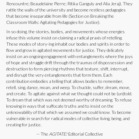
Rencountre; Beaudelaine Pierre; Ritika Ganguly and Alia Jeraj). They
rattle the walls of the university and become restless pedagogies
that become inseparable from life (Section on Breaking the
Classroom Walls: Agitating Pedagogies for Justice).
In so doing, the stories, bodies, and movements whose energies
infuse this volume insist on claiming a radical praxis of retelling.
These modes of story-ing inhabit our bodies and spirits in order to
flow and grow in agitated movements for justice. They delicately
insist on an ongoing engagement with entanglements where the joys
of hope and struggle drift through the traumas of dispossession and
destruction to form piercing rhythms that texture, shift, interrupt,
and disrupt the very entanglements that form them. Each
contribution embodies a telling that allows bodies to remember,
retell, sing, dance, moan, and weep. To chuckle, suffer, dream, move,
and create. To agitate against what we thought could not be (un)told.
To dream that which was not deemed worthy of dreaming. To refuse
knowing in ways that suffocate truths and to insist on the
unknowability of that which we assumed we could know. To become
vulnerable in search for radical modes of collective living, being, and
creating for justice.
— The
AGITATE!
Editorial Collective