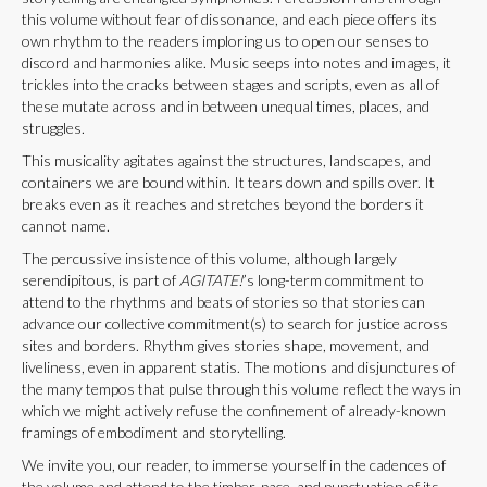
this volume without fear of dissonance, and each piece offers its
own rhythm to the readers imploring us to open our senses to
discord and harmonies alike. Music seeps into notes and images, it
trickles into the cracks between stages and scripts, even as all of
these mutate across and in between unequal times, places, and
struggles.
This musicality agitates against the structures, landscapes, and
containers we are bound within. It tears down and spills over. It
breaks even as it reaches and stretches beyond the borders it
cannot name.
The percussive insistence of this volume, although largely
serendipitous, is part of
AGITATE!
’s long-term commitment to
attend to the rhythms and beats of stories so that stories can
advance our collective commitment(s) to search for justice across
sites and borders. Rhythm gives stories shape, movement, and
liveliness, even in apparent statis. The motions and disjunctures of
the many tempos that pulse through this volume reflect the ways in
which we might actively refuse the confinement of already-known
framings of embodiment and storytelling.
We invite you, our reader, to immerse yourself in the cadences of
the volume and attend to the timber, pace, and punctuation of its