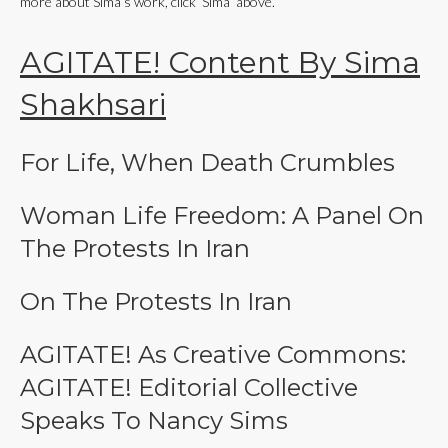
more about Sima’s work, click ‘Sima’ above.
AGITATE! Content By Sima
Shakhsari
For Life, When Death Crumbles
Woman Life Freedom: A Panel On
The Protests In Iran
On The Protests In Iran
AGITATE! As Creative Commons:
AGITATE! Editorial Collective
Speaks To Nancy Sims