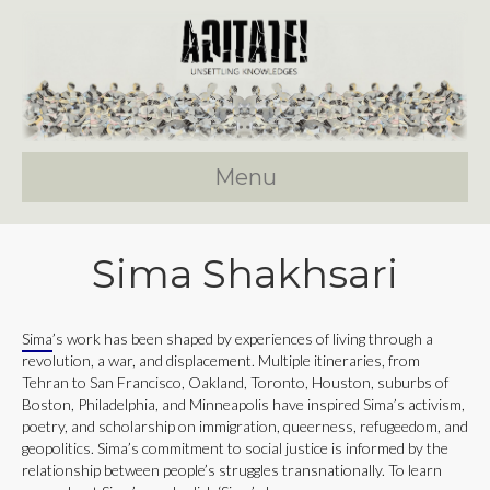
Menu
Sima Shakhsari
Sima
’s work has been shaped by experiences of living through a
revolution, a war, and displacement. Multiple itineraries, from
Tehran to San Francisco, Oakland, Toronto, Houston, suburbs of
Boston, Philadelphia, and Minneapolis have inspired Sima’s activism,
poetry, and scholarship on immigration, queerness, refugeedom, and
geopolitics. Sima’s commitment to social justice is informed by the
relationship between people’s struggles transnationally. To learn