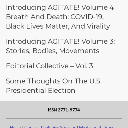
Introducing AGITATE! Volume 4
Breath And Death: COVID-19,
Black Lives Matter, And Virality
Introducing AGITATE! Volume 3:
Stories, Bodies, Movements
Editorial Collective – Vol. 3
Some Thoughts On The U.S.
Presidential Election
ISSN 2771-9774
Home
|
Contact Publishing Services
|
My Account
|
Report