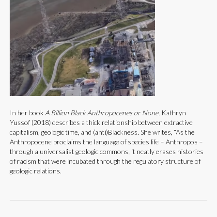
In her book
A Billion Black Anthropocenes or None
, Kathryn
Yussof (2018) describes a thick relationship between extractive
capitalism, geologic time, and (anti)Blackness. She writes, “As the
Anthropocene proclaims the language of species life – Anthropos –
through a universalist geologic commons, it neatly erases histories
of racism that were incubated through the regulatory structure of
geologic relations.