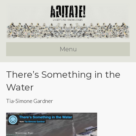
Menu
There’s Something in the
Water
Tia-Simone Gardner