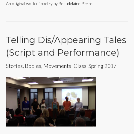
An original work of poetry by Beaudelaine Pierre.
Telling Dis/Appearing Tales
(Script and Performance)
Stories, Bodies, Movements' Class, Spring 2017