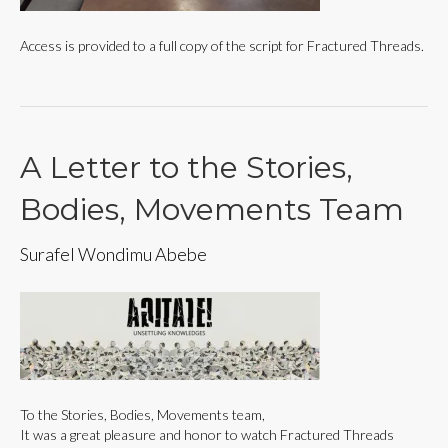
Access is provided to a full copy of the script for Fractured Threads.
A Letter to the Stories,
Bodies, Movements Team
Surafel Wondimu Abebe
To the Stories, Bodies, Movements team,
It was a great pleasure and honor to watch Fractured Threads