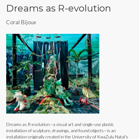
Dreams as R-evolution
Coral Bijoux
Dreams as R-evolution—a visual art and single-use plastic
installation of sculpture, drawings, and found objects—is an
installation originally created in the University of KwaZulu Natal’s