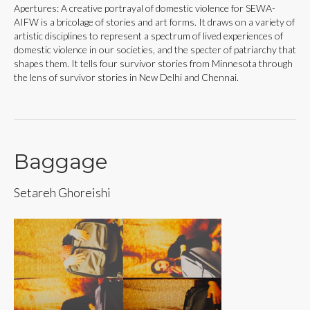
Apertures: A creative portrayal of domestic violence for SEWA-
AIFW is a bricolage of stories and art forms. It draws on a variety of
artistic disciplines to represent a spectrum of lived experiences of
domestic violence in our societies, and the specter of patriarchy that
shapes them. It tells four survivor stories from Minnesota through
the lens of survivor stories in New Delhi and Chennai.
Baggage
Setareh Ghoreishi