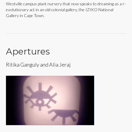
Westville campus plant nursery that now speaks to dreaming as a r-
evolutionary act in an old colonial gallery, the IZIKO National
Gallery in Cape Town.
Apertures
Ritika Ganguly and Alia Jeraj