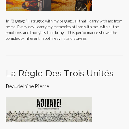
In “Baggage,” I struggle with my baggage, all that I carry with me from
home. Every day I carry my memories of Iran with me–with all the
emotions and thoughts that brings. This performance shows the
complexity inherent in both leaving and staying.
La Règle Des Trois Unités
Beaudelaine Pierre