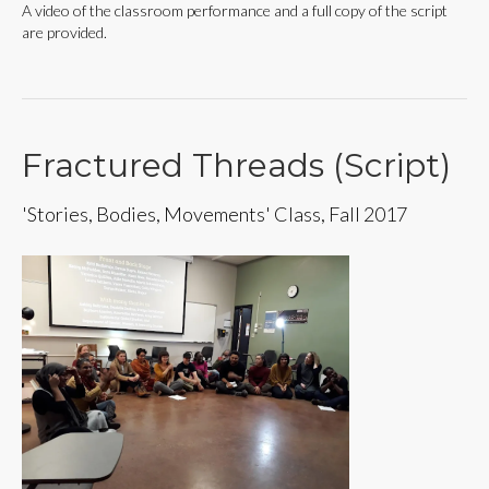
A video of the classroom performance and a full copy of the script
are provided.
Fractured Threads (Script)
'Stories, Bodies, Movements' Class, Fall 2017