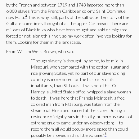
by the French and between 1719 and 1743 imported more than
6,000 slaves from the French Caribbean colony, Saint Domingue,
3
now Haiti.
This is why, still, parts of the salt water territory of the
Gulf are sometimes thought of as the upper Caribbean. There are
millions of Black folks who have been bought and sold or migrated,
forced or not, along this river, so my work often involves looking for
them. Looking for them in the landscape.
From William Wells Brown, who said:
“Though slavery is thought, by some, to be mild in
Missouri, when compared with the cotton, sugar and
rice growing States, yet no part of our slaveholding
country is more noted for the barbarity of its
inhabitants, than St. Louis. It was here that Col.
Harney, a United States office, whipped a slave woman
to death. It was here that Francis McIntosh, a free
colored man from Pittsburg, was taken from the
steamboat Flora and burned at the stake. During a
residence of eight years in this city, numerous cases of
extreme cruelty came under my observation; — to
record them all would occupy more space than could
4
possibly be allowed in this little volume.”