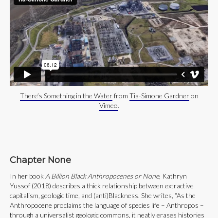
There’s Something in the Water
from
Tia-Simone Gardner
on
Vimeo
.
Chapter None
In her book
A Billion Black Anthropocenes or None
, Kathryn
Yussof (2018) describes a thick relationship between extractive
capitalism, geologic time, and (anti)Blackness. She writes, “As the
Anthropocene proclaims the language of species life – Anthropos –
through a universalist geologic commons, it neatly erases histories