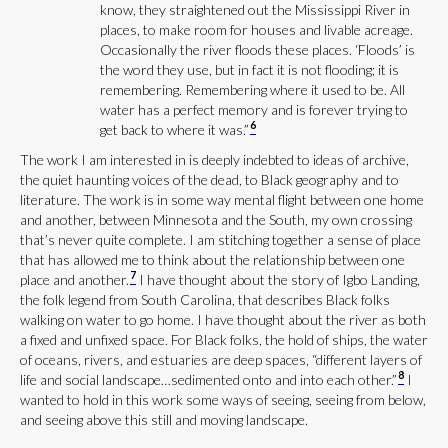
know, they straightened out the Mississippi River in
places, to make room for houses and livable acreage.
Occasionally the river floods these places. ‘Floods’ is
the word they use, but in fact it is not flooding; it is
remembering. Remembering where it used to be. All
water has a perfect memory and is forever trying to
6
get back to where it was.”
The work I am interested in is deeply indebted to ideas of archive,
the quiet haunting voices of the dead, to Black geography and to
literature. The work is in some way mental flight between one home
and another, between Minnesota and the South, my own crossing
that’s never quite complete. I am stitching together a sense of place
that has allowed me to think about the relationship between one
7
place and another.
I have thought about the story of Igbo Landing,
the folk legend from South Carolina, that describes Black folks
walking on water to go home. I have thought about the river as both
a fixed and unfixed space. For Black folks, the hold of ships, the water
of oceans, rivers, and estuaries are deep spaces, “different layers of
8
life and social landscape…sedimented onto and into each other.”
I
wanted to hold in this work some ways of seeing, seeing from below,
and seeing above this still and moving landscape.