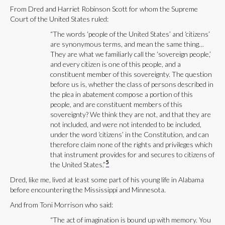
From Dred and Harriet Robinson Scott for whom the Supreme
Court of the United States ruled:
“The words ‘people of the United States’ and ‘citizens’
are synonymous terms, and mean the same thing…
They are what we familiarly call the ‘sovereign people,’
and every citizen is one of this people, and a
constituent member of this sovereignty. The question
before us is, whether the class of persons described in
the plea in abatement compose a portion of this
people, and are constituent members of this
sovereignty? We think they are not, and that they are
not included, and were not intended to be included,
under the word ‘citizens’ in the Constitution, and can
therefore claim none of the rights and privileges which
that instrument provides for and secures to citizens of
5
the United States.”
Dred, like me, lived at least some part of his young life in Alabama
before encountering the Mississippi and Minnesota.
And from Toni Morrison who said:
“The act of imagination is bound up with memory. You