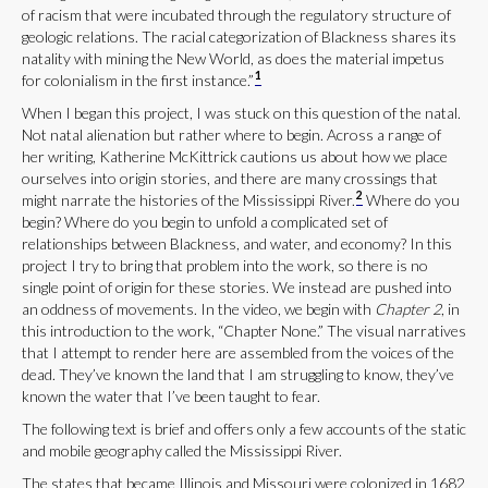
of racism that were incubated through the regulatory structure of
geologic relations. The racial categorization of Blackness shares its
natality with mining the New World, as does the material impetus
1
for colonialism in the first instance.”
When I began this project, I was stuck on this question of the natal.
Not natal alienation but rather where to begin. Across a range of
her writing, Katherine McKittrick cautions us about how we place
ourselves into origin stories, and there are many crossings that
2
might narrate the histories of the Mississippi River.
Where do you
begin? Where do you begin to unfold a complicated set of
relationships between Blackness, and water, and economy? In this
project I try to bring that problem into the work, so there is no
single point of origin for these stories. We instead are pushed into
an oddness of movements. In the video, we begin with
Chapter 2
, in
this introduction to the work, “Chapter None.” The visual narratives
that I attempt to render here are assembled from the voices of the
dead. They’ve known the land that I am struggling to know, they’ve
known the water that I’ve been taught to fear.
The following text is brief and offers only a few accounts of the static
and mobile geography called the Mississippi River.
The states that became Illinois and Missouri were colonized in 1682