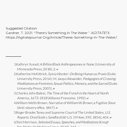
Suggested Citation:
Gardner, T. 2021. “There’s Something In The Water.”
AGITATE!
3:
Https://agitatejournal.org/article/theres-Something-In-The-Water/
.
Kathryn Yussof,
A Billion Black Anthropocenes or None,
(University of
Minnesota Press, 2018), 2.
↵
Katherine McKittrick,
Sylvia Wynter
:
On Being Human as Praxis
(Duke
University Press, 2014); M. Jacqui Alexander,
Pedagogies of Crossing
:
Meditations on Feminism, Sexual Politics, Memory, and the Sacred
(Duke
University Press, 2005).
↵
Charles John Balesi,
The Time of the French in the Heart of North
America, 1673-1818
(Alliance Francaise, 1992).
↵
William Wells Brown,
Narrative of William W. Brown, a Fugitive Slave
(Anti-slavery office, 1847).
↵
Roger Brooke Taney and Supreme Court of The United States,
U.S.
Reports: Dred Scott v. Sandford
(60 U.S. 19 How. 393, 1856), 404.
↵
Toni Morrison,
Selected Essays, Speeches, and Meditations
(Knopf
Doubleday Publishing Group, 2019), 243.