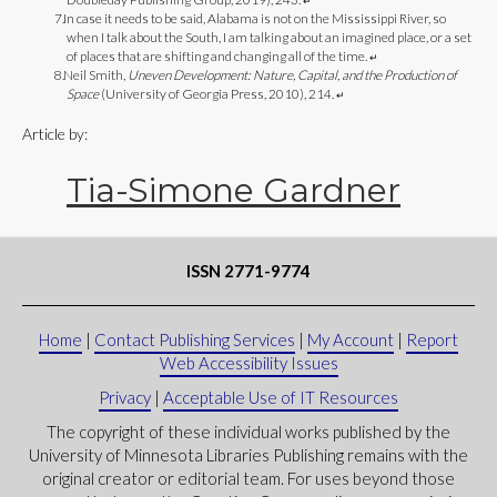
↵
In case it needs to be said, Alabama is not on the Mississippi River, so
when I talk about the South, I am talking about an imagined place, or a set
of places that are shifting and changing all of the time.
↵
Neil Smith,
Uneven Development: Nature, Capital, and the Production of
Space
(University of Georgia Press, 2010), 214.
↵
Article by:
Tia-Simone Gardner
ISSN 2771-9774
Home
|
Contact Publishing Services
|
My Account
|
Report
Web Accessibility Issues
Privacy
|
Acceptable Use of IT Resources
The copyright of these individual works published by the
University of Minnesota Libraries Publishing remains with the
original creator or editorial team. For uses beyond those