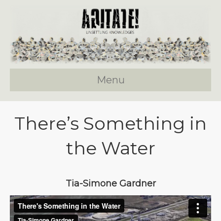
Menu
There’s Something in
the Water
Tia-Simone Gardner