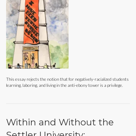
This essay rejects the notion that for negatively-racialized students
learning, laboring, and living in the anti-ebony tower is a privilege.
Within and Without the
Settler University: