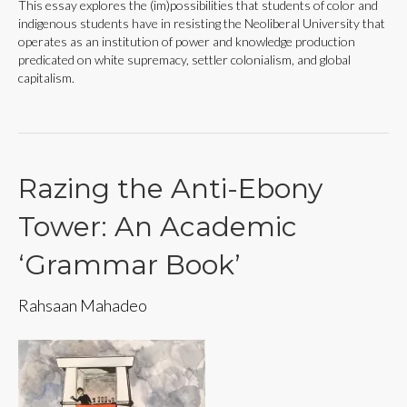
This essay explores the (im)possibilities that students of color and
indigenous students have in resisting the Neoliberal University that
operates as an institution of power and knowledge production
predicated on white supremacy, settler colonialism, and global
capitalism.
Razing the Anti-Ebony
Tower: An Academic
‘Grammar Book’
Rahsaan Mahadeo