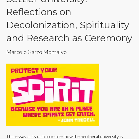
Reflections on
Decolonization, Spirituality
and Research as Ceremony
Marcelo Garzo Montalvo
This essay asks us to consider how the neoliberal university is