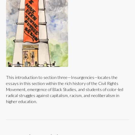
This introduction to section three—Insurgencies—locates the
essays in this section within the rich history of the Civil Rights
Movement, emergence of Black Studies, and students of color-led
radical struggles against capitalism, racism, and neoliberalism in
higher education.