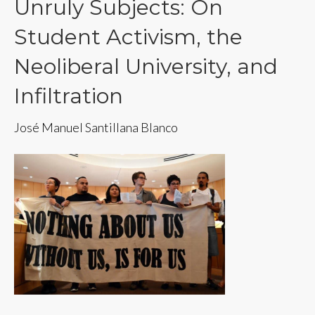
Unruly Subjects: On
Student Activism, the
Neoliberal University, and
Infiltration
José Manuel Santillana Blanco