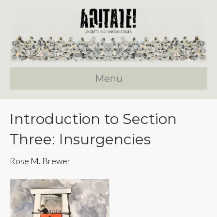
Menu
Introduction to Section
Three: Insurgencies
Rose M. Brewer