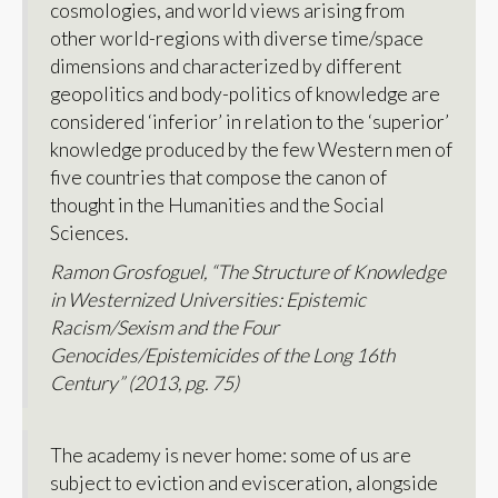
cosmologies, and world views arising from
other world-regions with diverse time/space
dimensions and characterized by different
geopolitics and body-politics of knowledge are
considered ‘inferior’ in relation to the ‘superior’
knowledge produced by the few Western men of
five countries that compose the canon of
thought in the Humanities and the Social
Sciences.
Ramon Grosfoguel, “The Structure of Knowledge
in Westernized Universities: Epistemic
Racism/Sexism and the Four
Genocides/Epistemicides of the Long 16th
Century” (2013, pg. 75)
The academy is never home: some of us are
subject to eviction and evisceration, alongside