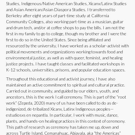
Studies, Indigenous/Native American Studies, Xicanx/Latinx Studies
and Asian American/Asian Diaspora Studies. I transferred to
Berkeley after eight years of part-time study at California
Community Colleges, also working part-time as a musician, guitar
and drum tech, and/or at coffee shops to pay the bills. I am not the
first in my family to go to college, though my brother and I were the
first to do so in the United States. Since being affiliated and
resourced by the university, I have worked as a scholar-activist with
political movements and organizations working towards food and
environmental justice, as well as with queer, feminist, and healing
justice projects. I have taught classes and facilitated workshops in
K-12 schools, universities, prisons, and popular education spaces.
Throughout this educational and activist journey, I have also
maintained an active commitment to spiritual and cultural practice.
Carried out in community, and guided by our elders, youth, and
ancestors, this is the work I call ceremony. This is part of the “root
work” (Zepeda, 2020) many of us have been called to do as de-
indigenized, de-tribalized Xicanx, Latinx Indigenous peoples—
estudiosxs en nepantla. In particular, I work with music, dance,
plants, and hands-on healing practices in this context of ceremony.
This path of research as ceremony has taken me up, down and
across Turtle Island, Cemanahuac, Abiayala, aka “the Americas”