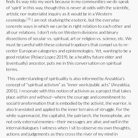
finds its way into my work because in my communities we do speak
of ‘spirit’ in this way, though this is never at odds with the scientific,
artistic nor materialist inquiry as it would be in a Western
[5]
cosmology.
I am not studying the esoteric, but the everyday
concrete ways in which we can be in right relation to each other and
all our relations. I don’t rely on Western divisions and binary
dissections of secular vs. spiritual, art or religion vs. science, etc. We
must be careful with these colonial trapdoors that compel us to re-
center European categories and epistemologies. Yet, wanting to be a
good relative (Pelaez Lopez 2019), be a healthy future elder and
(eventually) ancestor, puts me in this conversation on spiritual
terms.
This understanding of spirituality is also informed by Anzaldúa’s
concept of “spiritual activism” as “inner work/public acts” (Anzaldúa,
2001). I resonate with this notion of activism as a project that takes
place
within and without
—where the courage and commitment to
social transformation that is embodied by the activist, the warrior, is
also translated and applied to the inner terrains of struggle. For the
white supremacist, the capitalist, the patriarch, the homophobe, are
not only external enemies—their messages are alive and well in the
internal dialogues I witness when I sit to observe my own thoughts,
actions and judgements as they cross the river of my mind in