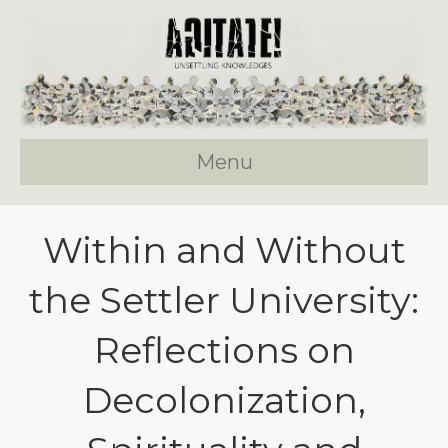
Menu
Within and Without
the Settler University:
Reflections on
Decolonization,