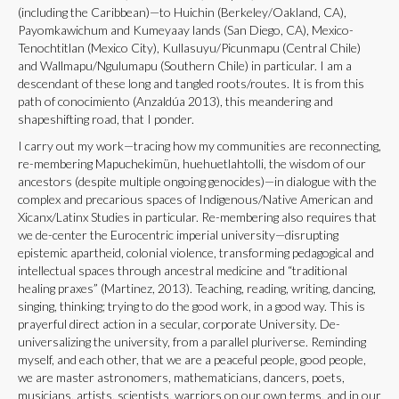
(including the Caribbean)—to Huichin (Berkeley/Oakland, CA),
Payomkawichum and Kumeyaay lands (San Diego, CA), Mexico-
Tenochtitlan (Mexico City), Kullasuyu/Picunmapu (Central Chile)
and Wallmapu/Ngulumapu (Southern Chile) in particular. I am a
descendant of these long and tangled roots/routes. It is from this
path of conocimiento (Anzaldúa 2013), this meandering and
shapeshifting road, that I ponder.
I carry out my work—tracing how my communities are reconnecting,
re-membering Mapuchekimün, huehuetlahtolli, the wisdom of our
ancestors (despite multiple ongoing genocides)—in dialogue with the
complex and precarious spaces of Indigenous/Native American and
Xicanx/Latinx Studies in particular. Re-membering also requires that
we de-center the Eurocentric imperial university—disrupting
epistemic apartheid, colonial violence, transforming pedagogical and
intellectual spaces through ancestral medicine and “traditional
healing praxes” (Martinez, 2013). Teaching, reading, writing, dancing,
singing, thinking; trying to do the good work, in a good way. This is
prayerful direct action in a secular, corporate University. De-
universalizing the university, from a parallel pluriverse. Reminding
myself, and each other, that we are a peaceful people, good people,
we are master astronomers, mathematicians, dancers, poets,
musicians, artists, scientists, warriors on our own terms, and in our