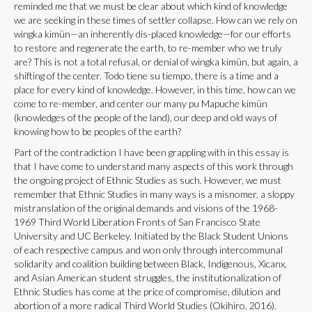
reminded me that we must be clear about which kind of knowledge
we are seeking in these times of settler collapse. How can we rely on
wingka kimün—an inherently dis-placed knowledge—for our efforts
to restore and regenerate the earth, to re-member who we truly
are? This is not a total refusal, or denial of wingka kimün, but again, a
shifting of the center. Todo tiene su tiempo, there is a time and a
place for every kind of knowledge. However, in this time, how can we
come to re-member, and center our many pu Mapuche kimün
(knowledges of the people of the land), our deep and old ways of
knowing how to be peoples of the earth?
Part of the contradiction I have been grappling with in this essay is
that I have come to understand many aspects of this work through
the ongoing project of Ethnic Studies as such. However, we must
remember that Ethnic Studies in many ways is a misnomer, a sloppy
mistranslation of the original demands and visions of the 1968-
1969 Third World Liberation Fronts of San Francisco State
University and UC Berkeley. Initiated by the Black Student Unions
of each respective campus and won only through intercommunal
solidarity and coalition building between Black, Indigenous, Xicanx,
and Asian American student struggles, the institutionalization of
Ethnic Studies has come at the price of compromise, dilution and
abortion of a more radical Third World Studies (Okihiro, 2016).