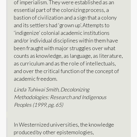
of imperialism. They were established as an
essential part of the colonizing process, a
bastion of civilization and a sign that a colony
and its settlers had ‘grown up’. Attempts to
‘indigenize’ colonial academic institutions
and/or individual disciplines within them have
been fraught with major struggles over what
counts as knowledge, as language, as literature,
as curriculum and as the role of intellectuals,
and over the critical function of the concept of
academic freedom.
Linda Tuhiwai Smith,
Decolonizing
Methodologies: Research and Indigenous
Peoples
(1999, pg. 65)
In Westernized universities, the knowledge
produced by other epistemologies,