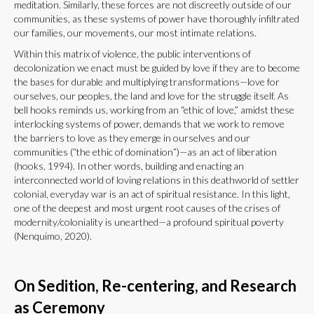
meditation. Similarly, these forces are not discreetly outside of our
communities, as these systems of power have thoroughly infiltrated
our families, our movements, our most intimate relations.
Within this matrix of violence, the public interventions of
decolonization we enact must be guided by love if they are to become
the bases for durable and multiplying transformations—love for
ourselves, our peoples, the land and love for the struggle itself. As
bell hooks reminds us, working from an “ethic of love,” amidst these
interlocking systems of power, demands that we work to remove
the barriers to love as they emerge in ourselves and our
communities (“the ethic of domination”)—as an act of liberation
(hooks, 1994). In other words, building and enacting an
interconnected world of loving relations in this deathworld of settler
colonial, everyday war is an act of spiritual resistance. In this light,
one of the deepest and most urgent root causes of the crises of
modernity/coloniality is unearthed—a profound spiritual poverty
(Nenquimo, 2020).
On Sedition, Re-centering, and Research
as Ceremony