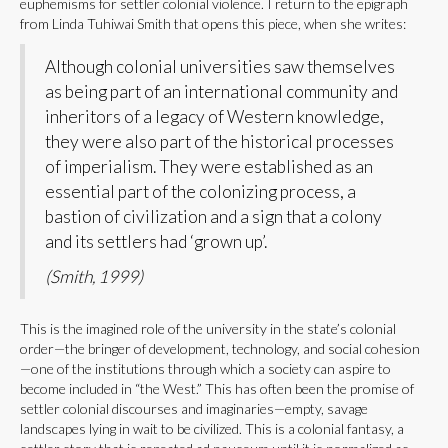
euphemisms for settler colonial violence. I return to the epigraph
from Linda Tuhiwai Smith that opens this piece, when she writes:
Although colonial universities saw themselves
as being part of an international community and
inheritors of a legacy of Western knowledge,
they were also part of the historical processes
of imperialism. They were established as an
essential part of the colonizing process, a
bastion of civilization and a sign that a colony
and its settlers had ‘grown up’.
(Smith, 1999)
This is the imagined role of the university in the state’s colonial
order—the bringer of development, technology, and social cohesion
—one of the institutions through which a society can aspire to
become included in “the West.” This has often been the promise of
settler colonial discourses and imaginaries—empty, savage
landscapes lying in wait to be civilized. This is a colonial fantasy, a