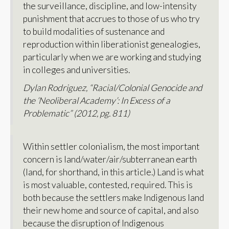
the surveillance, discipline, and low-intensity
punishment that accrues to those of us who try
to build modalities of sustenance and
reproduction within liberationist genealogies,
particularly when we are working and studying
in colleges and universities.
Dylan Rodriguez, “Racial/Colonial Genocide and
the ‘Neoliberal Academy’: In Excess of a
Problematic” (2012, pg. 811)
Within settler colonialism, the most important
concern is land/water/air/subterranean earth
(land, for shorthand, in this article.) Land is what
is most valuable, contested, required. This is
both because the settlers make Indigenous land
their new home and source of capital, and also
because the disruption of Indigenous