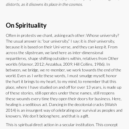
distorts, as it disowns its place in the cosmos.
On Spirituality
Often in protests we chant, asking each other: Whose university?
The usual answer is: “our university.” I say: it is
their
university,
because it is based on their Uni-verse, and they can keep it. From
across the slipstream, we land here as inter-dimensional
nepantlerxs, shape shifting outsiders within, relatives from Other
worlds (Vizenor, 2012; Anzaldua, 2009; Hill Collins, 1986). In
between, we bridge, we re-member, we work towards the end of the
world. Even as I write these words, I must smudge myself, honor
the hurt it brings to my heart, to my mind, to remember that this
place, where I have studied on and off for over 13 years, is made up
of these stories, still operates under these names, still reopens
these wounds every time they open their doors for business. Here,
healing is a seditious act. Dancing in the decolonial cracks (Walsh
2014) is an insurgent way of celebrating our survival as peoples and
knowers. We don’t belong here, and that is a gift.
This is spiritual direct action in a secular institution. This concept