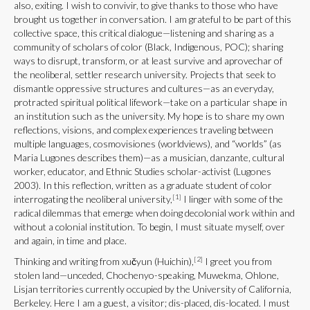
also, exiting. I wish to convivir, to give thanks to those who have
brought us together in conversation. I am grateful to be part of this
collective space, this critical dialogue—listening and sharing as a
community of scholars of color (Black, Indigenous, POC); sharing
ways to disrupt, transform, or at least survive and aprovechar of
the neoliberal, settler research university. Projects that seek to
dismantle oppressive structures and cultures—as an everyday,
protracted spiritual political lifework—take on a particular shape in
an institution such as the university. My hope is to share my own
reflections, visions, and complex experiences traveling between
multiple languages, cosmovisiones (worldviews), and “worlds” (as
Maria Lugones describes them)—as a musician, danzante, cultural
worker, educator, and Ethnic Studies scholar-activist (Lugones
2003). In this reflection, written as a graduate student of color
[1]
interrogating the neoliberal university,
I linger with some of the
radical dilemmas that emerge when doing decolonial work within and
without a colonial institution. To begin, I must situate myself, over
and again, in time and place.
[2]
Thinking and writing from xučyun (Huichin),
I greet you from
stolen land—unceded, Chochenyo-speaking, Muwekma, Ohlone,
Lisjan territories currently occupied by the University of California,
Berkeley. Here I am a guest, a visitor; dis-placed, dis-located. I must