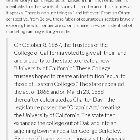
settler story that is repeated ad nauseum until it is normalized as
inevitable. In other words, it is a myth; an utterance that silences as
it speaks. There is no such thing as “land left over.” From an Other
perspective, from Below, these fables of courageous settlers bravely
exploring the wild frontier are colonial chimeras—a persistent set of
marketing campaigns for genocide:
On October 8, 1867, the Trustees of the
College of California voted to give all their land
and property to the state to create a new
“University of California.” These College
trustees hoped to create an institution “equal to
those of Eastern Colleges.” The state repealed
the act of 1866 and on March 23, 1868—
thereafter celebrated as Charter Day—the
legislature passed the “Organic Act,” creating
the University of California. The state then
expanded the college out of Oakland into an
adjoining town named after George Berkeley,
Bishop of Cloyne, who, during a visit to America