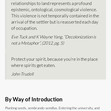
relationships to land represents a profound
epistemic, ontological, cosmological violence.
This violence is not temporally contained in the
arrival of the settler but is reasserted each day
of occupation.
Eve Tuck and K Wayne Yang, “Decolonization is
not a Metaphor”, (2012, pg. 5)
Protect your spirit, because you’re in the place
where spirits get eaten.
John Trudell
By Way of Introduction
Planting seeds, sembrando semillas. Entering the university, and