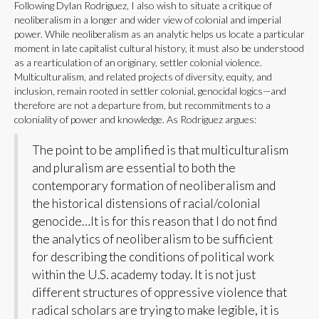
Following Dylan Rodriguez, I also wish to situate a critique of
neoliberalism in a longer and wider view of colonial and imperial
power. While neoliberalism as an analytic helps us locate a particular
moment in late capitalist cultural history, it must also be understood
as a rearticulation of an originary, settler colonial violence.
Multiculturalism, and related projects of diversity, equity, and
inclusion, remain rooted in settler colonial, genocidal logics—and
therefore are not a departure from, but recommitments to a
coloniality of power and knowledge. As Rodriguez argues:
The point to be amplified is that multiculturalism
and pluralism are essential to both the
contemporary formation of neoliberalism and
the historical distensions of racial/colonial
genocide…It is for this reason that I do not find
the analytics of neoliberalism to be sufficient
for describing the conditions of political work
within the U.S. academy today. It is not just
different structures of oppressive violence that
radical scholars are trying to make legible, it is