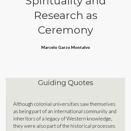
Spirituality and
Research as
Ceremony
Marcelo Garzo Montalvo
Guiding Quotes
Although colonial universities saw themselves
as being part of an international community and
inheritors of a legacy of Western knowledge,
they were also part of the historical processes