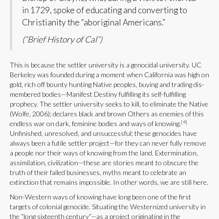
in 1729, spoke of educating and converting to
Christianity the “aboriginal Americans.”
(“Brief History of Cal”)
This is because the settler university is a genocidal university. UC
Berkeley was founded during a moment when California was high on
gold, rich off bounty hunting Native peoples, buying and trading dis-
membered bodies—Manifest Destiny fulfilling its self-fulfilling
prophecy. The settler university seeks to kill, to eliminate the Native
(Wolfe, 2006); declares black and brown Others as enemies of this
[4]
endless war on dark, feminine bodies and ways of knowing.
Unfinished, unresolved, and unsuccessful; these genocides have
always been a futile settler project—for they can never fully remove
a people nor their ways of knowing from the land. Extermination,
assimilation, civilization—these are stories meant to obscure the
truth of their failed businesses, myths meant to celebrate an
extinction that remains impossible. In other words, we are still here.
Non-Western ways of knowing have long been one of the first
targets of colonial genocide. Situating the Westernized university in
the “long sixteenth century”—as a project originating in the