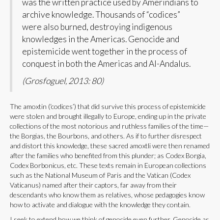
was the written practice used by Amerindians to
archive knowledge. Thousands of “codices”
were also burned, destroying indigenous
knowledges in the Americas. Genocide and
epistemicide went together in the process of
conquest in both the Americas and Al-Andalus.
(Grosfoguel, 2013: 80)
The amoxtin (‘codices’) that did survive this process of epistemicide
were stolen and brought illegally to Europe, ending up in the private
collections of the most notorious and ruthless families of the time—
the Borgias, the Bourbons, and others. As if to further disrespect
and distort this knowledge, these sacred amoxtli were then renamed
after the families who benefited from this plunder; as Codex Borgia,
Codex Borbonicus, etc. These texts remain in European collections
such as the National Museum of Paris and the Vatican (Codex
Vaticanus) named after their captors, far away from their
descendants who know them as relatives, whose pedagogies know
how to activate and dialogue with the knowledge they contain.
I seek to extend how we think of genocide even further. Genocide as