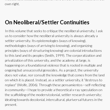
own right.
On Neoliberal/Settler Continuities
In this volume that seeks to critique the neoliberal university, I ask
us to consider how the neoliberal university is always already a
settler university. Its epistemologies (ways of knowing),
methodologies (ways of arriving to knowing), and organizing
principles (ways of structuring knowing) are colonial introductions
to this land and its peoples (Smith, 1999). The corporatization and
privatization of this university, and the academy at large, is
happening on a foundational violence that is rooted in multiple and
ongoing but unsuccessful genocides. As a project, the university
does not value, nor consult the knowledge that comes from the land
on which it is placed. Instead, as a settler university, it “destroys to
replace” (Wolfe, 2006). Through these pensamientos—self-reflecting
in community—I hope to provide a theoretical x-ray speculation on
the scaffolding of the modern/colonial, settler research university;
ideating towards decolonial, intercultural, pluriversal futures in the
present.