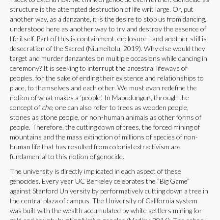
structure is the attempted destruction of life writ large. Or, put
another way, as a danzante, it is the desire to stop us from dancing,
understood here as another way to try and destroy the essence of
life itself. Part of this is containment, enclosure—and another still is
desecration of the Sacred (Niumeitolu, 2019). Why else would they
target and murder danzantes on multiple occasions while dancing in
ceremony? It is seeking to interrupt the ancestral lifeways of
peoples, for the sake of ending their existence and relationships to
place, to themselves and each other. We must even redefine the
notion of what makes a ‘people.’ In Mapudungun, through the
concept of
che
, one can also refer to trees as wooden people,
stones as stone people, or non-human animals as other forms of
people. Therefore, the cutting down of trees, the forced mining of
mountains and the mass extinction of millions of species of non-
human life that has resulted from colonial extractivism are
fundamental to this notion of genocide.
The university is directly implicated in each aspect of these
genocides. Every year UC Berkeley celebrates the “Big Game”
against Stanford University by performatively cutting down a tree in
the central plaza of campus. The University of California system
was built with the wealth accumulated by white settlers mining for