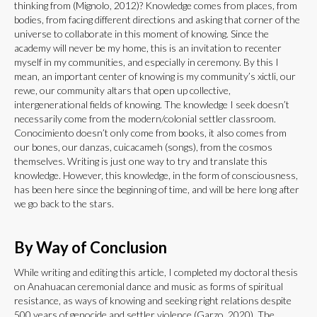
thinking from (Mignolo, 2012)? Knowledge comes from places, from
bodies, from facing different directions and asking that corner of the
universe to collaborate in this moment of knowing. Since the
academy will never be my home, this is an invitation to recenter
myself in my communities, and especially in ceremony. By this I
mean, an important center of knowing is my community’s xictli, our
rewe, our community altars that open up collective,
intergenerational fields of knowing. The knowledge I seek doesn’t
necessarily come from the modern/colonial settler classroom.
Conocimiento doesn’t only come from books, it also comes from
our bones, our danzas, cuicacameh (songs), from the cosmos
themselves. Writing is just one way to try and translate this
knowledge. However, this knowledge, in the form of consciousness,
has been here since the beginning of time, and will be here long after
we go back to the stars.
By Way of Conclusion
While writing and editing this article, I completed my doctoral thesis
on Anahuacan ceremonial dance and music as forms of spiritual
resistance, as ways of knowing and seeking right relations despite
500 years of genocide and settler violence (Garzo, 2020). The