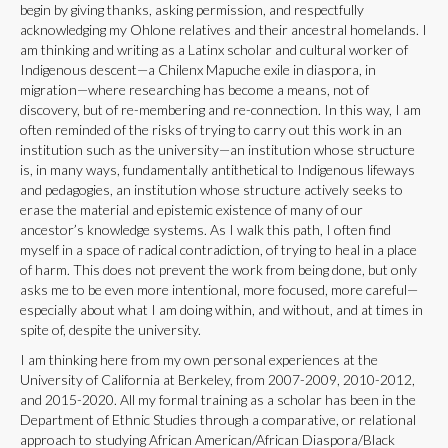
begin by giving thanks, asking permission, and respectfully
acknowledging my Ohlone relatives and their ancestral homelands. I
am thinking and writing as a Latinx scholar and cultural worker of
Indigenous descent—a Chilenx Mapuche exile in diaspora, in
migration—where researching has become a means, not of
discovery, but of re-membering and re-connection. In this way, I am
often reminded of the risks of trying to carry out this work in an
institution such as the university—an institution whose structure
is, in many ways, fundamentally antithetical to Indigenous lifeways
and pedagogies, an institution whose structure actively seeks to
erase the material and epistemic existence of many of our
ancestor’s knowledge systems. As I walk this path, I often find
myself in a space of radical contradiction, of trying to heal in a place
of harm. This does not prevent the work from being done, but only
asks me to be even more intentional, more focused, more careful—
especially about what I am doing within, and without, and at times in
spite of, despite the university.
I am thinking here from my own personal experiences at the
University of California at Berkeley, from 2007-2009, 2010-2012,
and 2015-2020. All my formal training as a scholar has been in the
Department of Ethnic Studies through a comparative, or relational
approach to studying African American/African Diaspora/Black