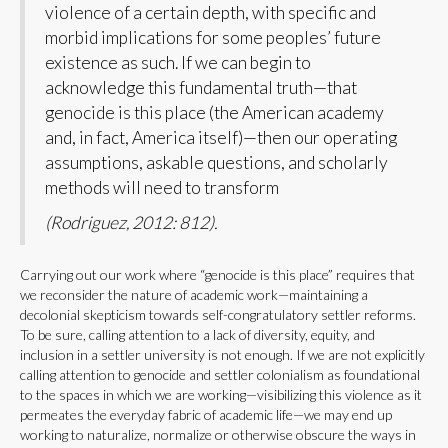
violence of a certain depth, with specific and
morbid implications for some peoples’ future
existence as such. If we can begin to
acknowledge this fundamental truth—that
genocide is this place (the American academy
and, in fact, America itself)—then our operating
assumptions, askable questions, and scholarly
methods will need to transform
(Rodriguez, 2012: 812).
Carrying out our work where “genocide is this place” requires that
we reconsider the nature of academic work—maintaining a
decolonial skepticism towards self-congratulatory settler reforms.
To be sure, calling attention to a lack of diversity, equity, and
inclusion in a settler university is not enough. If we are not explicitly
calling attention to genocide and settler colonialism as foundational
to the spaces in which we are working—visibilizing this violence as it
permeates the everyday fabric of academic life—we may end up
working to naturalize, normalize or otherwise obscure the ways in