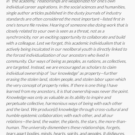
in “the academy,” relationships are weaponized for one’s own
individual career aspirations. In the social sciences and humanities,
single author articles published in the dusty journals of industry
standards are often considered the most important—listed first in
one’s tenure file review. Hearing of someone else doing work that is
closely related to your own is seen as a threat, not as a
synchronicity, nor an exciting opportunity to collaborate and build
with a colleague. Lest we forget, this academic individualism that is
actively being inculcated in our neoliberal youth is directly linked to
the forced individualization of our ancestors who lived in
community. Our ways of being as peoples, as nations, as collectives,
are targeted. Instead, we are encouraged as scholars to claim
individual ownership of “our knowledge” as property—further
erasing the stolen land, stolen people, and stolen labor upon which
the very concept of property relies. If there is one thing I have
learned from my ancestors, it is that ownership was never the point.
Knowledge was only as valuable as its ability to inspire and
perpetuate collective, harmonious ways of being with each other
and the land. We produce(d) knowledge through cross-cultural and
humble epistemic collaboration; with each other, and all our
relations—the land, the water, the plants, the stars, the more-than-
human. The university dismembers these relationships, forgets,
tears apart bodies, minds, hearts, spirits, and peoples. It disfigures,