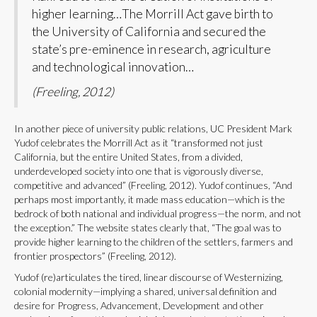
higher learning…The Morrill Act gave birth to
the University of California and secured the
state’s pre-eminence in research, agriculture
and technological innovation…
(Freeling, 2012)
In another piece of university public relations, UC President Mark
Yudof celebrates the Morrill Act as it “transformed not just
California, but the entire United States, from a divided,
underdeveloped society into one that is vigorously diverse,
competitive and advanced” (Freeling, 2012). Yudof continues, “And
perhaps most importantly, it made mass education—which is the
bedrock of both national and individual progress—the norm, and not
the exception.” The website states clearly that, “The goal was to
provide higher learning to the children of the settlers, farmers and
frontier prospectors” (Freeling, 2012).
Yudof (re)articulates the tired, linear discourse of Westernizing,
colonial modernity—implying a shared, universal definition and
desire for Progress, Advancement, Development and other