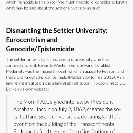
which “genocide is this place.” We must, therefore, consider at length
what may be said about the settler university as such.
Dismantling the Settler University:
Eurocentrism and
Genocide/Epistemicide
The settler university is a Eurocentric university, one that
continues to look towards Western Europe—and its fabled
Modernity—as the lineage through which an appeal to Reason, and
therefore Knowledge, can be made (Maldonado-Torres, 2012). As a
[3]
land-grant institution it is a land grab institution.
According to UC
Berkeley’s own website:
The Morrill Act, signed into law by President
Abraham Lincoln on July 2, 1862, created the so-
called land-grant universities, donating land left
over from the building of the Transcontinental
Railroad to fund the creation of institutions of