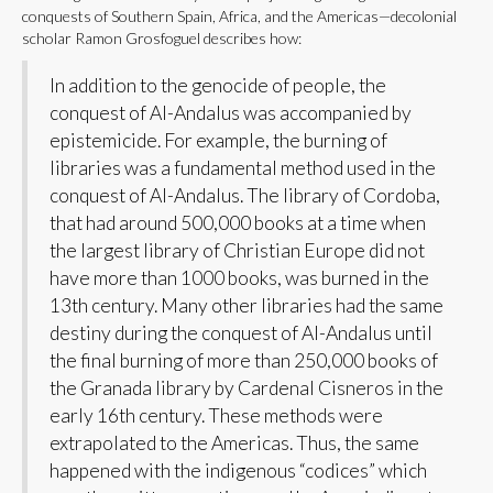
conquests of Southern Spain, Africa, and the Americas—decolonial
scholar Ramon Grosfoguel describes how:
In addition to the genocide of people, the
conquest of Al-Andalus was accompanied by
epistemicide. For example, the burning of
libraries was a fundamental method used in the
conquest of Al-Andalus. The library of Cordoba,
that had around 500,000 books at a time when
the largest library of Christian Europe did not
have more than 1000 books, was burned in the
13th century. Many other libraries had the same
destiny during the conquest of Al-Andalus until
the final burning of more than 250,000 books of
the Granada library by Cardenal Cisneros in the
early 16th century. These methods were
extrapolated to the Americas. Thus, the same
happened with the indigenous “codices” which