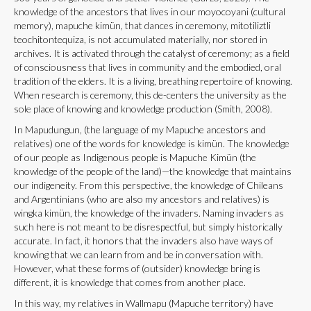
knowledge of the ancestors that lives in our moyocoyani (cultural
memory), mapuche kimün, that dances in ceremony, mitotiliztli
teochitontequiza, is not accumulated materially, nor stored in
archives. It is activated through the catalyst of ceremony; as a field
of consciousness that lives in community and the embodied, oral
tradition of the elders. It is a living, breathing repertoire of knowing.
When research is ceremony, this de-centers the university as the
sole place of knowing and knowledge production (Smith, 2008).
In Mapudungun, (the language of my Mapuche ancestors and
relatives) one of the words for knowledge is kimün. The knowledge
of our people as Indigenous people is Mapuche Kimün (the
knowledge of the people of the land)—the knowledge that maintains
our indigeneity. From this perspective, the knowledge of Chileans
and Argentinians (who are also my ancestors and relatives) is
wingka kimün, the knowledge of the invaders. Naming invaders as
such here is not meant to be disrespectful, but simply historically
accurate. In fact, it honors that the invaders also have ways of
knowing that we can learn from and be in conversation with.
However, what these forms of (outsider) knowledge bring is
different, it is knowledge that comes from another place.
In this way, my relatives in Wallmapu (Mapuche territory) have