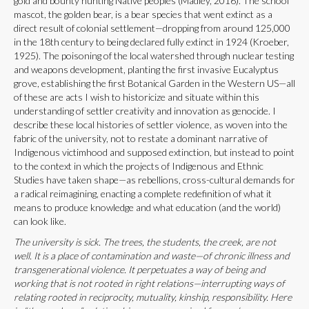
gold and bounty hunting Native peoples (Madley, 2016). The school
mascot, the golden bear, is a bear species that went extinct as a
direct result of colonial settlement—dropping from around 125,000
in the 18th century to being declared fully extinct in 1924 (Kroeber,
1925). The poisoning of the local watershed through nuclear testing
and weapons development, planting the first invasive Eucalyptus
grove, establishing the first Botanical Garden in the Western US—all
of these are acts I wish to historicize and situate within this
understanding of settler creativity and innovation as genocide. I
describe these local histories of settler violence, as woven into the
fabric of the university, not to restate a dominant narrative of
Indigenous victimhood and supposed extinction, but instead to point
to the context in which the projects of Indigenous and Ethnic
Studies have taken shape—as rebellions, cross-cultural demands for
a radical reimagining, enacting a complete redefinition of what it
means to produce knowledge and what education (and the world)
can look like.
The university is sick. The trees, the students, the creek, are not
well. It is a place of contamination and waste—of chronic illness and
transgenerational violence. It perpetuates a way of being and
working that is not rooted in right relations—interrupting ways of
relating rooted in reciprocity, mutuality, kinship, responsibility. Here