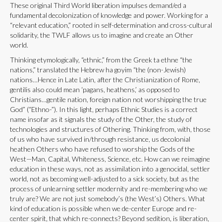
These original Third World liberation impulses demand/ed a
fundamental decolonization of knowledge and power. Working for a
“relevant education,” rooted in self-determination and cross-cultural
solidarity, the TWLF allows us to imagine and create an Other
world.
Thinking etymologically, “ethnic,” from the Greek ta ethne “the
nations,” translated the Hebrew ha goyim “the (non-Jewish)
nations…Hence in Late Latin, after the Christianization of Rome,
gentilis also could mean ‘pagans, heathens,’ as opposed to
Christians…gentile nation, foreign nation not worshipping the true
God” (“Ethno-”). In this light, perhaps Ethnic Studies is a correct
name insofar as it signals the study of the Other, the study of
technologies and structures of Othering. Thinking from, with, those
of us who have survived in/through resistance, us decolonial
heathen Others who have refused to worship the Gods of the
West—Man, Capital, Whiteness, Science, etc. How can we reimagine
education in these ways, not as assimilation into a genocidal, settler
world, not as becoming well-adjusted to a sick society, but as the
process of unlearning settler modernity and re-membering who we
truly are? We are not just somebody’s (the West’s) Others. What
kind of education is possible when we de-center Europe and re-
center spirit, that which re-connects? Beyond sedition, is liberation,