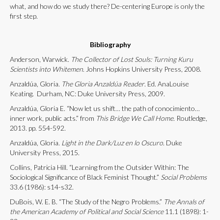
what, and how do we study there? De-centering Europe is only the
first step.
Bibliography
Anderson, Warwick.
The Collector of Lost Souls: Turning Kuru
Scientists into Whitemen
. Johns Hopkins University Press, 2008.
Anzaldúa, Gloria.
The Gloria Anzaldúa Reader
. Ed. AnaLouise
Keating. Durham, NC: Duke University Press, 2009.
Anzaldúa, Gloria E. “Now let us shift… the path of conocimiento…
inner work, public acts.” from
This Bridge We Call Home
. Routledge,
2013. pp. 554-592.
Anzaldúa, Gloria.
Light in the Dark/Luz en lo Oscuro
. Duke
University Press, 2015.
Collins, Patricia Hill. “Learning from the Outsider Within: The
Sociological Significance of Black Feminist Thought.”
Social Problems
33.6 (1986): s14-s32.
DuBois, W. E. B. “The Study of the Negro Problems.”
The Annals of
the American Academy of Political and Social Science
11.1 (1898): 1-