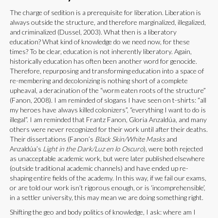
The charge of sedition is a prerequisite for liberation. Liberation is
always outside the structure, and therefore marginalized, illegalized,
and criminalized (Dussel, 2003). What then is a liberatory
education? What kind of knowledge do we need now, for these
times? To be clear, education is not inherently liberatory. Again,
historically education has often been another word for genocide.
Therefore, repurposing and transforming education into a space of
re-membering and decolonizing is nothing short of a complete
upheaval, a deracination of the “worm eaten roots of the structure”
(Fanon, 2008). I am reminded of slogans I have seen on t-shirts: “all
my heroes have always killed colonizers”, “everything I want to do is
illegal”. I am reminded that Frantz Fanon, Gloria Anzaldúa, and many
others were never recognized for their work until after their deaths.
Their dissertations (Fanon’s
Black Skin/White Masks
and
Anzaldúa’s
Light in the Dark/Luz en lo Oscuro
), were both rejected
as unacceptable academic work, but were later published elsewhere
(outside traditional academic channels) and have ended up re-
shaping entire fields of the academy. In this way, if we fail our exams,
or are told our work isn’t rigorous enough, or is ‘incomprehensible’,
in a settler university, this may mean we are doing something right.
Shifting the geo and body politics of knowledge, I ask: where am I