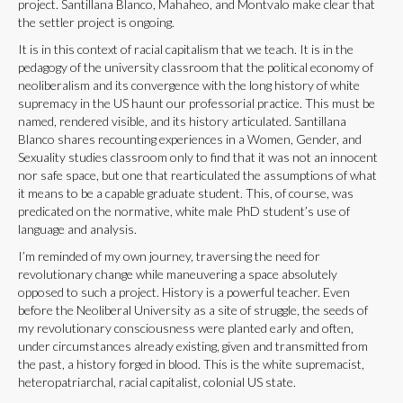
project. Santillana Blanco, Mahaheo, and Montvalo make clear that
the settler project is ongoing.
It is in this context of racial capitalism that we teach. It is in the
pedagogy of the university classroom that the political economy of
neoliberalism and its convergence with the long history of white
supremacy in the US haunt our professorial practice. This must be
named, rendered visible, and its history articulated. Santillana
Blanco shares recounting experiences in a Women, Gender, and
Sexuality studies classroom only to find that it was not an innocent
nor safe space, but one that rearticulated the assumptions of what
it means to be a capable graduate student. This, of course, was
predicated on the normative, white male PhD student’s use of
language and analysis.
I’m reminded of my own journey, traversing the need for
revolutionary change while maneuvering a space absolutely
opposed to such a project. History is a powerful teacher. Even
before the Neoliberal University as a site of struggle, the seeds of
my revolutionary consciousness were planted early and often,
under circumstances already existing, given and transmitted from
the past, a history forged in blood. This is the white supremacist,
heteropatriarchal, racial capitalist, colonial US state.