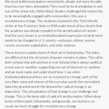
We must build emancipatory movements, deeply and more broadly
than has ever been attempted. They must be local and global, in and
out of the University. When Black Studies challenged the University
to be meaningfully engaged with communities, this was a
revolutionary charge. The students involved in the Third World
strike at San Francisco State in l968 understood all too clearly that
the academy was deeply complicit in the perpetuation of racism—
that the ivory tower is an institutionalized expression of what most
needs to be changed in U. S. society—exclusion, elitism, sexism,
racism, economic exploitation, and state violence.
These lessons explain much of what we’re facing today. The dates
are different but the structure of power remains in place. The call to
both scholarship and activism is real. Scholarship is always political
in one way or another, supporting one set of interests or another,
and we must name and understand how. I say when
institutionalized practices are so resistant to change, part of the
very fiber, warp and sinews of the everyday world, the normalized
taken for granted world, the demand for radical change is an
imperative. The actualization of that change is our challenge and
charge. This is the deep side of radical transformation. When deep
levels of disrespect, inhumanity, and genocide, are business as
usual, we must struggle for revolutionary change.