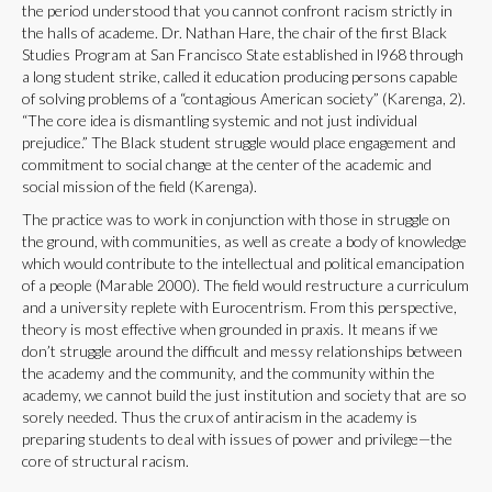
the period understood that you cannot confront racism strictly in
the halls of academe. Dr. Nathan Hare, the chair of the first Black
Studies Program at San Francisco State established in l968 through
a long student strike, called it education producing persons capable
of solving problems of a “contagious American society” (Karenga, 2).
“The core idea is dismantling systemic and not just individual
prejudice.” The Black student struggle would place engagement and
commitment to social change at the center of the academic and
social mission of the field (Karenga).
The practice was to work in conjunction with those in struggle on
the ground, with communities, as well as create a body of knowledge
which would contribute to the intellectual and political emancipation
of a people (Marable 2000). The field would restructure a curriculum
and a university replete with Eurocentrism. From this perspective,
theory is most effective when grounded in praxis. It means if we
don’t struggle around the difficult and messy relationships between
the academy and the community, and the community within the
academy, we cannot build the just institution and society that are so
sorely needed. Thus the crux of antiracism in the academy is
preparing students to deal with issues of power and privilege—the
core of structural racism.