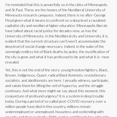
I’m reminded that this is powerfully so in the cities of Minneapolis
and St.Paul. These are the homes of the Neoliberal University of
Minnesota research campuses. Indeed, there is no after-George
Floyd given what it means to confront on a deep level a racialized
capitalist city and neoliberal higher education. Minneapolis liberals
have talked about racial justice for decades now, as has the
University of Minnesota. In the Neoliberal city and University, it is
evident that the current structure can’t/won’t accommodate the
deep level of social change necessary. Indeed, in the wake of the
seemingly endless list of Black deaths by police, the mystification of
the city is gone and what it has professed to be and what it is—now
revealed.
Yet, this is not the end of the story: young freedom fighters, Black,
Brown, Indigenous, Queer, radical Black feminists, revolutionary
socialists, and abolitionists are here. I proudly witness, participate,
and salute them for lifting the veil of hypocrisy, and the struggle
continues. And what more might we say about this moment, this
conjuncture of profound urgency? It is a system in deep trouble
today. During a period of so-called post-COVID recovery, over a
million people have died in this country, millions remain
underemployed or unemployed, houseless and contending with
poverty and deep austerity. Right, center, and liberals too articulate