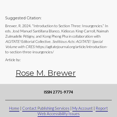
Suggested Citation:
Brewer, R. 2024. “Introduction to Section Three: Insurgencies.” In
eds. José Manuel Santillana Blanco, Kidiocus King-Carroll, Naimah
Zulmadelle Pétigny, and Kong Pheng Pha in collaboration with
AGITATE!
Editorial Collective.
Seditious Acts: AGITATE! Special
Volume with CRES:
https://agitatejournal.org/article/introduction-
to-section-three-insurgencies/
Article by:
Rose M. Brewer
ISSN 2771-9774
Home
|
Contact Publishing Services
|
My Account
|
Report
Web Accessibility Issues