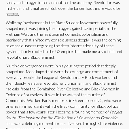
study and struggle inside and outside the academy. Revolution was
in the air, and it mattered. But, over the longer haul, more would be
needed.
While my involvement in the Black Student Movement powerfully
shaped me, it was joining the struggle against US imperialism, the
Vietnam War, and the fight against domestic colonialism and
patriarchy that shifted my consciousness deeply. It was the coming
to consciousness regarding the deep interrelationality of these
systems firmly rooted in the US empire that made me a socialist and
revolutionary Black feminist.
Multiple convergences were in play during the period that deeply
shaped me. Most important were the courage and commitment of
everyday people, the League of Revolutionary Black workers and
their deeply resistive revolutionary unionism, and Black feminist
radicals from the Combahee River Collective and Black Women in
Defense of ourselves. It was in the wake of the murder of
Communist Worker Party members in Greensboro, NC, who were
organizing in solidarity with the Black community for Black political
power, that a few years later I became a founding member of
Project
South: The Institute for the Elimination of Poverty and Genocide
.
This was a defining moment for me. I’ve lived through state violence.