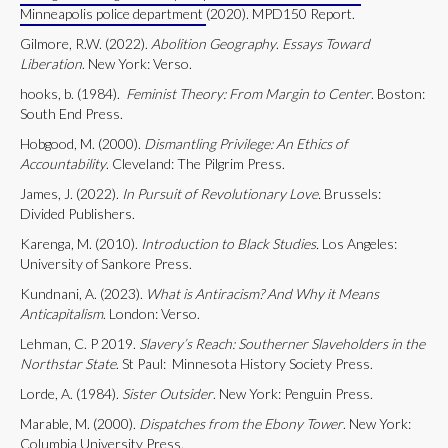
Minneapolis police department
(2020). MPD150 Report.
Gilmore, R.W. (2022).
Abolition Geography
.
Essays Toward
Liberation
. New York: Verso.
hooks, b. (1984).
Feminist Theory: From Margin to Center
. Boston:
South End Press.
Hobgood, M. (2000).
Dismantling Privilege: An Ethics of
Accountability
. Cleveland: The Pilgrim Press.
James, J. (2022).
In Pursuit of Revolutionary Love.
Brussels:
Divided Publishers.
Karenga, M. (2010).
Introduction to Black Studies.
Los Angeles:
University of Sankore Press.
Kundnani, A. (2023).
What is Antiracism? And Why it Means
Anticapitalism
. London: Verso.
Lehman, C. P 2019.
Slavery’s Reach: Southerner Slaveholders in the
Northstar State
. St Paul: Minnesota History Society Press.
Lorde, A. (1984).
Sister Outsider
. New York: Penguin Press.
Marable, M. (2000).
Dispatches from the Ebony Tower
. New York:
Columbia University Press.