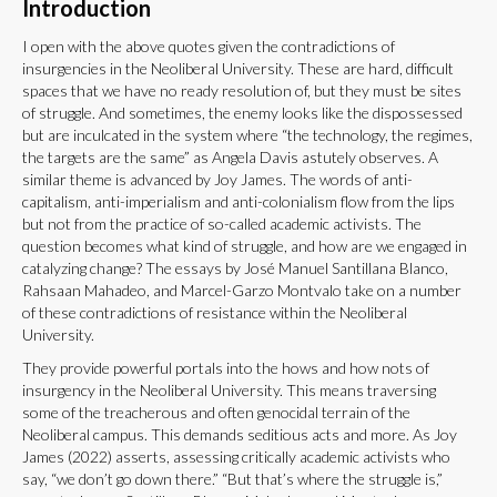
Introduction
I open with the above quotes given the contradictions of
insurgencies in the Neoliberal University. These are hard, difficult
spaces that we have no ready resolution of, but they must be sites
of struggle. And sometimes, the enemy looks like the dispossessed
but are inculcated in the system where “the technology, the regimes,
the targets are the same” as Angela Davis astutely observes. A
similar theme is advanced by Joy James. The words of anti-
capitalism, anti-imperialism and anti-colonialism flow from the lips
but not from the practice of so-called academic activists. The
question becomes what kind of struggle, and how are we engaged in
catalyzing change? The essays by José Manuel Santillana Blanco,
Rahsaan Mahadeo, and Marcel-Garzo Montvalo take on a number
of these contradictions of resistance within the Neoliberal
University.
They provide powerful portals into the hows and how nots of
insurgency in the Neoliberal University. This means traversing
some of the treacherous and often genocidal terrain of the
Neoliberal campus. This demands seditious acts and more. As Joy
James (2022) asserts, assessing critically academic activists who
say, “we don’t go down there.” “But that’s where the struggle is,”