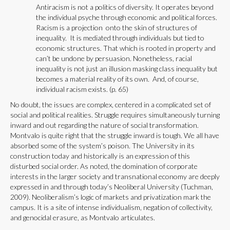
Antiracism is not a politics of diversity. It operates beyond
the individual psyche through economic and political forces.
Racism is a projection onto the skin of structures of
inequality. It is mediated through individuals but tied to
economic structures. That which is rooted in property and
can’t be undone by persuasion. Nonetheless, racial
inequality is not just an illusion masking class inequality but
becomes a material reality of its own. And, of course,
individual racism exists. (p. 65)
No doubt, the issues are complex, centered in a complicated set of
social and political realities. Struggle requires simultaneously turning
inward and out regarding the nature of social transformation.
Montvalo is quite right that the struggle inward is tough. We all have
absorbed some of the system’s poison. The University in its
construction today and historically is an expression of this
disturbed social order. As noted, the domination of corporate
interests in the larger society and transnational economy are deeply
expressed in and through today’s Neoliberal University (Tuchman,
2009). Neoliberalism’s logic of markets and privatization mark the
campus. It is a site of intense individualism, negation of collectivity,
and genocidal erasure, as Montvalo articulates.