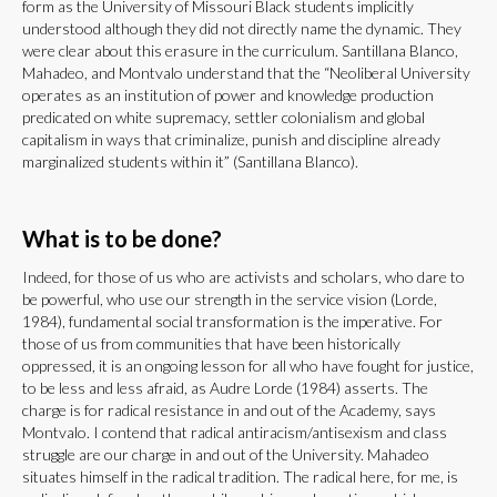
form as the University of Missouri Black students implicitly
understood although they did not directly name the dynamic. They
were clear about this erasure in the curriculum. Santillana Blanco,
Mahadeo, and Montvalo understand that the “Neoliberal University
operates as an institution of power and knowledge production
predicated on white supremacy, settler colonialism and global
capitalism in ways that criminalize, punish and discipline already
marginalized students within it” (Santillana Blanco).
What is to be done?
Indeed, for those of us who are activists and scholars, who dare to
be powerful, who use our strength in the service vision (Lorde,
1984), fundamental social transformation is the imperative. For
those of us from communities that have been historically
oppressed, it is an ongoing lesson for all who have fought for justice,
to be less and less afraid, as Audre Lorde (1984) asserts. The
charge is for radical resistance in and out of the Academy, says
Montvalo. I contend that radical antiracism/antisexism and class
struggle are our charge in and out of the University. Mahadeo
situates himself in the radical tradition. The radical here, for me, is