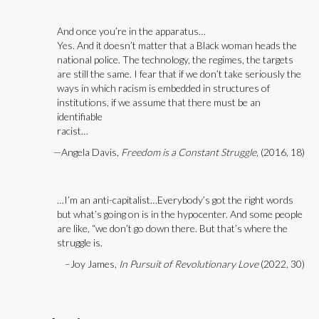
And once you’re in the apparatus…
Yes. And it doesn’t matter that a Black woman heads the
national police. The technology, the regimes, the targets
are still the same. I fear that if we don’t take seriously the
ways in which racism is embedded in structures of
institutions, if we assume that there must be an
identifiable
racist…
—Angela Davis,
Freedom is a Constant Struggle,
(2016, 18)
…I’m an anti-capitalist…Everybody’s got the right words
but what’s going on is in the hypocenter. And some people
are like, “we don’t go down there. But that’s where the
struggle is.
–Joy James,
In Pursuit of Revolutionary Love
(2022, 30)