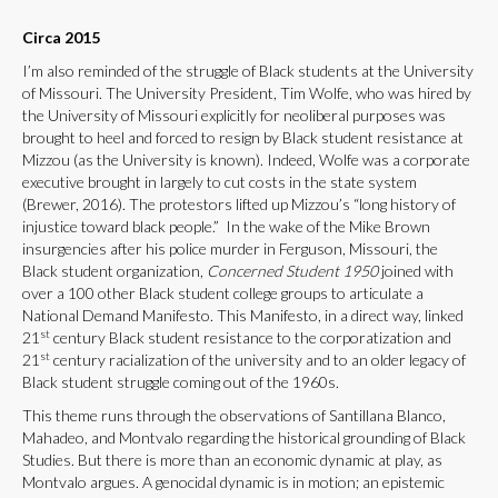
Circa 2015
I’m also reminded of the struggle of Black students at the University
of Missouri. The University President, Tim Wolfe, who was hired by
the University of Missouri explicitly for neoliberal purposes was
brought to heel and forced to resign by Black student resistance at
Mizzou (as the University is known). Indeed, Wolfe was a corporate
executive brought in largely to cut costs in the state system
(Brewer, 2016). The protestors lifted up Mizzou’s “long history of
injustice toward black people.” In the wake of the Mike Brown
insurgencies after his police murder in Ferguson, Missouri, the
Black student organization,
Concerned Student 1950
joined with
over a 100 other Black student college groups to articulate a
National Demand Manifesto. This Manifesto, in a direct way, linked
st
21
century Black student resistance to the corporatization and
st
21
century racialization of the university and to an older legacy of
Black student struggle coming out of the 1960s.
This theme runs through the observations of Santillana Blanco,
Mahadeo, and Montvalo regarding the historical grounding of Black
Studies. But there is more than an economic dynamic at play, as
Montvalo argues. A genocidal dynamic is in motion; an epistemic