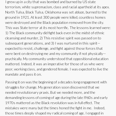
I grew up in a city that was bombed and burned by US state
terrorism, white supremacism, class and racial apartheid at its apex.
North Tulsa, Black Tulsa, Oklahoma was set ablaze, burned to the
ground in 1921. At least 300 people were killed, countless homes
were destroyed and the Black population removed from the city.
This was State terror at its most horrific. The lessons learned were:
1) The Black community did fight back even in the midst of ethnic
cleansing and murder, 2) This resistive spirit was passed on to
subsequent generations, and 3) I was nurtured in this spirit—
expected to resist, challenge, and fight against those forces that
were bent on destroying me and my community if not physically—
psychically. My community understood that oppositional education
mattered. Indeed, it was an imperative for those of us who were
poor, working class, and gendered female. I was expected to live the
mandate and pass it on.
Passing it on was the beginning of a decades long engagement with
struggles for change. My generation soon discovered that we
needed revolutionary praxis. But we needed more, and the
demanding lessons of coming of age during the late l960s and early
1970s mattered as the Black revolution was in full effect. The
mistakes were many but the times honed the fight in me. Indeed,
those times deeply shaped my radical coming of age. I engaged in