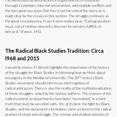
I’ve witnessed the destruction of organizations of resistance
through Cointelpro, internal sectarianism, and multiple conflicts and
the lives gone too soon. But this is not the end of the story as is
made clear by the essays in this section. The struggle continues as
the great revolutionary, Franz Fanon makes clear, “Each generation
must, out of relative obscurity, discover its mission, fulfill it, or
betray it.” (Fanon, 145).
The Radical Black Studies Tradition: Circa
l968 and 2015
I would be remiss if I did not highlight the importance of the history
of the struggle for Black Studies in informing how we think about
th
insurgency in the Neoliberal University. The 20
century Black
Studies movement should inform our interrogation of
radical antiracism. There is also the reality of the institutionalization
of these struggles, noted by the section authors. The erasure of the
radical content as departments have been “normalized,” is a hard
truth that must be wrestled with. Yet, at its best, the fight for Black
Studies, and the movement’s formation, were centered in the radical
practice of study and struggle. The scholar and student activists of