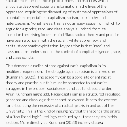
radicalism defined as those philosophies and practices which
articulate deep level social transformation in the lives of the
oppressed, requiring the dismantling of systems of oppressions of
colonialism, imperialism, capitalism, racism, patriarchy, and
heterosexism. Nonetheless, this is not an easy space from which to
argue for a gender, race, and class analysis. Indeed, from its
inception the driving forces behind Black radical theory and practice
have been a concern with the racism, white supremacy, and
capitalist economic exploitation. My position is that “race” and
class must be understood in the context of complicated gender, race,
and class scripts.
This demands a radical stance against racial capitalism in its
neoliberal expression. The struggle against racism is a linked one
(Kundnani, 2023). The academy can be a core site of antiracist
theory and practice but this must be connected to antiracist
struggles in the broader social order, and capitalist social order,
Arun Kundnani might add. Racial capitalism is a structured racialized,
gendered and class logic that cannot be evaded. It sets the context
for articulating the necessity of a radical praxis in and out of the
University. This is the kind of insurgency that transcends the snare
of a “too liberal logic”— tellingly critiqued by all the essayists in this
section. More directly as Kundnani (2023) incisely states
: