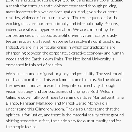
a resolution through state violence expressed through policing,
mass incarceration, war and occupation. And, given the current
realities, violence often turns inward. The consequences for the
working class are harsh—nationally and internationally. Prisons,
indeed, are silos of hyper exploitation. We are confronting the
consequences of a rapacious profit driven system, dangerously
teetering toward a fascist response to resolve its contradictions.
Indeed, we are in a particular crisis in which contradictions are
sharpening between the corporate, extractive economy and human
needs and the Earth’s own limits. The Neoliberal University is
enmeshed in this set of realities.
We’re in a moment of great urgency and possibility. The system will
not transform itself. This work must come from us. So the old and
the new must move forward in deep interconnectivity through
vision, strategy, and consciousness changing as Ruth Wilson
Gilmore powerfully continues to remind us. José Manuel Santillana
Blanco, Rahsaan Mahadeo, and Marcel-Garzo Montvalo all
understand this Gilmore wisdom. They also understand that the
spirit calls for justice, and there is the material reality of the ground
shifting beneath our feet, the clarion cry for our humanity and for
the people to rise.