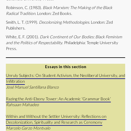
Robinson, C. (1983).
Black
Marxism: The Making of the Black
Radical Tradition
. London: Zed Books.
Smith, L. T. (1999).
Decolonizing Methodologies
. London: Zed
Publishers.
White, E. F. (2001).
Dark Continent of Our Bodies: Black Feminism
and the Politics of Respectability
. Philadelphia: Temple University
Press.
Essays in this section
Unruly Subjects: On Student Activism, the Neoliberal University, and
Infiltration
José Manuel Santillana Blanco
Razing the Anti-Ebony Tower: An Academic ‘Grammar Book’
Rahsaan Mahadeo
Within and Without the Settler University: Reflections on
Decolonization, Spirituality and Research as Ceremony
Marcelo Garzo Montvalo