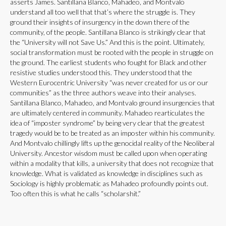
asserts James. Santillana Blanco, Mahadeo, and Montvalo
understand all too well that that’s where the struggle is. They
ground their insights of insurgency in the down there of the
community, of the people. Santillana Blanco is strikingly clear that
the “University will not Save Us.” And this is the point. Ultimately,
social transformation must be rooted with the people in struggle on
the ground. The earliest students who fought for Black and other
resistive studies understood this. They understood that the
Western Eurocentric University “was never created for us or our
communities” as the three authors weave into their analyses.
Santillana Blanco, Mahadeo, and Montvalo ground insurgencies that
are ultimately centered in community. Mahadeo rearticulates the
idea of “imposter syndrome” by being very clear that the greatest
tragedy would be to be treated as an imposter within his community.
And Montvalo chillingly lifts up the genocidal reality of the Neoliberal
University. Ancestor wisdom must be called upon when operating
within a modality that kills, a university that does not recognize that
knowledge. What is validated as knowledge in disciplines such as
Sociology is highly problematic as Mahadeo profoundly points out.
Too often this is what he calls “scholarshit.”