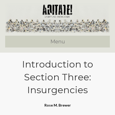
Menu
Introduction to
Section Three:
Insurgencies
Rose M. Brewer