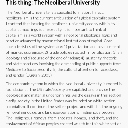
This thing: The Neoliberal University
The Neoliberal University is a capitalist formation. In fact,
neoliberalism is the current articulation of a global capitalist system.
I contend that locating the neoliberal university deeply within its
capitalist moorings is a necessity. It is important to think of
capitalism as a world system with a neoliberal ideological logic and
practice advanced by transnational institutions of capital. Core
characteristics of the system are: 1) privatization and advancement
of market supremacy; 2) trade policies rooted in liberalization; 3) an
ideology and discourse of the end of racism; 4) austerity rhetoric
and state practices involving the dismantling of public supports from
Medicare to Social Security; 5) the cultural attention to race, class,
and gender (Duggan, 2003).
The economic system in which the Neoliberal University is rooted is
foundational. The US state/society are capitalist and provide the
ideological and material underpinnings. As the essays in this section
clarify, society in the United States was founded on white settler
colonialism. It continues the settler project and with it is the ongoing
removal, genocide, and land expropriation of Indigenous peoples.
The Indigenous removal from ancestral homes, land theft, and the
enslavement of African peoples created wealth for this white settler