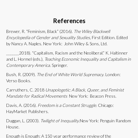
References
Brewer, R. “Feminism, Black” (2016).
The Wiley Blackwell
Encyclopedia of Gender and Sexuality Studies
, First Edition. Edited
by Nancy A. Naples. New York: John Wiley & Sons, Ltd.
_______2018). “Capitalism, Racism and the Neoliberal.”
K.
Haltinner
and L. Hormel (eds.),
Teaching Economic Inequality and Capitalism in
Contemporary America.
Springer.
Bush, R. (2009).
The End of White World Supremacy
. London:
Verso Books.
Carruthers, C. 2018
Unapologetic: A Black, Queer, and Feminist
Mandate for Radical Movements
New York: Beacon Press.
Davis, A. (2016).
Freedom is a Constant Struggle
. Chicago:
HayMarket Publishers.
Duggan, L. (2003).
Twilight of Inequality
.New York: Penguin Random
House.
Enough is Enough: A 150 year performance review of the