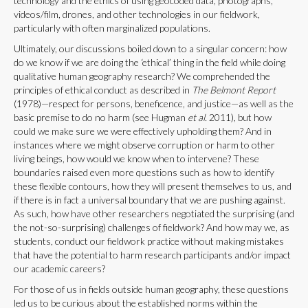
technology and the ethics of using geocoded data, photographs,
videos/film, drones, and other technologies in our fieldwork,
particularly with often marginalized populations.
Ultimately, our discussions boiled down to a singular concern: how
do we know if we are doing the ‘ethical’ thing in the field while doing
qualitative human geography research? We comprehended the
principles of ethical conduct as described in
The Belmont Report
(1978)—respect for persons, beneficence, and justice—as well as the
basic premise to do no harm (see Hugman
et al.
2011), but how
could we make sure we were effectively upholding them? And in
instances where we might observe corruption or harm to other
living beings, how would we know when to intervene? These
boundaries raised even more questions such as how to identify
these flexible contours, how they will present themselves to us, and
if there is in fact a universal boundary that we are pushing against.
As such, how have other researchers negotiated the surprising (and
the not-so-surprising) challenges of fieldwork? And how may we, as
students, conduct our fieldwork practice without making mistakes
that have the potential to harm research participants and/or impact
our academic careers?
For those of us in fields outside human geography, these questions
led us to be curious about the established norms within the