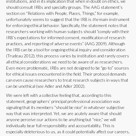
institutions, and in its implication that when in doubt on ethics, we
should consult IRBs and specialty groups. The AAG statement’s
section on “Relations with People, Places, Things,” for example,
unfortunately seems to suggest that the IRB is
the
main instrument
for enforcing ethical behavior. Specifically, the statement notes that
researchers working with human subjects should “comply with their
IRB’s expectations for informed consent, modification of research
practices, and reporting of adverse events” (AAG 2009). Although
the IRB can be a tool for ongoing ethical inquiry and consideration
(Trudeau 2012), this process varies by institution and rarely covers
all ethical considerations we need to be aware of as researchers.
Even more problematic, IRBs are not designed to be “go-to” sources
for ethical issues encountered in the field. Their protocol demands
can even cause researchers to treat research subjects in ways that
can be unethical (see Adler and Adler 2002).
We were left with a collective feeling that, according to this
statement, geographers’ principal professional association was
signaling that its members “should be nice” in whatever subjective
way that was interpreted. Yet, we are acutely aware that should
anyone perceive our actions to be anything but “nice,” we will
individually bear full responsibility and accountability. This is
especially deleterious to us, as it could potentially affect our careers,