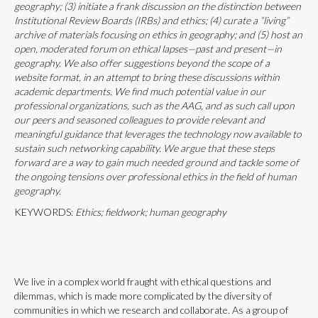
geography; (3) initiate a frank discussion on the distinction between
Institutional Review Boards (IRBs) and ethics; (4) curate a “living”
archive of materials focusing on ethics in geography; and (5) host an
open, moderated forum on ethical lapses—past and present—in
geography. We also offer suggestions beyond the scope of a
website format, in an attempt to bring these discussions within
academic departments. We find much potential value in our
professional organizations, such as the AAG, and as such call upon
our peers and seasoned colleagues to provide relevant and
meaningful guidance that leverages the technology now available to
sustain such networking capability. We argue that these steps
forward are a way to gain much needed ground and tackle some of
the ongoing tensions over professional ethics in the field of human
geography.
KEYWORDS:
Ethics; fieldwork; human geography
We live in a complex world fraught with ethical questions and
dilemmas, which is made more complicated by the diversity of
communities in which we research and collaborate. As a group of