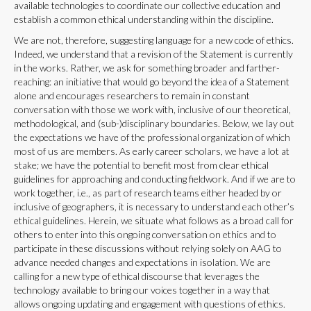
available technologies to coordinate our collective education and
establish a common ethical understanding within the discipline.
We are not, therefore, suggesting language for a new code of ethics.
Indeed, we understand that a revision of the Statement is currently
in the works. Rather, we ask for something broader and farther-
reaching: an initiative that would go beyond the idea of a Statement
alone and encourages researchers to remain in constant
conversation with those we work with, inclusive of our theoretical,
methodological, and (sub-)disciplinary boundaries. Below, we lay out
the expectations we have of the professional organization of which
most of us are members. As early career scholars, we have a lot at
stake; we have the potential to benefit most from clear ethical
guidelines for approaching and conducting fieldwork. And if we are to
work together, i.e., as part of research teams either headed by or
inclusive of geographers, it is necessary to understand each other’s
ethical guidelines. Herein, we situate what follows as a broad call for
others to enter into this ongoing conversation on ethics and to
participate in these discussions without relying solely on AAG to
advance needed changes and expectations in isolation. We are
calling for a new type of ethical discourse that leverages the
technology available to bring our voices together in a way that
allows ongoing updating and engagement with questions of ethics.