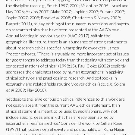
the discipline (see, e.g., Smith 1997, 2001; Valentine 2005; Israel and
Hay 2006; Askins 2007; Blake 2007; Hopkins 2007; Sultana 2007;
Popke 2007, 2009; Boyd
et al.
2008; Chatterton & Maxey 2009;
Barnett 2011), to say nothing of the numerous sessions and papers
on research ethics that have been presented at the AAG’s own
Annual Meeting in previous years (AAG 2017). Within the
geographical literature, there is an abundance of strong statements
about research ethics specifically targeting fieldworkers. James
Proctor exhorts, “There is arguably no more important set of issues
for geographers to address today than that dealing with complex and
contested matters of ethics” (1998:15). Paul Cloke (2002) explicitly
addresses the challenges faced by human geographers in applying
ethical behavior and practices into research. And textbooks in
geography and related fields routinely cover ethics (see, e.g., Solem
et al
. 2009; Hay 2010).
Yet despite the large corpus on ethics, references to this work are
noticeably absent from the current AAG ethics statement. If an
ethics statement is meant to be used by geographers, why not
include specific ideas and ink that has already been spilled by
geographers regarding ethics? Consider the work by Gillian Rose
(1997) that focuses on reflexivity and positionality, or Richa Nagar