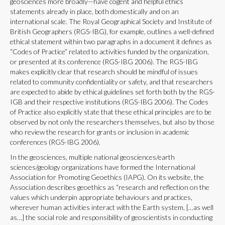
geosciences more broadly—have cogent and helpful ethics
statements already in place, both domestically and on an
international scale. The Royal Geographical Society and Institute of
British Geographers (RGS-IBG), for example, outlines a well-defined
ethical statement within two paragraphs in a document it defines as
“Codes of Practice” related to activities funded by the organization,
or presented at its conference (RGS-IBG 2006). The RGS-IBG
makes explicitly clear that research should be mindful of issues
related to community confidentiality or safety, and that researchers
are expected to abide by ethical guidelines set forth both by the RGS-
IGB and their respective institutions (RGS-IBG 2006). The Codes
of Practice also explicitly state that these ethical principles are to be
observed by not only the researchers themselves, but also by those
who review the research for grants or inclusion in academic
conferences (RGS-IBG 2006).
In the geosciences, multiple national geosciences/earth
sciences/geology organizations have formed the International
Association for Promoting Geoethics (IAPG). On its website, the
Association describes geoethics as “research and reflection on the
values which underpin appropriate behaviours and practices,
wherever human activities interact with the Earth system, […as well
as…] the social role and responsibility of geoscientists in conducting