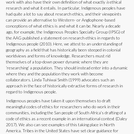
work with also have their own definition of what exactly
is
ethical
research and what it entails. In particular, Indigenous peoples have
had quite a lot to say about research ethics, and their viewpoints
can provide an alternative to Western- or Anglophone-based
conceptions of what ethics is and what it can be. Nearly a decade
ago, for example, the Indigenous Peoples Specialty Group (IPSG) of
the AAG published a statement on research ethics in regards to
Indigenous people (2010). Here, we attest to an understanding of
geography as a field that has historically been steeped in colonial
worldviews and forms of knowledge. Researchers must rid
themselves of a top-down power dynamic where they are
‘researching’ a population. They should instead enter into a dynamic
where they and the population they work with become
collaborators. Linda Tuhiwai Smith (1999) advocates such an
approach in the face of historically extractive forms of research in
regard to Indigenous people.
Indigenous peoples have taken it upon themselves to draft
meaningful codes of ethics for researchers who do work in their
communities, including the San people of South Africa’s drafting of a
code of ethics as a recent example in an international context (Daley
2017). We also can see examples of this taking place in North
America. Tribes in the United States have set clear guidance for