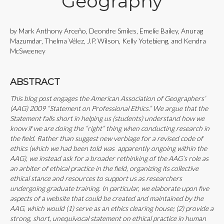
Geography
by Mark Anthony Arceño, Deondre Smiles, Emelie Bailey, Anurag
Mazumdar, Thelma Vélez, J.P. Wilson, Kelly Yotebieng, and Kendra
McSweeney
ABSTRACT
This blog post engages the American Association of Geographers’
(AAG) 2009 “Statement on Professional Ethics.” We argue that the
Statement falls short in helping us (students) understand how we
know if we are doing the “right” thing when conducting research in
the field. Rather than suggest new verbiage for a revised code of
ethics (which we had been told was apparently ongoing within the
AAG), we instead ask for a broader rethinking of the AAG’s role as
an arbiter of ethical practice in the field, organizing its collective
ethical stance and resources to support us as researchers
undergoing graduate training. In particular, we elaborate upon five
aspects of a website that could be created and maintained by the
AAG, which would (1) serve as an ethics clearing house; (2) provide a
strong, short, unequivocal statement on ethical practice in human