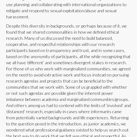
use planning; and collaborating with international organizations to
mitigate and respond to sexual exploitation/abuse and sexual
harassment.
Despite this diversity in backgrounds, or perhaps because of it, we
found that we shared commonalities in how we defined ethical
research. Many of us discussed the need to build balanced,
cooperative, and respectful relationships with our research
participants based on transparency and trust, and in some cases,
based on the anonymity of participants, all the while recognizing that
we all have ‘different’ and sometimes divergent stakes in research.
For those of us who work with marginalized communities, we agreed
on the need to avoid extractive work and focus instead on pursuing
research agendas and projects that can be beneficial to the
communities that we work with. Some of us grappled with whether
or not such agendas are possible given the inherent power
imbalance between academia and marginalized communities/groups.
And others among us had to contend with the limits of ‘involved’ and
‘distanced’ research, especially in cases where informants came
from potentially varied backgrounds and life experiences. Returning
to the question posed in the introduction, as junior academics, we
wondered what professional guidance existed to help us search out
the best way to do work that we felt was ethical and respectful. As