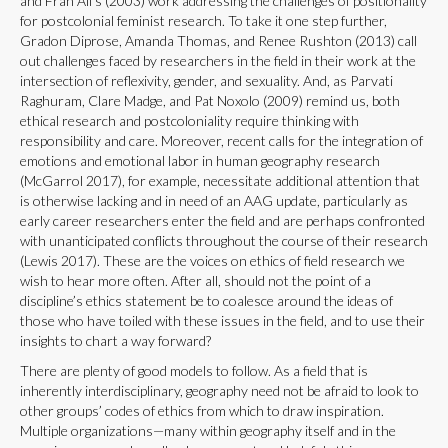
and Frah Ali’s (2003) work addressing the challenges of positionality
for postcolonial feminist research. To take it one step further,
Gradon Diprose, Amanda Thomas, and Renee Rushton (2013) call
out challenges faced by researchers in the field in their work at the
intersection of reflexivity, gender, and sexuality. And, as Parvati
Raghuram, Clare Madge, and Pat Noxolo (2009) remind us, both
ethical research and postcoloniality require thinking with
responsibility and care. Moreover, recent calls for the integration of
emotions and emotional labor in human geography research
(McGarrol 2017), for example, necessitate additional attention that
is otherwise lacking and in need of an AAG update, particularly as
early career researchers enter the field and are perhaps confronted
with unanticipated conflicts throughout the course of their research
(Lewis 2017). These are the voices on ethics of field research we
wish to hear more often. After all, should not the point of a
discipline’s ethics statement be to coalesce around the ideas of
those who have toiled with these issues in the field, and to use their
insights to chart a way forward?
There are plenty of good models to follow. As a field that is
inherently interdisciplinary, geography need not be afraid to look to
other groups’ codes of ethics from which to draw inspiration.
Multiple organizations—many within geography itself and in the