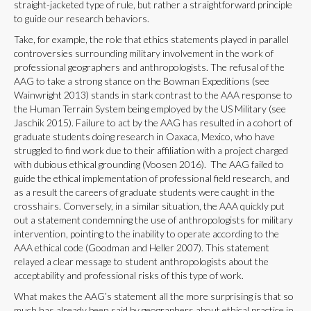
straight-jacketed type of rule, but rather a straightforward principle
to guide our research behaviors.
Take, for example, the role that ethics statements played in parallel
controversies surrounding military involvement in the work of
professional geographers and anthropologists. The refusal of the
AAG to take a strong stance on the Bowman Expeditions (see
Wainwright 2013) stands in stark contrast to the AAA response to
the Human Terrain System being employed by the US Military (see
Jaschik 2015). Failure to act by the AAG has resulted in a cohort of
graduate students doing research in Oaxaca, Mexico, who have
struggled to find work due to their affiliation with a project charged
with dubious ethical grounding (Voosen 2016). The AAG failed to
guide the ethical implementation of professional field research, and
as a result the careers of graduate students were caught in the
crosshairs. Conversely, in a similar situation, the AAA quickly put
out a statement condemning the use of anthropologists for military
intervention, pointing to the inability to operate according to the
AAA ethical code (Goodman and Heller 2007). This statement
relayed a clear message to student anthropologists about the
acceptability and professional risks of this type of work.
What makes the AAG’s statement all the more surprising is that so
much has already been said by geographers about ethical practice in