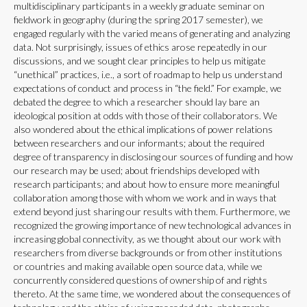
multidisciplinary participants in a weekly graduate seminar on
fieldwork in geography (during the spring 2017 semester), we
engaged regularly with the varied means of generating and analyzing
data. Not surprisingly, issues of ethics arose repeatedly in our
discussions, and we sought clear principles to help us mitigate
“unethical” practices, i.e., a sort of roadmap to help us understand
expectations of conduct and process in “the field.” For example, we
debated the degree to which a researcher should lay bare an
ideological position at odds with those of their collaborators. We
also wondered about the ethical implications of power relations
between researchers and our informants; about the required
degree of transparency in disclosing our sources of funding and how
our research may be used; about friendships developed with
research participants; and about how to ensure more meaningful
collaboration among those with whom we work and in ways that
extend beyond just sharing our results with them. Furthermore, we
recognized the growing importance of new technological advances in
increasing global connectivity, as we thought about our work with
researchers from diverse backgrounds or from other institutions
or countries and making available open source data, while we
concurrently considered questions of ownership of and rights
thereto. At the same time, we wondered about the consequences of