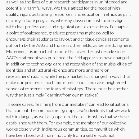
as well as the lives of our research participants in unintended and
potentially harmful ways. We thus agreed for the need of high-
quality, rigorous training, resources, and education in ethics as part
of our graduate programs, whereby classroom instruction aligns
with clear professional and organizational expectations. Perhaps as
a point of coalescence, graduate programs might do well to
encourage their students to lay out and critique ethics statements
put forth by the AAG and those in other fields, as we are doing here.
Moreover, it is important to note that over the last decade since
AAG’s statement was published, the field appears to have changed:
in addition to technology, care and recognition of the multiplicities of
identities and structural violence are more and more on
researchers’ radars, while the job market has changed in ways that
make our prospects much more precarious and raise heightened
senses of concerns and fears of missteps. There must be another
way than just simply “learning from our mistakes.”
In some cases, “learning from our mistakes” can lead to situations
that can put the communities, groups,
and
individuals that we work
with in danger, as well as jeopardize the relationships that we have
established with them. For example, one member of our collective
works closely with Indigenous communities, communities which
have been faced with harm not only from a settler-colonial