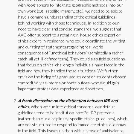
with geographers to integrate geographic methods into our
own work (e.g., satellite imagery, etc.), we need to be able to
have a common understanding of the ethical guidelines
behind working with those techniques. In addition to our
need to have clear and concise standards, we suggest that
AAG offer support to a rotating in-house ethics expert or
ethics expert-in-residence, who could coordinate the writing
and curating of statements regarding real-world
consequences of “unethical behaviors” (admittedly a rather
catch-all yet ill-defined term). They could also field questions
that focus on ethical challenges individuals have faced in the
field and how they handled those situations. We further
envision the hiring of a graduate student or students chosen
competitively as interns or contributors, who would gain
important professional experience and contexts.
A frank discussion on the distinction between IRB and
ethics.
When we run into ethical concerns, our default
guidelines tend to be institution-specific IRB protocols
(rather than our disciplinary-specific ethical guidelines), which
are not structured to respond to immediate ethical dilemmas
in the field. This leaves us then with a sense of ambivalence,