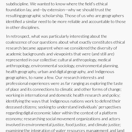
subdiscipline. We wanted to know where the field’s ethical
foundation lay, and—by extension—why we should trust the
resulting geographic scholarship. Those of us who are geographers
identified a similar need to be more reliable and accountable to those
in other disciplines.
In retrospect, what was particularly interesting about the
coalescence of our questions about what exactly constitutes ethical
research became apparent when we considered the diversity of
academic backgrounds and viewpoints that were (and still are)
represented in our collective: cultural anthropology, medical
anthropology, environmental sociology, environmental planning,
health geography, urban and digital geography, and Indigenous
geographies, to name a few. Our research interests and
professional experiences were as far ranging as exploring the taste
of place and its connections to climatic and other forms of change;
working in international and domestic health research and policy;
identifying the ways that Indigenous nations work to defend their
deceased citizens; seeking to understand individuals’ perspectives
regarding digital economic labor within the context of a platform
economy; researching social movement organizations and actors
involved in environmental justice, food justice, and climate justice;
examining the integration of water resources management and land