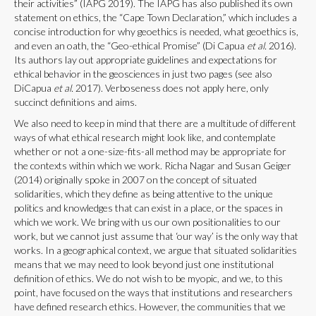
their activities” (IAPG 2019). The IAPG has also published its own
statement on ethics, the “Cape Town Declaration,” which includes a
concise introduction for why geoethics is needed, what geoethics is,
and even an oath, the “Geo-ethical Promise” (Di Capua
et al.
2016).
Its authors lay out appropriate guidelines and expectations for
ethical behavior in the geosciences in just two pages (see also
DiCapua
et al.
2017). Verboseness does not apply here, only
succinct definitions and aims.
We also need to keep in mind that there are a multitude of different
ways of what ethical research might look like, and contemplate
whether or not a one-size-fits-all method may be appropriate for
the contexts within which we work. Richa Nagar and Susan Geiger
(2014) originally spoke in 2007 on the concept of situated
solidarities, which they define as being attentive to the unique
politics and knowledges that can exist in a place, or the spaces in
which we work. We bring with us our own positionalities to our
work, but we cannot just assume that ‘our way’ is the only way that
works. In a geographical context, we argue that situated solidarities
means that we may need to look beyond just one institutional
definition of ethics. We do not wish to be myopic, and we, to this
point, have focused on the ways that institutions and researchers
have defined research ethics. However, the communities that we