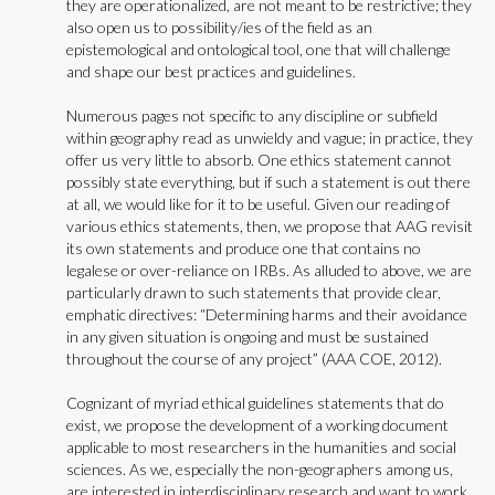
they are operationalized, are not meant to be restrictive; they
also open us to possibility/ies of the field as an
epistemological and ontological tool, one that will challenge
and shape our best practices and guidelines.
Numerous pages not specific to any discipline or subfield
within geography read as unwieldy and vague; in practice, they
offer us very little to absorb. One ethics statement cannot
possibly state everything, but if such a statement is out there
at all, we would like for it to be useful. Given our reading of
various ethics statements, then, we propose that AAG revisit
its own statements and produce one that contains no
legalese or over-reliance on IRBs. As alluded to above, we are
particularly drawn to such statements that provide clear,
emphatic directives: “Determining harms and their avoidance
in any given situation is ongoing and must be sustained
throughout the course of any project” (AAA COE, 2012).
Cognizant of myriad ethical guidelines statements that do
exist, we propose the development of a working document
applicable to most researchers in the humanities and social
sciences. As we, especially the non-geographers among us,
are interested in interdisciplinary research and want to work