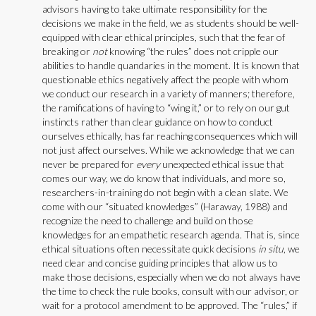
advisors having to take ultimate responsibility for the
decisions we make in the field, we as students should be well-
equipped with clear ethical principles, such that the fear of
breaking or
not
knowing “the rules” does not cripple our
abilities to handle quandaries in the moment. It is known that
questionable ethics negatively affect the people with whom
we conduct our research in a variety of manners; therefore,
the ramifications of having to “wing it,” or to rely on our gut
instincts rather than clear guidance on how to conduct
ourselves ethically, has far reaching consequences which will
not just affect ourselves. While we acknowledge that we can
never be prepared for
every
unexpected ethical issue that
comes our way, we do know that individuals, and more so,
researchers-in-training do not begin with a clean slate. We
come with our “situated knowledges” (Haraway, 1988) and
recognize the need to challenge and build on those
knowledges for an empathetic research agenda. That is, since
ethical situations often necessitate quick decisions
in situ
, we
need clear and concise guiding principles that allow us to
make those decisions, especially when we do not always have
the time to check the rule books, consult with our advisor, or
wait for a protocol amendment to be approved. The “rules,” if