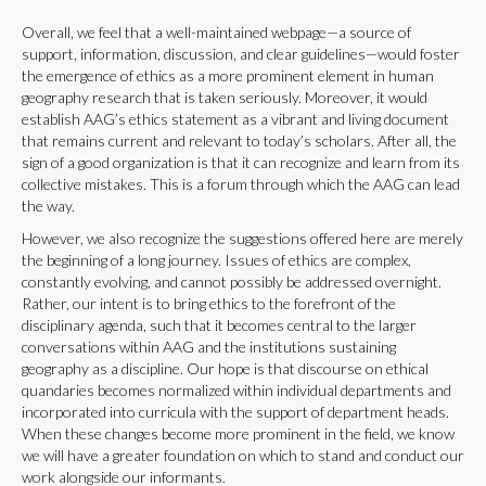
Overall, we feel that a well-maintained webpage—a source of
support, information, discussion, and clear guidelines—would foster
the emergence of ethics as a more prominent element in human
geography research that is taken seriously. Moreover, it would
establish AAG’s ethics statement as a vibrant and living document
that remains current and relevant to today’s scholars. After all, the
sign of a good organization is that it can recognize and learn from its
collective mistakes. This is a forum through which the AAG can lead
the way.
However, we also recognize the suggestions offered here are merely
the beginning of a long journey. Issues of ethics are complex,
constantly evolving, and cannot possibly be addressed overnight.
Rather, our intent is to bring ethics to the forefront of the
disciplinary agenda, such that it becomes central to the larger
conversations within AAG and the institutions sustaining
geography as a discipline. Our hope is that discourse on ethical
quandaries becomes normalized within individual departments and
incorporated into curricula with the support of department heads.
When these changes become more prominent in the field, we know
we will have a greater foundation on which to stand and conduct our
work alongside our informants.