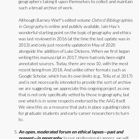
geographers taking it upon themselves to collect and maintain
such a broad archive of work.
Although Barney Warf’s edited volume
Oxford Bibliographies
in Geography
is online and publicly available, Iain Hay’s
wonderful starting point on the topic of geography and ethics
was last reviewed in 2016 (at the time the last update was in
2013) and only just recently updated in May of 2020
alongside the addition of Luke Dickens. When we first began
writing this manuscript in 2017, there had only been eight
annotated sources. Today, there are now 10, with the most
recent being from 2018. And unlike other formats such as
Google Scholar, which has its own limits (e.g., Tella
et al.
2017)
and is not necessarily intended to provide the sort of archive
we are suggesting, we appreciate this ongoing project as one
that is not only specifically vetted by those in geography, but
one which is in some respects endorsed by the AAG itself.
We view this as a resource that puts in place a guiding rubric
for graduate students and early-career researchers to turn
to.
An open, moderated forum on ethical lapses—past and
present—in geography.
In our professional careers, we will