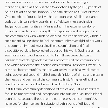
research access and ethical work done on their sovereign
territories, such as the Sisseton Wahpeton Oyate (2015) people of
South Dakota and the Tohono O’odham Nation (2013) of Arizona.
One member of our collective has encountered similar research
codes and tribal review boards in his fieldwork research with
Indigenous communities in Minnesota. In his experience, doing
ethical research meant taking the perspectives and viewpoints of
the communities with which he worked into consideration, which in
turn meant taking steps to include community oversight of his work
and community input regarding the dissemination and final
disposition of data he collected as part of his work. Such steps may
seem onerous to outsiders, but to him, these were the basic
parameters of doing work that was respectful of the communities,
and which respected their definitions of ethical, respectful work. To
him and the communities that he worked with, ethical work meant
going above and beyond institutional definitions of ethics and placing
the needs and desires of the community first. A higher ethical bar
was the new baseline for his work and thinking. Non-
institutional/community definitions of ethics are just as important
for us to understand and incorporate into our work as institutional
definitions, because these are the parameters that communities
have set for themselves. Institutional definitions of ethics and