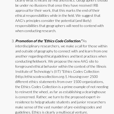
clearly what is meant by IRB and ethics. Geographers should
be under no illusions that once they have received IRB
approval for their work, that this marks the end of their
ethical responsibilities while in the field. We suggest that
AAG’s principles consider the potential (and likely)
responsibilities that geographers will need to contend with
when conducting research.
Promotion of the “Ethics Code Collection.”
As
interdisciplinary researchers, we make a call for those within
and outside of geography to connect with and learn from one
another regarding ethical guidelines and best practices when
conducting fieldwork. We propose the new AAG site to
foreground ethical behavior within the context of the Illinois
Institute of Technology’s (IIT) “Ethics Codes Collection
(http://ethicscodescollection.org /). Housing over 2500
different ethics statements from over 1500 organizations,
the Ethics Codes Collection is a prime example of not needing
to reinvent the wheel, as far as establishing a clearinghouse
is concerned. Rather, we turn to the proposed expert-in-
residence to help graduate students and junior researchers
make sense of the vast number of pre-existing codes and
guidelines. Ethics is clearly a multivocal venture.