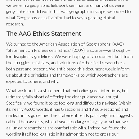
we were in a geographic fieldwork seminar, and many of us were
geographers or did work that was geographic in scope, we looked to
what Geography as a discipline had to say regarding ethical
research.
The AAG Ethics Statement
We turned to the American Association of Geographers’ (AAG)
“Statement on Professional Ethics” (2009), a source—we thought—
for disciplinary guidelines. We were hoping for a document built from
the struggles, mistakes, and solutions of other field researchers,
both past and present. We anticipated this document would inform
us about the principles and frameworks to which geographers are
expected to adhere, and why.
What we found is a statement that embodies great intentions, but
ultimately falls short of offering the clear guidance we sought.
Specifically, we found it to be too long and difficult to navigate (within
its nearly 4,600 words, it has 8 sections and 19 sub-sections) and
unclear in its guidelines: the statement reads passively, and suggests
rather than asserts, which leaves too large of a gray area than we
as junior researchers are comfortable with. Indeed, we found the
wording itself too legalistic in its admonition not to cross our