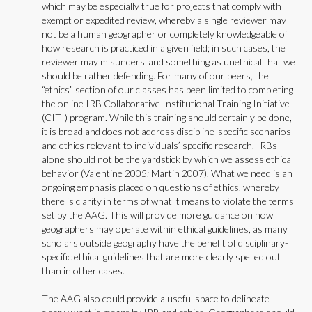
which may be especially true for projects that comply with
exempt or expedited review, whereby a single reviewer may
not be a human geographer or completely knowledgeable of
how research is practiced in a given field; in such cases, the
reviewer may misunderstand something as unethical that we
should be rather defending. For many of our peers, the
“ethics” section of our classes has been limited to completing
the online IRB Collaborative Institutional Training Initiative
(CITI) program. While this training should certainly be done,
it is broad and does not address discipline-specific scenarios
and ethics relevant to individuals’ specific research. IRBs
alone should not be the yardstick by which we assess ethical
behavior (Valentine 2005; Martin 2007). What we need is an
ongoing emphasis placed on questions of ethics, whereby
there is clarity in terms of what it means to violate the terms
set by the AAG. This will provide more guidance on how
geographers may operate within ethical guidelines, as many
scholars outside geography have the benefit of disciplinary-
specific ethical guidelines that are more clearly spelled out
than in other cases.
The AAG also could provide a useful space to delineate