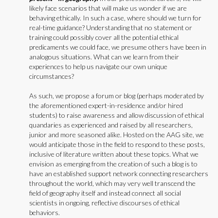
likely face scenarios that will make us wonder if we are
behaving ethically. In such a case, where should we turn for
real-time guidance? Understanding that no statement or
training could possibly cover all the potential ethical
predicaments we could face, we presume others have been in
analogous situations. What can we learn from their
experiences to help us navigate our own unique
circumstances?
As such, we propose a forum or blog (perhaps moderated by
the aforementioned expert-in-residence and/or hired
students) to raise awareness and allow discussion of ethical
quandaries as experienced and raised by all researchers,
junior and more seasoned alike. Hosted on the AAG site, we
would anticipate those in the field to respond to these posts,
inclusive of literature written about these topics. What we
envision as emerging from the creation of such a blog is to
have an established support network connecting researchers
throughout the world, which may very well transcend the
field of geography itself and instead connect all social
scientists in ongoing, reflective discourses of ethical
behaviors.