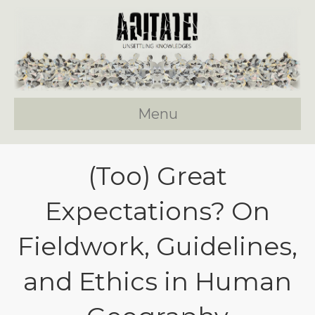
Menu
(Too) Great
Expectations? On
Fieldwork, Guidelines,
and Ethics in Human