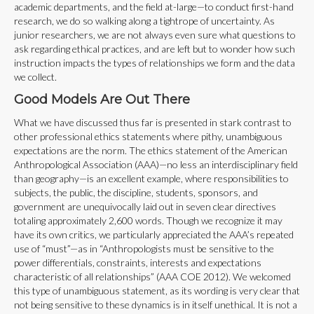
academic departments, and the field at-large—to conduct first-hand
research, we do so walking along a tightrope of uncertainty. As
junior researchers, we are not always even sure what questions to
ask regarding ethical practices, and are left but to wonder how such
instruction impacts the types of relationships we form and the data
we collect.
Good Models Are Out There
What we have discussed thus far is presented in stark contrast to
other professional ethics statements where pithy, unambiguous
expectations are the norm. The ethics statement of the American
Anthropological Association (AAA)—no less an interdisciplinary field
than geography—is an excellent example, where responsibilities to
subjects, the public, the discipline, students, sponsors, and
government are unequivocally laid out in seven clear directives
totaling approximately 2,600 words. Though we recognize it may
have its own critics, we particularly appreciated the AAA’s repeated
use of “must”—as in “Anthropologists must be sensitive to the
power differentials, constraints, interests and expectations
characteristic of all relationships” (AAA COE 2012). We welcomed
this type of unambiguous statement, as its wording is very clear that
not being sensitive to these dynamics is in itself unethical. It is not a