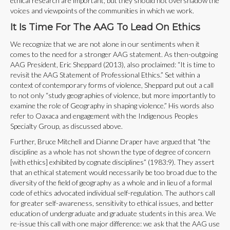
ethical research are important, but they should not overshadow the
voices and viewpoints of the communities in which we work.
It Is Time For The AAG To Lead On Ethics
We recognize that we are not alone in our sentiments when it
comes to the need for a stronger AAG statement. As then-outgoing
AAG President, Eric Sheppard (2013), also proclaimed: “It is time to
revisit the AAG Statement of Professional Ethics.” Set within a
context of contemporary forms of violence, Sheppard put out a call
to not only “study geographies of violence, but more importantly to
examine the role of Geography in shaping violence.” His words also
refer to Oaxaca and engagement with the Indigenous Peoples
Specialty Group, as discussed above.
Further, Bruce Mitchell and Dianne Draper have argued that “the
discipline as a whole has not shown the type of degree of concern
[with ethics] exhibited by cognate disciplines” (1983:9). They assert
that an ethical statement would necessarily be too broad due to the
diversity of the field of geography as a whole and in lieu of a formal
code of ethics advocated individual self-regulation. The authors call
for greater self-awareness, sensitivity to ethical issues, and better
education of undergraduate and graduate students in this area. We
re-issue this call with one major difference: we ask that the AAG use