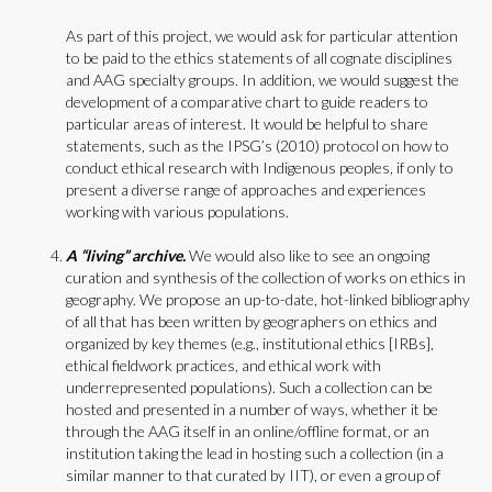
As part of this project, we would ask for particular attention
to be paid to the ethics statements of all cognate disciplines
and AAG specialty groups. In addition, we would suggest the
development of a comparative chart to guide readers to
particular areas of interest. It would be helpful to share
statements, such as the IPSG’s (2010) protocol on how to
conduct ethical research with Indigenous peoples, if only to
present a diverse range of approaches and experiences
working with various populations.
A “living” archive.
We would also like to see an ongoing
curation and synthesis of the collection of works on ethics in
geography. We propose an up-to-date, hot-linked bibliography
of all that has been written by geographers on ethics and
organized by key themes (e.g., institutional ethics [IRBs],
ethical fieldwork practices, and ethical work with
underrepresented populations). Such a collection can be
hosted and presented in a number of ways, whether it be
through the AAG itself in an online/offline format, or an
institution taking the lead in hosting such a collection (in a
similar manner to that curated by IIT), or even a group of