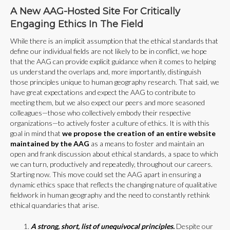
A New AAG-Hosted Site For Critically
Engaging Ethics In The Field
While there is an implicit assumption that the ethical standards that
define our individual fields are not likely to be in conflict, we hope
that the AAG can provide explicit guidance when it comes to helping
us understand the overlaps and, more importantly, distinguish
those principles unique to human geography research. That said, we
have great expectations and expect the AAG to contribute to
meeting them, but we also expect our peers and more seasoned
colleagues—those who collectively embody their respective
organizations—to actively foster a culture of ethics. It is with this
goal in mind that
we propose the creation of an entire website
maintained by the AAG
as a means to foster and maintain an
open and frank discussion about ethical standards, a space to which
we can turn, productively and repeatedly, throughout our careers.
Starting now. This move could set the AAG apart in ensuring a
dynamic ethics space that reflects the changing nature of qualitative
fieldwork in human geography and the need to constantly rethink
ethical quandaries that arise.
A strong, short, list of unequivocal principles.
Despite our