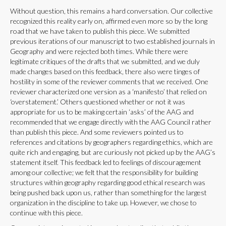
Without question, this remains a hard conversation. Our collective
recognized this reality early on, affirmed even more so by the long
road that we have taken to publish this piece. We submitted
previous iterations of our manuscript to two established journals in
Geography and were rejected both times. While there were
legitimate critiques of the drafts that we submitted, and we duly
made changes based on this feedback, there also were tinges of
hostility in some of the reviewer comments that we received. One
reviewer characterized one version as a ‘manifesto’ that relied on
‘overstatement.’ Others questioned whether or not it was
appropriate for us to be making certain ‘asks’ of the AAG and
recommended that we engage directly with the AAG Council rather
than publish this piece. And some reviewers pointed us to
references and citations by geographers regarding ethics, which are
quite rich and engaging, but are curiously not picked up by the AAG’s
statement itself. This feedback led to feelings of discouragement
among our collective; we felt that the responsibility for building
structures within geography regarding good ethical research was
being pushed back upon us, rather than something for the largest
organization in the discipline to take up. However, we chose to
continue with this piece.