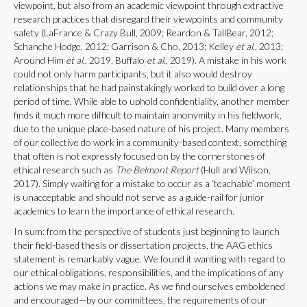
viewpoint, but also from an academic viewpoint through extractive
research practices that disregard their viewpoints and community
safety (LaFrance & Crazy Bull, 2009; Reardon & TallBear, 2012;
Schanche Hodge, 2012; Garrison & Cho, 2013; Kelley
et al.
, 2013;
Around Him
et al.
, 2019, Buffalo
et al.
, 2019). A mistake in his work
could not only harm participants, but it also would destroy
relationships that he had painstakingly worked to build over a long
period of time. While able to uphold confidentiality, another member
finds it much more difficult to maintain anonymity in his fieldwork,
due to the unique place-based nature of his project. Many members
of our collective do work in a community-based context, something
that often is not expressly focused on by the cornerstones of
ethical research such as
The Belmont Report
(Hull and Wilson,
2017). Simply waiting for a mistake to occur as a ‘teachable’ moment
is unacceptable and should not serve as a guide-rail for junior
academics to learn the importance of ethical research.
In sum: from the perspective of students just beginning to launch
their field-based thesis or dissertation projects, the AAG ethics
statement is remarkably vague. We found it wanting with regard to
our ethical obligations, responsibilities, and the implications of any
actions we may make in practice. As we find ourselves emboldened
and encouraged—by our committees, the requirements of our