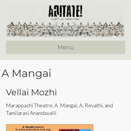
Menu
A Mangai
Vellai Mozhi
Marappachi Theatre, A. Mangai, A. Revathi, and
Tamilarasi Anandavalli