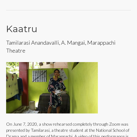
Kaatru
Tamilarasi Anandavalli, A. Mangai, Marappachi
Theatre
On June 7, 2020, a show rehearsed completely through Zoom was
presented by Tamilarasi, a theatre student at the National School of
Drama and a member of Marappachi. A video of this performance is