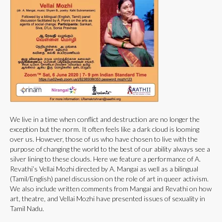
We live in a time when conflict and destruction are no longer the
exception but the norm. It often feels like a dark cloud is looming
over us. However, those of us who have chosen to live with the
purpose of changing the world to the best of our ability always see a
silver lining to these clouds. Here we feature a performance of A.
Revathi’s Vellai Mozhi directed by A. Mangai as well as a bilingual
(Tamil/English) panel discussion on the role of art in queer activism.
We also include written comments from Mangai and Revathi on how
art, theatre, and Vellai Mozhi have presented issues of sexuality in
Tamil Nadu.