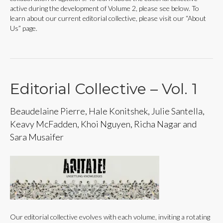
active during the development of Volume 2, please see below. To
learn about our current editorial collective, please visit our “About
Us” page.
Editorial Collective – Vol. 1
Beaudelaine Pierre, Hale Konitshek, Julie Santella,
Keavy McFadden, Khoi Nguyen, Richa Nagar and
Sara Musaifer
Our editorial collective evolves with each volume, inviting a rotating