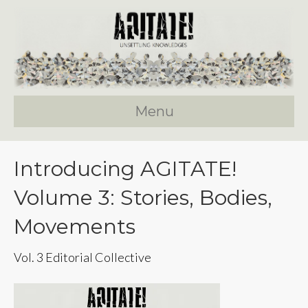
Menu
Introducing AGITATE!
Volume 3: Stories, Bodies,
Movements
Vol. 3 Editorial Collective