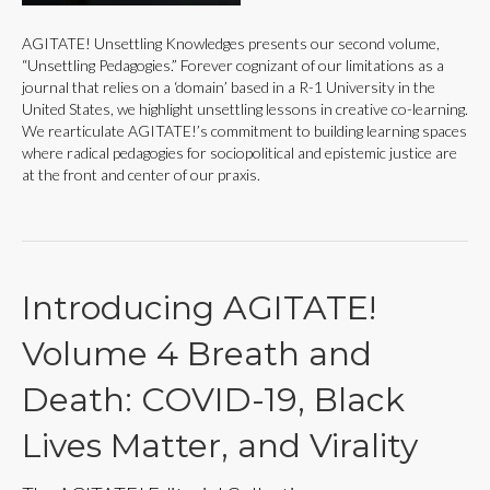
AGITATE! Unsettling Knowledges presents our second volume,
“Unsettling Pedagogies.” Forever cognizant of our limitations as a
journal that relies on a ‘domain’ based in a R-1 University in the
United States, we highlight unsettling lessons in creative co-learning.
We rearticulate AGITATE!’s commitment to building learning spaces
where radical pedagogies for sociopolitical and epistemic justice are
at the front and center of our praxis.
Introducing AGITATE!
Volume 4 Breath and
Death: COVID-19, Black
Lives Matter, and Virality