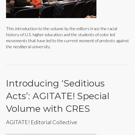
This introduction to the volume by the editors trace the racial
history of U.S. higher education and the students of color led
movements that have led to the current moment of protests against
the neoliberal university.
Introducing ‘Seditious
Acts’: AGITATE! Special
Volume with CRES
AGITATE! Editorial Collective