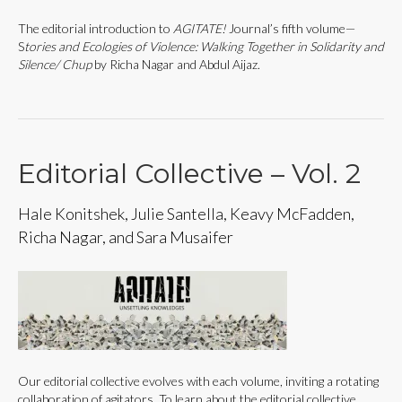
The editorial introduction to
AGITATE!
Journal’s fifth volume—
S
tories and Ecologies of Violence: Walking Together in Solidarity and
Silence/ Chup
by Richa Nagar and Abdul Aijaz.
Editorial Collective – Vol. 2
Hale Konitshek, Julie Santella, Keavy McFadden,
Richa Nagar, and Sara Musaifer
Our editorial collective evolves with each volume, inviting a rotating
collaboration of agitators. To learn about the editorial collective