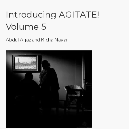
Introducing AGITATE!
Volume 5
Abdul Aijaz and Richa Nagar