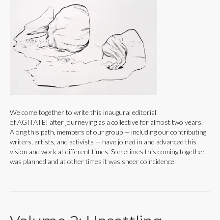
We come together to write this inaugural editorial
of AGITATE! after journeying as a collective for almost two years.
Along this path, members of our group — including our contributing
writers, artists, and activists — have joined in and advanced this
vision and work at different times. Sometimes this coming together
was planned and at other times it was sheer coincidence.