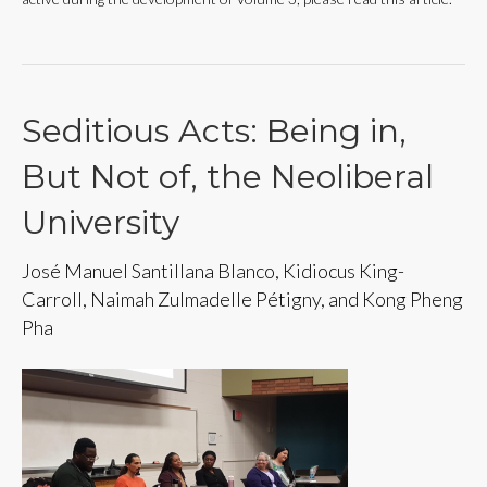
Seditious Acts: Being in,
But Not of, the Neoliberal
University
José Manuel Santillana Blanco, Kidiocus King-
Carroll, Naimah Zulmadelle Pétigny, and Kong Pheng
Pha