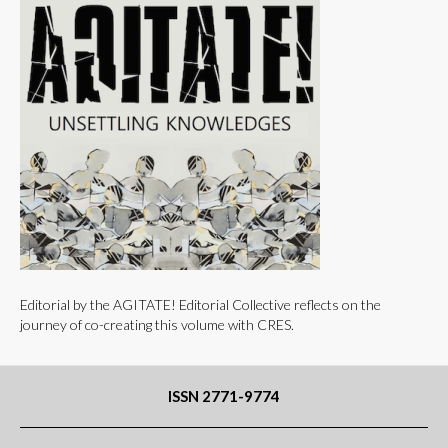
Editorial by the AGITATE! Editorial Collective reflects on the
journey of co-creating this volume with CRES.
ISSN 2771-9774