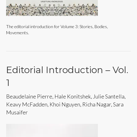
The editorial introduction for Volume 3: Stories, Bodies,
Movements.
Editorial Introduction – Vol.
1
Beaudelaine Pierre, Hale Konitshek, Julie Santella,
Keavy McFadden, Khoi Nguyen, Richa Nagar, Sara
Musaifer