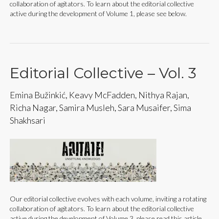
collaboration of agitators. To learn about the editorial collective
active during the development of Volume 1, please see below.
Editorial Collective – Vol. 3
Emina Bužinkić, Keavy McFadden, Nithya Rajan,
Richa Nagar, Samira Musleh, Sara Musaifer, Sima
Shakhsari
Our editorial collective evolves with each volume, inviting a rotating
collaboration of agitators. To learn about the editorial collective
active during the development of Volume 3, please read this article.