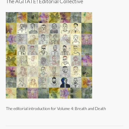
The AGITATE! Editorial Collective
The editorial introduction for Volume 4: Breath and Death