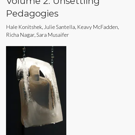
Volume 2: Unsettling
Pedagogies
Hale Konitshek, Julie Santella, Keavy McFadden,
Richa Nagar, Sara Musaifer