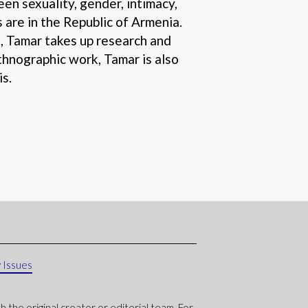
en sexuality, gender, intimacy,
 are in the Republic of Armenia.
t, Tamar takes up research and
thnographic work, Tamar is also
is.
 Issues
 the original creator or editorial team. For