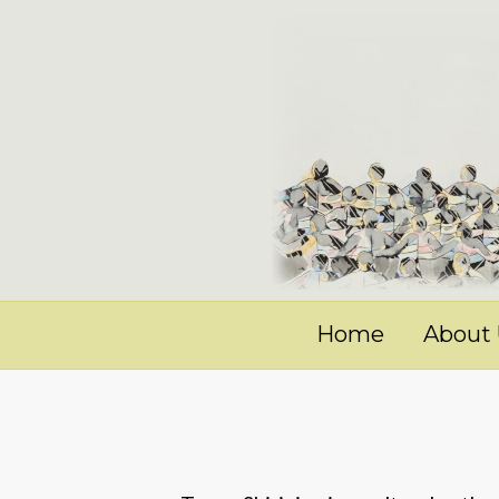
Home
About