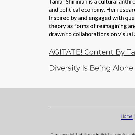
Tamar Shirinian is a cultural ant
and political economy. Her resear
Inspired by and engaged with quee
theory as forms of reimagining an
drawn to collaborations on visual 
AGITATE! Content By Ta
Diversity Is Being Alone
Home
The copyright of these individual works pub