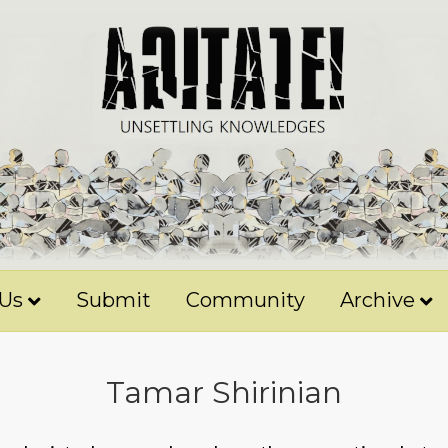
 Us
Submit
Community
Archive
Tamar Shirinian