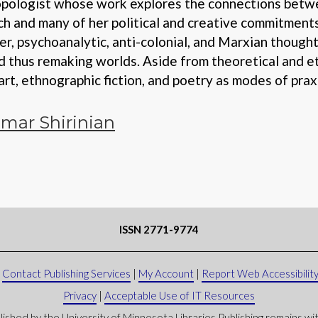
hropologist whose work explores the connections betwe
ch and many of her political and creative commitments
r, psychoanalytic, anti-colonial, and Marxian though
d thus remaking worlds. Aside from theoretical and e
art, ethnographic fiction, and poetry as modes of prax
mar Shirinian
ISSN 2771-9774
|
Contact Publishing Services
|
My Account
|
Report Web Accessibility
Privacy
|
Acceptable Use of IT Resources
lished by the University of Minnesota Libraries Publishing remains with