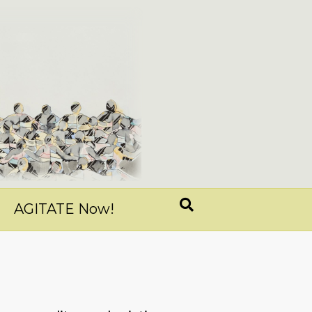
AGITATE Now!