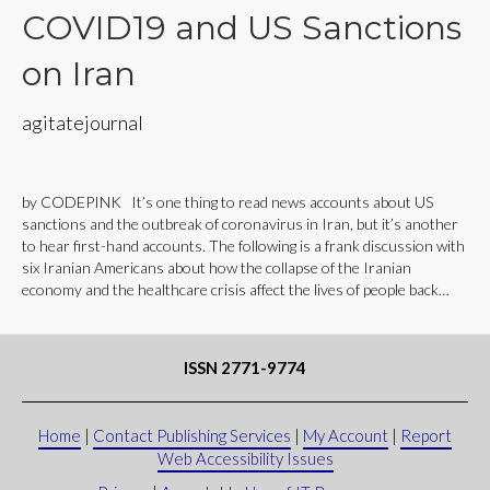
COVID19 and US Sanctions
on Iran
agitatejournal
by CODEPINK It’s one thing to read news accounts about US
sanctions and the outbreak of coronavirus in Iran, but it’s another
to hear first-hand accounts. The following is a frank discussion with
six Iranian Americans about how the collapse of the Iranian
economy and the healthcare crisis affect the lives of people back…
ISSN 2771-9774
Home
|
Contact Publishing Services
|
My Account
|
Report
Web Accessibility Issues