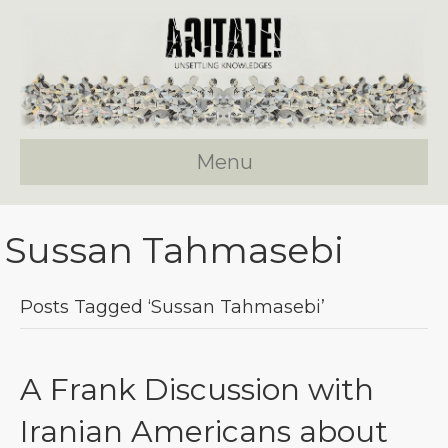
Menu
Sussan Tahmasebi
Posts Tagged ‘Sussan Tahmasebi’
A Frank Discussion with
Iranian Americans about