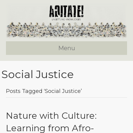
Menu
Social Justice
Posts Tagged ‘social Justice’
Nature with Culture:
Learning from Afro-