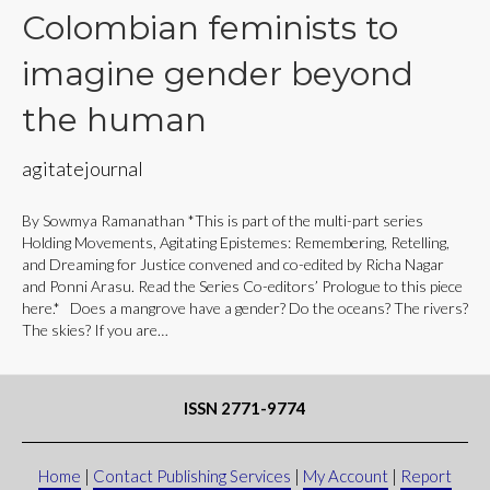
Colombian feminists to
imagine gender beyond
the human
agitatejournal
By Sowmya Ramanathan *This is part of the multi-part series
Holding Movements, Agitating Epistemes: Remembering, Retelling,
and Dreaming for Justice convened and co-edited by Richa Nagar
and Ponni Arasu. Read the Series Co-editors’ Prologue to this piece
here.* Does a mangrove have a gender? Do the oceans? The rivers?
The skies? If you are…
ISSN 2771-9774
Home
|
Contact Publishing Services
|
My Account
|
Report