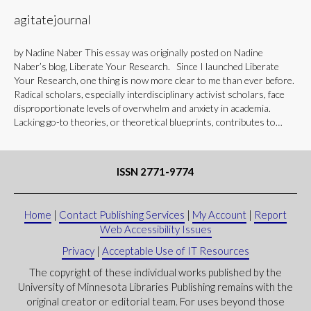
agitatejournal
by Nadine Naber This essay was originally posted on Nadine
Naber’s blog, Liberate Your Research. Since I launched Liberate
Your Research, one thing is now more clear to me than ever before.
Radical scholars, especially interdisciplinary activist scholars, face
disproportionate levels of overwhelm and anxiety in academia.
Lacking go-to theories, or theoretical blueprints, contributes to…
ISSN 2771-9774
Home
|
Contact Publishing Services
|
My Account
|
Report
Web Accessibility Issues
Privacy
|
Acceptable Use of IT Resources
The copyright of these individual works published by the
University of Minnesota Libraries Publishing remains with the
original creator or editorial team. For uses beyond those