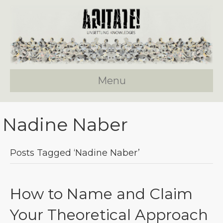
Menu
Nadine Naber
Posts Tagged ‘Nadine Naber’
How to Name and Claim
Your Theoretical Approach