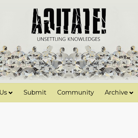
 Us
Submit
Community
Archive