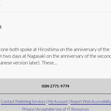
’
a
one both spoke at Hiroshima on the anniversary of the 
in two days at Nagasaki on the anniversary of the secon
panese version later). These…
ISSN 2771-9774
|
Contact Publishing Services
|
My Account
|
Report Web Accessibility
Privacy
|
Acceptable Use of IT Resources