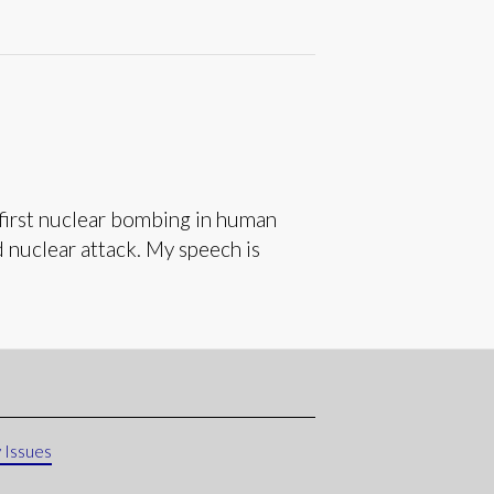
first nuclear bombing in human
d nuclear attack. My speech is
 Issues