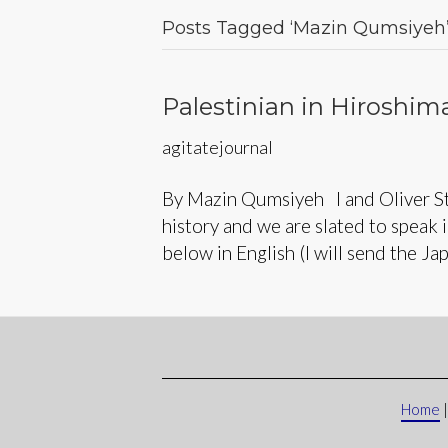
Posts Tagged ‘Mazin Qumsiyeh
Palestinian in Hiroshim
agitatejournal
By Mazin Qumsiyeh I and Oliver St
history and we are slated to speak 
below in English (I will send the Ja
Home