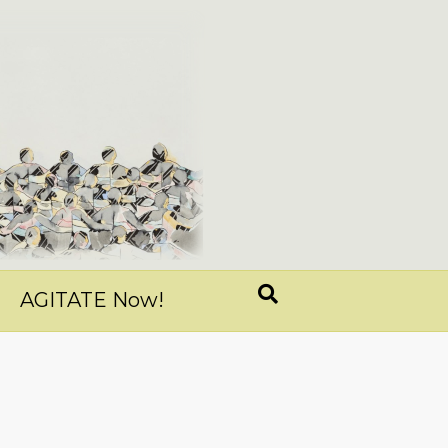
AGITATE Now!