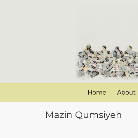
Home
About
Mazin Qumsiyeh