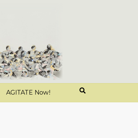
AGITATE Now!