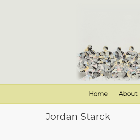
Home
About
Jordan Starck