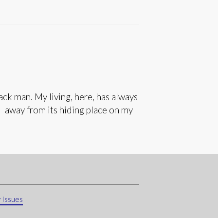
k man. My living, here, has always
e away from its hiding place on my
 Issues