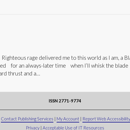
teous rage delivered me to this world as I am, a Blac
ined for an always-later time when I’ll whisk the blad
ward thrust and a…
ISSN 2771-9774
|
Contact Publishing Services
|
My Account
|
Report Web Accessibility
Privacy
|
Acceptable Use of IT Resources