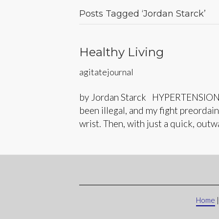
Posts Tagged ‘Jordan Starck’
Healthy Living
agitatejournal
by Jordan Starck HYPERTENSION Righ
been illegal, and my fight preorda
wrist. Then, with just a quick, out
Home