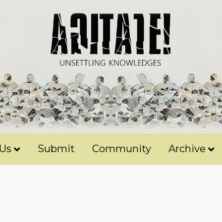
 Us
Submit
Community
Archive