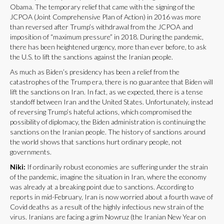
Obama. The temporary relief that came with the signing of the
JCPOA (Joint Comprehensive Plan of Action) in 2016 was more
than reversed after Trump’s withdrawal from the JCPOA and
imposition of “maximum pressure” in 2018. During the pandemic,
there has been heightened urgency, more than ever before, to ask
the U.S. to lift the sanctions against the Iranian people.
As much as Biden’s presidency has been a relief from the
catastrophes of the Trump era, there is no guarantee that Biden will
lift the sanctions on Iran. In fact, as we expected, there is a tense
standoff between Iran and the United States. Unfortunately, instead
of reversing Trump’s hateful actions, which compromised the
possibility of diplomacy, the Biden administration is continuing the
sanctions on the Iranian people. The history of sanctions around
the world shows that sanctions hurt ordinary people, not
governments.
Niki:
If ordinarily robust economies are suffering under the strain
of the pandemic, imagine the situation in Iran, where the economy
was already at a breaking point due to sanctions. According to
reports in mid-February, Iran is now worried about a fourth wave of
Covid deaths as a result of the highly infectious new strain of the
virus. Iranians are facing a grim Nowruz (the Iranian New Year on