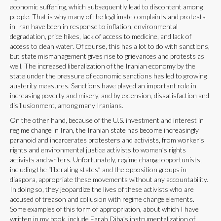
economic suffering, which subsequently lead to discontent among
people. That is why many of the legitimate complaints and protests
in Iran have been in response to inflation, environmental
degradation, price hikes, lack of access to medicine, and lack of
access to clean water. Of course, this has a lot to do with sanctions,
but state mismanagement gives rise to grievances and protests as
well. The increased liberalization of the Iranian economy by the
state under the pressure of economic sanctions has led to growing
austerity measures. Sanctions have played an important role in
increasing poverty and misery, and by extension, dissatisfaction and
disillusionment, among many Iranians.
On the other hand, because of the U.S. investment and interest in
regime change in Iran, the Iranian state has become increasingly
paranoid and incarcerates protesters and activists, from worker’s
rights and environmental justice activists to women’s rights
activists and writers. Unfortunately, regime change opportunists,
including the “liberating states” and the opposition groups in
diaspora, appropriate these movements without any accountability.
In doing so, they jeopardize the lives of these activists who are
accused of treason and collusion with regime change elements.
Some examples of this form of appropriation, about which I have
written in my book, include Farah Diba’s instrumentalization of