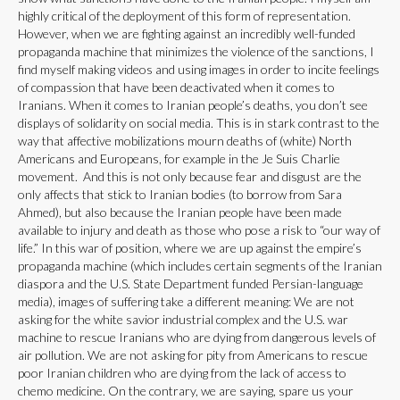
highly critical of the deployment of this form of representation.
However, when we are fighting against an incredibly well-funded
propaganda machine that minimizes the violence of the sanctions, I
find myself making videos and using images in order to incite feelings
of compassion that have been deactivated when it comes to
Iranians. When it comes to Iranian people’s deaths, you don’t see
displays of solidarity on social media. This is in stark contrast to the
way that affective mobilizations mourn deaths of (white) North
Americans and Europeans, for example in the Je Suis Charlie
movement. And this is not only because fear and disgust are the
only affects that stick to Iranian bodies (to borrow from Sara
Ahmed), but also because the Iranian people have been made
available to injury and death as those who pose a risk to “our way of
life.” In this war of position, where we are up against the empire’s
propaganda machine (which includes certain segments of the Iranian
diaspora and the U.S. State Department funded Persian-language
media), images of suffering take a different meaning: We are not
asking for the white savior industrial complex and the U.S. war
machine to rescue Iranians who are dying from dangerous levels of
air pollution. We are not asking for pity from Americans to rescue
poor Iranian children who are dying from the lack of access to
chemo medicine. On the contrary, we are saying, spare us your