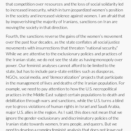
that competition over resources and the loss of social solidarity led
to increased insecurity, which in turn jeopardized women’s position
in the society and increased violence against women. I am afraid that
by impoverishing the majority of Iranians, sanctions on Iran are
moving the society in that direction.
Fourth, the sanctions reverse the gains of the women’s movement
over the past four decades, as the state conflates all social justice
movements with insurrections that threaten “national security.”
While we are attentive to the exclusionary policies and practices of
the Iranian state, we do not see the state as having monopoly over
power. Our feminist analyses cannot afford to be limited to the
state, but has to include para-state entities such as diasporas,
NGOs, social media, and “democratization” projects that participate
in the management of lives and deaths of the Iranian population. For
example, we need to pay attention to how the U.S. necropolitical
practices in the Middle East subject certain populations to death and
debilitation through wars and sanctions, while the U.S. turns a blind
eye to gross violations of human rights in Israel and Saudi Arabia,
major U.S. allies in the region. As I said, this does not mean that we
ignore the gender-exclusionary and discriminatory policies of the
Iranian state towards women, trans people, and queers. But we
need to develop a complex feminist analysis that does not leave out