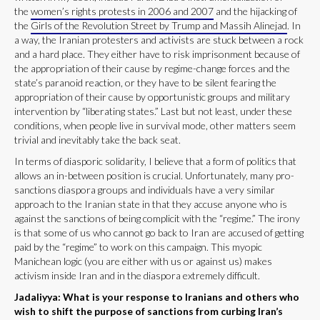
the
women’s rights protests in 2006 and 2007
and the hijacking of
the
Girls of the Revolution Street by Trump and Massih Alinejad
. In
a way, the Iranian protesters and activists are stuck between a rock
and a hard place. They either have to risk imprisonment because of
the appropriation of their cause by regime-change forces and the
state’s paranoid reaction, or they have to be silent fearing the
appropriation of their cause by opportunistic groups and military
intervention by “liberating states.” Last but not least, under these
conditions, when people live in survival mode, other matters seem
trivial and inevitably take the back seat.
In terms of diasporic solidarity, I believe that a form of politics that
allows an in-between position is crucial. Unfortunately, many pro-
sanctions diaspora groups and individuals have a very similar
approach to the Iranian state in that they accuse anyone who is
against the sanctions of being complicit with the “regime.” The irony
is that some of us who cannot go back to Iran are accused of getting
paid by the “regime” to work on this campaign. This myopic
Manichean logic (you are either with us or against us) makes
activism inside Iran and in the diaspora extremely difficult.
Jadaliyya: What is your response to Iranians and others who
wish to shift the purpose of sanctions from curbing Iran’s