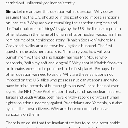
carried out unilaterally or inconsistently.
Sima:
Let me answer this question with a question: Why do we
assume that the U.S. should be in the position to impose sanctions
on Iran at all? Why are we naturalizing the sanctions regimes and
the “national order of things” by giving the U.S. the license to punish
other states, in the name of human rights or nuclear weapons? This
reminds me of our childhood story, “Khaleh Sooskeh,” where Ms.
Cockroach walks around town looking for a husband. The first
question she asks her suitors is, “If i marry you, how will you
punish me?” At the end she happily marries Mr. Mouse who
responds, “With my soft and long tail!” Why should Khaleh Sooskeh
or Iranains expect to be punished in the first place?! Perhaps the
other question we need to ask is: Why are these sanctions not
imposed on the U.S. allies who possess nuclear weapons and who
have horrible records of human rights abuses? Israel has not even
signed the NPT (Non-Proliferation Treaty) and has nuclear missiles.
Israel and Saudi Arabia, both have lengthy records of gross human
rights violations, not only against Palestinians and Yemenis, but also
against their own citizens. Why are there no comprehensive
sanctions on them?
There is no doubt that the Iranian state has to be held accountable