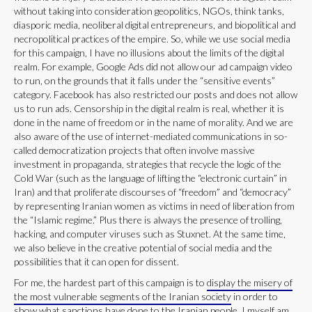
without taking into consideration geopolitics, NGOs, think tanks,
diasporic media, neoliberal digital entrepreneurs, and biopolitical and
necropolitical practices of the empire. So, while we use social media
for this campaign, I have no illusions about the limits of the digital
realm. For example, Google Ads did not allow our ad campaign video
to run, on the grounds that it falls under the “sensitive events”
category. Facebook has also restricted our posts and does not allow
us to run ads. Censorship in the digital realm is real, whether it is
done in the name of freedom or in the name of morality. And we are
also aware of the use of internet-mediated communications in so-
called democratization projects that often involve massive
investment in propaganda, strategies that recycle the logic of the
Cold War (such as the language of lifting the “electronic curtain” in
Iran) and that proliferate discourses of “freedom” and “democracy”
by representing Iranian women as victims in need of liberation from
the “Islamic regime.” Plus there is always the presence of trolling,
hacking, and computer viruses such as Stuxnet. At the same time,
we also believe in the creative potential of social media and the
possibilities that it can open for dissent.
For me, the hardest part of this campaign is to
display the misery of
the most vulnerable segments of the Iranian society
in order to
show what sanctions have done to the Iranian people. I myself am