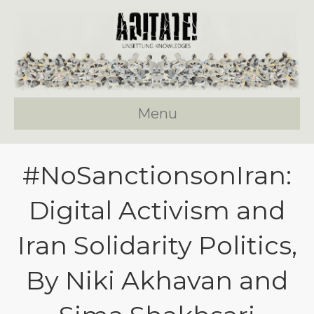
Menu
#NoSanctionsonIran:
Digital Activism and
Iran Solidarity Politics,
By Niki Akhavan and