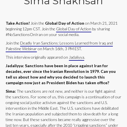
Sima Shakhsari
Take Action!
Join the
Global Day of Action
on March 21, 2021
beginning 12pm CST. Join the
Global Day of Action
by sharing
#NoSanctionsOnIran on your social media.
Join the
Deadly Iran Sanctions: Lessons Learned from Iraq and
Palestine Webinar
on March 16th, 3 PM EST.
This interview originally appeared on
Jadaliyya
.
Jadaliyya: Sanctions have been in place against Iran for
decades, ever since the Iranian Revolution in 1979. Can you
tell us about how and why you decided to launch this
campaign now just as President Biden has taken office?
Sima:
The sanctions are not new, and neither is our fight against
the sanctions. For some of us, this campaign is a continuation of our
ongoing social justice activism against the sanctions and U.S.
intervention in the Middle East. The U.S. sanctions have debilitated
the Iranian population and subjected them to slow death for a long
time now. But these sanctions became really aggressive over the
last ten years, especially after the 2010 “crippling sanctions” under