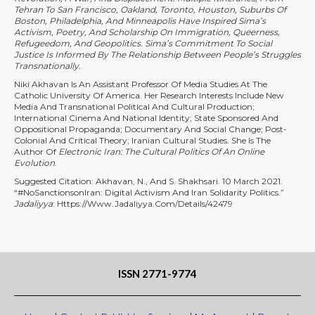
Tehran To San Francisco, Oakland, Toronto, Houston, Suburbs Of
Boston, Philadelphia, And Minneapolis Have Inspired Sima’s
Activism, Poetry, And Scholarship On Immigration, Queerness,
Refugeedom, And Geopolitics. Sima’s Commitment To Social
Justice Is Informed By The Relationship Between People’s Struggles
Transnationally.
Niki Akhavan Is An Assistant Professor Of Media Studies At The
Catholic University Of America. Her Research Interests Include New
Media And Transnational Political And Cultural Production;
International Cinema And National Identity; State Sponsored And
Oppositional Propaganda; Documentary And Social Change; Post-
Colonial And Critical Theory; Iranian Cultural Studies. She Is The
Author Of
Electronic Iran: The Cultural Politics Of An Online
Evolution
.
Suggested Citation: Akhavan, N., And S. Shakhsari. 10 March 2021.
“#NoSanctionsonIran: Digital Activism And Iran Solidarity Politics.”
Jadaliyya
: Https://www.jadaliyya.com/Details/42479
ISSN 2771-9774