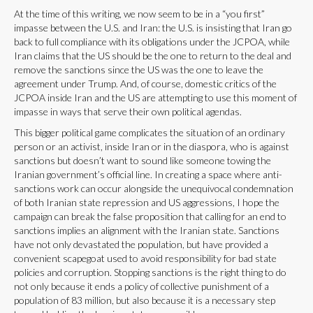
At the time of this writing, we now seem to be in a “you first”
impasse between the U.S. and Iran: the U.S. is insisting that Iran go
back to full compliance with its obligations under the JCPOA, while
Iran claims that the US should be the one to return to the deal and
remove the sanctions since the US was the one to leave the
agreement under Trump. And, of course, domestic critics of the
JCPOA inside Iran and the US are attempting to use this moment of
impasse in ways that serve their own political agendas.
This bigger political game complicates the situation of an ordinary
person or an activist, inside Iran or in the diaspora, who is against
sanctions but doesn’t want to sound like someone towing the
Iranian government’s official line. In creating a space where anti-
sanctions work can occur alongside the unequivocal condemnation
of both Iranian state repression and US aggressions, I hope the
campaign can break the false proposition that calling for an end to
sanctions implies an alignment with the Iranian state. Sanctions
have not only devastated the population, but have provided a
convenient scapegoat used to avoid responsibility for bad state
policies and corruption. Stopping sanctions is the right thing to do
not only because it ends a policy of collective punishment of a
population of 83 million, but also because it is a necessary step