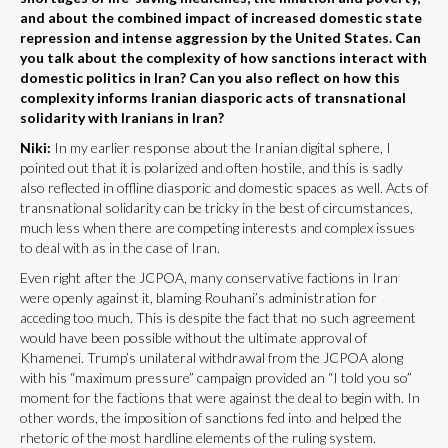
and about the combined impact of increased domestic state
repression and intense aggression by the United States. Can
you talk about the complexity of how sanctions interact with
domestic politics in Iran? Can you also reflect on how this
complexity informs Iranian diasporic acts of transnational
solidarity with Iranians in Iran?
Niki:
In my earlier response about the Iranian digital sphere, I
pointed out that it is polarized and often hostile, and this is sadly
also reflected in offline diasporic and domestic spaces as well. Acts of
transnational solidarity can be tricky in the best of circumstances,
much less when there are competing interests and complex issues
to deal with as in the case of Iran.
Even right after the JCPOA, many conservative factions in Iran
were openly against it, blaming Rouhani’s administration for
acceding too much. This is despite the fact that no such agreement
would have been possible without the ultimate approval of
Khamenei. Trump’s unilateral withdrawal from the JCPOA along
with his “maximum pressure” campaign provided an “I told you so”
moment for the factions that were against the deal to begin with. In
other words, the imposition of sanctions fed into and helped the
rhetoric of the most hardline elements of the ruling system.