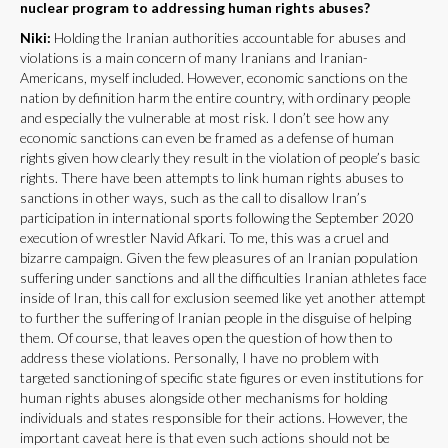
nuclear program to addressing human rights abuses?
Niki:
Holding the Iranian authorities accountable for abuses and
violations is a main concern of many Iranians and Iranian-
Americans, myself included. However, economic sanctions on the
nation by definition harm the entire country, with ordinary people
and especially the vulnerable at most risk. I don’t see how any
economic sanctions can even be framed as a defense of human
rights given how clearly they result in the violation of people’s basic
rights. There have been attempts to link human rights abuses to
sanctions in other ways, such as the call to disallow Iran’s
participation in international sports following the September 2020
execution of wrestler Navid Afkari. To me, this was a cruel and
bizarre campaign. Given the few pleasures of an Iranian population
suffering under sanctions and all the difficulties Iranian athletes face
inside of Iran, this call for exclusion seemed like yet another attempt
to further the suffering of Iranian people in the disguise of helping
them. Of course, that leaves open the question of how then to
address these violations. Personally, I have no problem with
targeted sanctioning of specific state figures or even institutions for
human rights abuses alongside other mechanisms for holding
individuals and states responsible for their actions. However, the
important caveat here is that even such actions should not be