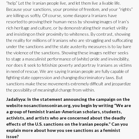
“help.” Let the Iranian people live, and let them live a livable life.
Because your sanctions, your promise of freedom, and your “rights”
are killing us softly. Of course, some diaspora Iranians have
resorted to proving their human-ness by showing images of Iran’s
rich heritage and culture, or by demonstrating their market virility
and insisting on their proximity to whiteness. By contrast, showing
the reality for millions of Iranians who are struggling and suffocating
under the sanctions and the state austerity measures is to lay bare
the violence of the sanctions. Showing these images neither seeks
to stage a masculinist performance of (white) pride and invincibility,
nor does it seek to fetishize poverty and portray Iranians as victims
in need of rescue. We are saying Iranian people are fully capable of
fighting state oppression and changing discriminatory laws. But
sanctions make these movements extremely difficult and jeopardize
the possibility of meaningful change from within.
Jadaliyya: In the statement announcing the campaign on the
website nosanctionsoniran.org, you begin by writing “We are
a group of feminist Iranian-American scholars, students,
activists, and artists who are concerned about the deadly
effects of the U.S. sanctions on the Iranian people.” Can you
explain more about how you see sanctions as a feminist
issue?