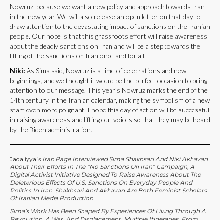
Nowruz, because we want a new policy and approach towards Iran
in the new year. We will also release an open letter on that day to
draw attention to the devastating impact of sanctions on the Iranian
people. Our hope is that this grassroots effort will raise awareness
about the deadly sanctions on Iran and will be a step towards the
lifting of the sanctions on Iran once and for all.
Niki:
As Sima said, Nowruz is a time of celebrations and new
beginnings, and we thought it would be the perfect occasion to bring
attention to our message. This year’s Nowruz marks the end of the
14th century in the Iranian calendar, making the symbolism of a new
start even more poignant. I hope this day of action will be successful
in raising awareness and lifting our voices so that they may be heard
by the Biden administration.
Jadaliyya
’s Iran Page Interviewed Sima Shakhsari And Niki Akhavan
About Their Efforts In The “No Sanctions On Iran” Campaign, A
Digital Activist Initiative Designed To Raise Awareness About The
Deleterious Effects Of U.S. Sanctions On Everyday People And
Politics In Iran. Shakhsari And Akhavan Are Both Feminist Scholars
Of Iranian Media Production.
Sima’s Work Has Been Shaped By Experiences Of Living Through A
Revolution, A War, And Displacement. Multiple Itineraries, From