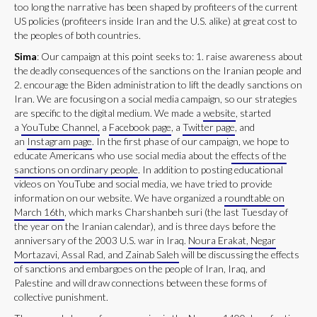
too long the narrative has been shaped by profiteers of the current
US policies (profiteers inside Iran and the U.S. alike) at great cost to
the peoples of both countries.
Sima
: Our campaign at this point seeks to: 1. raise awareness about
the deadly consequences of the sanctions on the Iranian people and
2. encourage the Biden administration to lift the deadly sanctions on
Iran. We are focusing on a social media campaign, so our strategies
are specific to the digital medium. We made a
website
, started
a
YouTube Channel,
a
Facebook page
, a
Twitter page
, and
an
Instagram page
. In the first phase of our campaign, we hope to
educate Americans who use social media about the
effects of the
sanctions on ordinary people
. In addition to posting educational
videos on YouTube and social media, we have tried to provide
information on our website. We have organized a
roundtable on
March 16th
, which marks Charshanbeh suri (the last Tuesday of
the year on the Iranian calendar), and is three days before the
anniversary of the 2003 U.S. war in Iraq.
Noura Erakat, Negar
Mortazavi, Assal Rad, and Zainab Saleh
will be discussing the effects
of sanctions and embargoes on the people of Iran, Iraq, and
Palestine and will draw connections between these forms of
collective punishment.