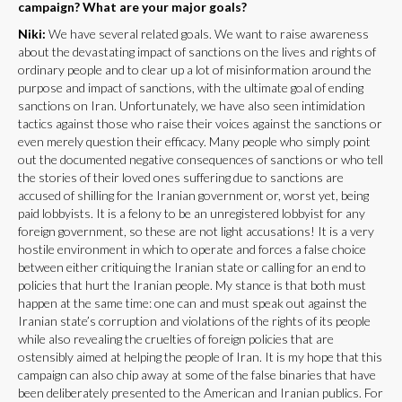
campaign? What are your major goals?
Niki:
We have several related goals. We want to raise awareness
about the devastating impact of sanctions on the lives and rights of
ordinary people and to clear up a lot of misinformation around the
purpose and impact of sanctions, with the ultimate goal of ending
sanctions on Iran. Unfortunately, we have also seen intimidation
tactics against those who raise their voices against the sanctions or
even merely question their efficacy. Many people who simply point
out the documented negative consequences of sanctions or who tell
the stories of their loved ones suffering due to sanctions are
accused of shilling for the Iranian government or, worst yet, being
paid lobbyists. It is a felony to be an unregistered lobbyist for any
foreign government, so these are not light accusations! It is a very
hostile environment in which to operate and forces a false choice
between either critiquing the Iranian state or calling for an end to
policies that hurt the Iranian people. My stance is that both must
happen at the same time: one can and must speak out against the
Iranian state’s corruption and violations of the rights of its people
while also revealing the cruelties of foreign policies that are
ostensibly aimed at helping the people of Iran. It is my hope that this
campaign can also chip away at some of the false binaries that have
been deliberately presented to the American and Iranian publics. For