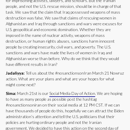
for imprisoning activists, lawyers, and scholars. But the Iranian
people, and not the U.S. rescue mission, should be in charge of that
task. We saw that the claim that Iraq possessed weapons of mass
destruction was false. We saw that claims of rescuing women in
Afghanistan and Iraq through sanctions and wars were excuses for
U.S. geopolitical and economic domination. Whether they are
imposed in the name of nuclear activity, weapons of mass
destruction, or human rights abuses, sanctions harm innocent
people by creating insecurity, civil wars, and poverty. The U.S.
sanctions and wars have made the lives of women in Iraq and
Afghanistan worse than before. Why do we think that they would
have different results in Iran?
Jadaliyya:
Tell us about the #nosanctionsonIran March 21 Nowruz
action. What are your plans and what are your hopes for what
might come next?
Sima:
March 21st is our
Social Media Day of Action
. We are hoping
to have as many people as possible post the hashtag
#nosanctionsoniran on their social media at 12 PM CST. If we can
have thousands of people do this, hopefully we can attract the Biden
administration’s attention and tell the U.S. politicians that their
policies are hurting ordinary people and not the Iranian
government. We decided to have this action on the second day of