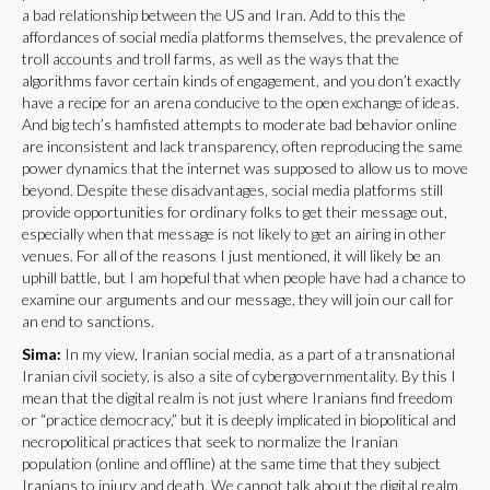
a bad relationship between the US and Iran. Add to this the
affordances of social media platforms themselves, the prevalence of
troll accounts and troll farms, as well as the ways that the
algorithms favor certain kinds of engagement, and you don’t exactly
have a recipe for an arena conducive to the open exchange of ideas.
And big tech’s hamfisted attempts to moderate bad behavior online
are inconsistent and lack transparency, often reproducing the same
power dynamics that the internet was supposed to allow us to move
beyond. Despite these disadvantages, social media platforms still
provide opportunities for ordinary folks to get their message out,
especially when that message is not likely to get an airing in other
venues. For all of the reasons I just mentioned, it will likely be an
uphill battle, but I am hopeful that when people have had a chance to
examine our arguments and our message, they will join our call for
an end to sanctions.
Sima:
In my view, Iranian social media, as a part of a transnational
Iranian civil society, is also a site of cybergovernmentality. By this I
mean that the digital realm is not just where Iranians find freedom
or “practice democracy,” but it is deeply implicated in biopolitical and
necropolitical practices that seek to normalize the Iranian
population (online and offline) at the same time that they subject
Iranians to injury and death. We cannot talk about the digital realm