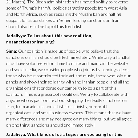
21 March). The Biden administration has moved swiftly to reverse
some of Trump’s harmful policies targeting people from West Asia
and North Africa, such as repealing the Muslim ban and halting
support for Saudi strikes on Yemen. Ending sanctions on Iran
should also be at the top of this to-do list.
Jadaliyya: Tell us about this new coalition,
nosanctionsoniran.org?
Sima:
Our coalition is made up of people who believe that the
sanctions on Iran should be lifted immediately. While only a handful
of us have volunteered our time to make and maintain the website
and social media, we consider people who join us by sending videos,
those who have contributed their art and music, those who join our
panels and show their solidarity with the Iranian people, and all the
organizations that endorse our campaign to be a part of this
coalition. This is a grassroots coalition. We try to collaborate with
anyone who is passionate about stopping the deadly sanctions on
Iran, from academics and artists to activists, non-profit
organizations, and small business owners. This means that we have
many differences and may not agree on many things, but we all agree
on one thing: sanctions should end immediately!
Jadaliyya: What kinds of strategies are you using for this