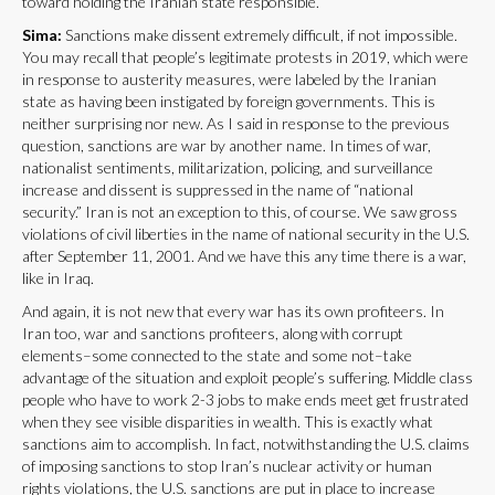
toward holding the Iranian state responsible.
Sima:
Sanctions make dissent extremely difficult, if not impossible.
You may recall that people’s legitimate protests in 2019, which were
in response to austerity measures, were labeled by the Iranian
state as having been instigated by foreign governments. This is
neither surprising nor new. As I said in response to the previous
question, sanctions are war by another name. In times of war,
nationalist sentiments, militarization, policing, and surveillance
increase and dissent is suppressed in the name of “national
security.” Iran is not an exception to this, of course. We saw gross
violations of civil liberties in the name of national security in the U.S.
after September 11, 2001. And we have this any time there is a war,
like in Iraq.
And again, it is not new that every war has its own profiteers. In
Iran too, war and sanctions profiteers, along with corrupt
elements–some connected to the state and some not–take
advantage of the situation and exploit people’s suffering. Middle class
people who have to work 2-3 jobs to make ends meet get frustrated
when they see visible disparities in wealth. This is exactly what
sanctions aim to accomplish. In fact, notwithstanding the U.S. claims
of imposing sanctions to stop Iran’s nuclear activity or human
rights violations, the U.S. sanctions are put in place to increase