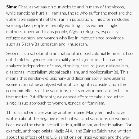
Sima:
First, as we say on our website and in many of the videos,
while sanctions hurt all Iranians, those who suffer the most are the
vulnerable segments of the Iranian population. This often includes
working class people, especially working class women, single
mothers, queer and trans people, Afghan refugees, especially
refugee women, and women who live in impoverished provinces
such as Sistan/Baluchestan and Khuzestan.
Second, as a scholar of transnational and postcolonial feminism, I do
not think that gender and sexuality are trajectories that can be
analyzed independent of class, ethnicity, race, religion, nationalism,
diasporas, imperialism, global capitalism, and neoliberalism(s). This
means that gender-exclusionary and discriminatory laws against
women cannot be analyzed without taking into consideration the
economic effects of the sanctions, or its environmental effects, for
that matter. Put differently, we cannot afford to take a reductive
single-issue approach to women, gender, or feminism.
Third, sanctions are war by another name. Many feminists have
written about the negative effects of war and sanctions on women
because of the rise in securitization, militarism, and nationalism. For
example, anthropologists Nadje Al Ali and Zainab Saleh have written
about the effects of the U.S. sanctions on Iraqi women and the way