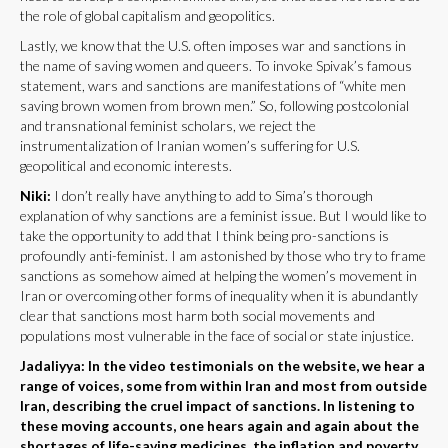
the role of global capitalism and geopolitics.
Lastly, we know that the U.S. often imposes war and sanctions in
the name of saving women and queers. To invoke Spivak’s famous
statement, wars and sanctions are manifestations of “white men
saving brown women from brown men.” So, following postcolonial
and transnational feminist scholars, we reject the
instrumentalization of Iranian women’s suffering for U.S.
geopolitical and economic interests.
Niki:
I don’t really have anything to add to Sima’s thorough
explanation of why sanctions are a feminist issue. But I would like to
take the opportunity to add that I think being pro-sanctions is
profoundly anti-feminist. I am astonished by those who try to frame
sanctions as somehow aimed at helping the women’s movement in
Iran or overcoming other forms of inequality when it is abundantly
clear that sanctions most harm both social movements and
populations most vulnerable in the face of social or state injustice.
Jadaliyya: In the video testimonials on the website, we hear a
range of voices, some from within Iran and most from outside
Iran, describing the cruel impact of sanctions. In listening to
these moving accounts, one hears again and again about the
shortages of life-saving medicines, the inflation and poverty,