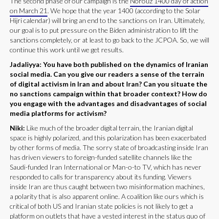
The second phase of our campaign is the
Norouz 1400 day of action
on March 21
. We hope that the year 1400 (according to the Solar
Hijri calendar) will bring an end to the sanctions on Iran. Ultimately,
our goal is to put pressure on the Biden administration to lift the
sanctions completely, or at least to go back to the JCPOA. So, we will
continue this work until we get results.
Jadaliyya: You have both published on the dynamics of Iranian
social media. Can you give our readers a sense of the terrain
of digital activism in Iran and about Iran? Can you situate the
no sanctions campaign within that broader context? How do
you engage with the advantages and disadvantages of social
media platforms for activism?
Niki:
Like much of the broader digital terrain, the Iranian digital
space is highly polarized, and this polarization has been exacerbated
by other forms of media. The sorry state of broadcasting inside Iran
has driven viewers to foreign-funded satellite channels like the
Saudi-funded Iran International or Man-o-to TV, which has never
responded to calls for transparency about its funding. Viewers
inside Iran are thus caught between two misinformation machines,
a polarity that is also apparent online. A coalition like ours which is
critical of both US and Iranian state policies is not likely to get a
platform on outlets that have a vested interest in the status quo of