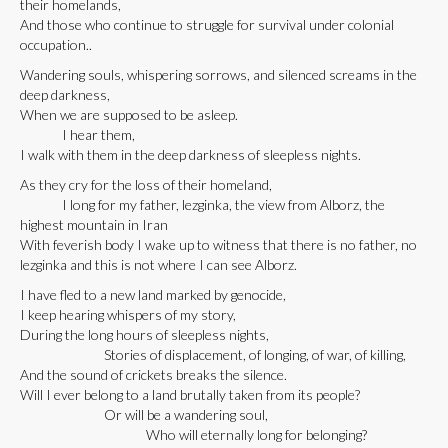
their homelands,
And those who continue to struggle for survival under colonial
occupation..
Wandering souls, whispering sorrows, and silenced screams in the
deep darkness,
When we are supposed to be asleep.
I hear them,
I walk with them in the deep darkness of sleepless nights.
As they cry for the loss of their homeland,
I long for my father, lezginka, the view from Alborz, the
highest mountain in Iran
With feverish body I wake up to witness that there is no father, no
lezginka and this is not where I can see Alborz.
I have fled to a new land marked by genocide,
I keep hearing whispers of my story,
During the long hours of sleepless nights,
Stories of displacement, of longing, of war, of killing,
And the sound of crickets breaks the silence.
Will I ever belong to a land brutally taken from its people?
Or will be a wandering soul,
Who will eternally long for belonging?