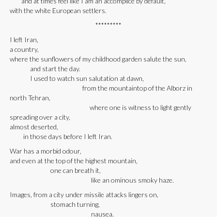
and at times feel like I am an accomplice by default,
with the white European settlers.
*********
I left Iran,
a country,
where the sunflowers of my childhood garden salute the sun,
and start the day.
I used to watch sun salutation at dawn,
from the mountaintop of the Alborz in
north Tehran,
where one is witness to light gently
spreading over a city,
almost deserted,
in those days before I left Iran.
War has a morbid odour,
and even at the top of the highest mountain,
one can breath it,
like an ominous smoky haze.
Images, from a city under missile attacks lingers on,
stomach turning,
nausea.