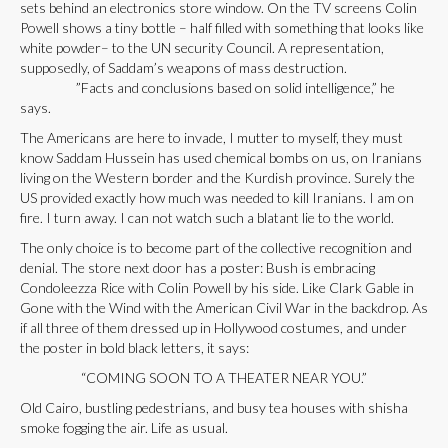
sets behind an electronics store window. On the TV screens Colin
Powell shows a tiny bottle – half filled with something that looks like
white powder– to the UN security Council. A representation,
supposedly, of Saddam’s weapons of mass destruction.
”Facts and conclusions based on solid intelligence,” he
says.
The Americans are here to invade, I mutter to myself, they must
know Saddam Hussein has used chemical bombs on us, on Iranians
living on the Western border and the Kurdish province. Surely the
US provided exactly how much was needed to kill Iranians. I am on
fire. I turn away. I can not watch such a blatant lie to the world.
The only choice is to become part of the collective recognition and
denial. The store next door has a poster: Bush is embracing
Condoleezza Rice with Colin Powell by his side. Like Clark Gable in
Gone with the Wind with the American Civil War in the backdrop. As
if all three of them dressed up in Hollywood costumes, and under
the poster in bold black letters, it says:
“COMING SOON TO A THEATER NEAR YOU.”
Old Cairo, bustling pedestrians, and busy tea houses with shisha
smoke fogging the air. Life as usual.