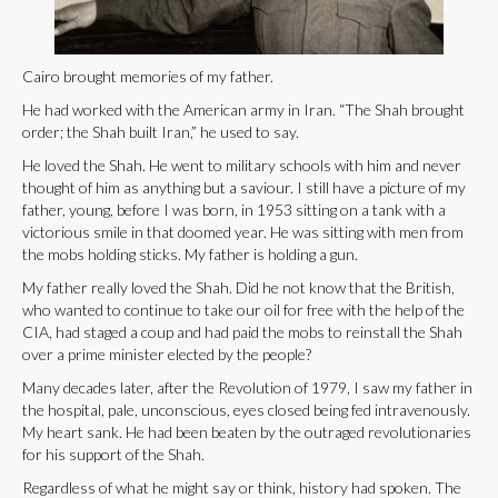
Cairo brought memories of my father.
He had worked with the American army in Iran. “The Shah brought
order; the Shah built Iran,” he used to say.
He loved the Shah. He went to military schools with him and never
thought of him as anything but a saviour. I still have a picture of my
father, young, before I was born, in 1953 sitting on a tank with a
victorious smile in that doomed year. He was sitting with men from
the mobs holding sticks. My father is holding a gun.
My father really loved the Shah. Did he not know that the British,
who wanted to continue to take our oil for free with the help of the
CIA, had staged a coup and had paid the mobs to reinstall the Shah
over a prime minister elected by the people?
Many decades later, after the Revolution of 1979, I saw my father in
the hospital, pale, unconscious, eyes closed being fed intravenously.
My heart sank. He had been beaten by the outraged revolutionaries
for his support of the Shah.
Regardless of what he might say or think, history had spoken. The