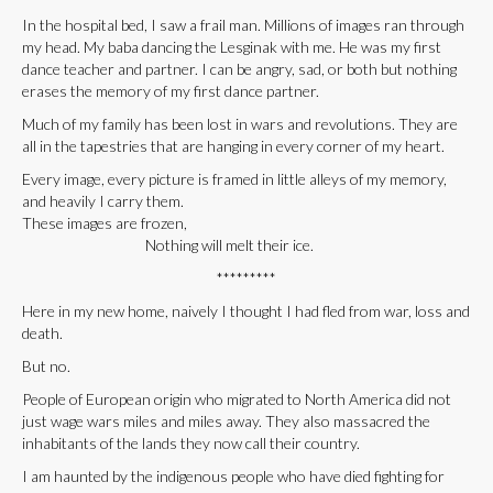
In the hospital bed, I saw a frail man. Millions of images ran through
my head. My baba dancing the Lesginak with me. He was my first
dance teacher and partner. I can be angry, sad, or both but nothing
erases the memory of my first dance partner.
Much of my family has been lost in wars and revolutions. They are
all in the tapestries that are hanging in every corner of my heart.
Every image, every picture is framed in little alleys of my memory,
and heavily I carry them.
These images are frozen,
Nothing will melt their ice.
*********
Here in my new home, naively I thought I had fled from war, loss and
death.
But no.
People of European origin who migrated to North America did not
just wage wars miles and miles away. They also massacred the
inhabitants of the lands they now call their country.
I am haunted by the indigenous people who have died fighting for