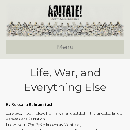
Menu
Life, War, and
Everything Else
By Roksana Bahramitash
Long ago, I took refuge from a war and settled in the unceded land of
Kanien’kehá:ka
Nation.
I now live in
Tiohtià:ke
, known as Montreal,