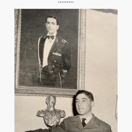
*********