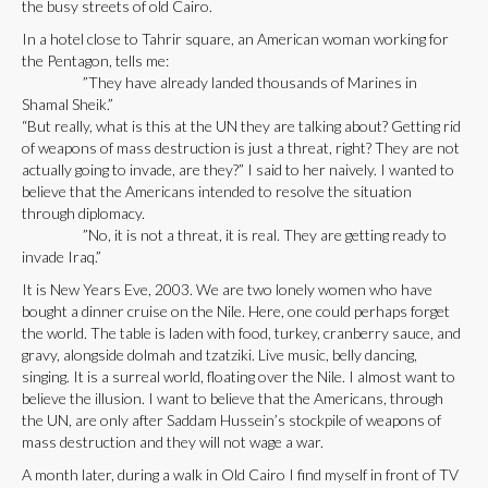
the busy streets of old Cairo.
In a hotel close to Tahrir square, an American woman working for
the Pentagon, tells me:
”They have already landed thousands of Marines in
Shamal Sheik.”
“But really, what is this at the UN they are talking about? Getting rid
of weapons of mass destruction is just a threat, right? They are not
actually going to invade, are they?” I said to her naively. I wanted to
believe that the Americans intended to resolve the situation
through diplomacy.
”No, it is not a threat, it is real. They are getting ready to
invade Iraq.”
It is New Years Eve, 2003. We are two lonely women who have
bought a dinner cruise on the Nile. Here, one could perhaps forget
the world. The table is laden with food, turkey, cranberry sauce, and
gravy, alongside dolmah and tzatziki. Live music, belly dancing,
singing. It is a surreal world, floating over the Nile. I almost want to
believe the illusion. I want to believe that the Americans, through
the UN, are only after Saddam Hussein’s stockpile of weapons of
mass destruction and they will not wage a war.
A month later, during a walk in Old Cairo I find myself in front of TV