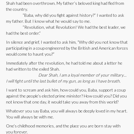
Shah had been overthrown. My father’s beloved king had fled from
the country.
”Baba, why did you fight against history?” I wanted to ask
my father. But I know what he would say to me.
”Revolution, what Revolution! We had the best leader, we
had the best order.”
In silence and grief, I wanted to ask him, “Why did you not know that
participating in a coup engineered by the British and American forces
would come to haunt you?”
Immediately after the revolution, he had told me about a letter he
had written to the exiled Shah.
Dear Shah, I am a loyal member of your military…
I will fight until the last bullet of my gun, as long as I have breath.
I want to scream and ask him, how could you, Baba, support a coup
against the people’s elected prime minister? How could you? Did you
not know that one day, it would take you away from this world?
Whatever you say Baba, you will always be deeply loved in my heart.
You will always be with me.
One’s childhood memories, and the place you are born stay with
you forever.