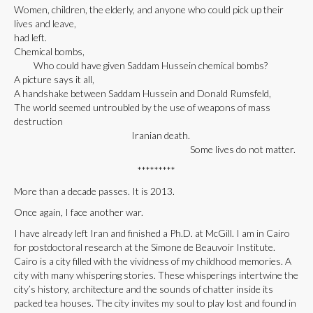
Women, children, the elderly, and anyone who could pick up their
lives and leave,
had left.
Chemical bombs,
Who could have given Saddam Hussein chemical bombs?
A picture says it all,
A handshake between Saddam Hussein and Donald Rumsfeld,
The world seemed untroubled by the use of weapons of mass
destruction
Iranian death.
Some lives do not matter.
*********
More than a decade passes. It is 2013.
Once again, I face another war.
I have already left Iran and finished a Ph.D. at McGill. I am in Cairo
for postdoctoral research at the Simone de Beauvoir Institute.
Cairo is a city filled with the vividness of my childhood memories. A
city with many whispering stories. These whisperings intertwine the
city’s history, architecture and the sounds of chatter inside its
packed tea houses. The city invites my soul to play lost and found in