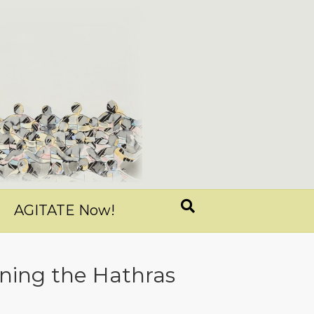
AGITATE Now!
ning the Hathras