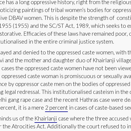
e has a long oppressive history, right from the religiou
exoticizing paintings of tribal women’s bodies for oppre
tive DBAV women. This is despite the strength of consti
 1955 (1955) and the SC/ST Act, 1989, which seeks to ex
storative. Efficacies of these laws have remained poor, 
tutionalised in the entire criminal justice system.
elayed and denied to the oppressed caste women, with the
i and the mother and daughter duo of Khairlanji village
ese cases the oppressed caste women have not been viewe
he oppressed caste woman is promiscuous or sexually avai
lence by oppressor caste men on the bodies of oppress
 legal redressal. This institutionalised casteism in the d
elhi gang rape case and the recent Hathras case were dea
ercent, it is a mere
2 percent
in cases of caste-based se
minds us of the
Khairlanji
case where the three accused 
 the Atrocities Act. Additionally the court refused to 