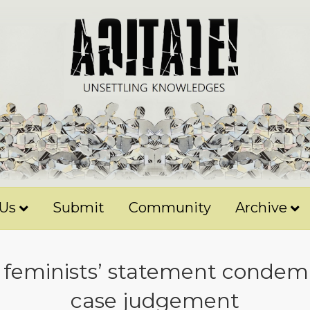
 Us
Submit
Community
Archive
 feminists’ statement condem
case judgement