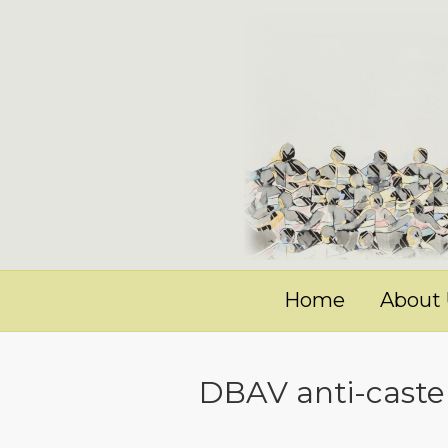
Home
About
DBAV anti-caste