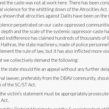
d the caste was not at work here. There has been cons
ual violence for the whittling down of the Atrocities Act
shown that atrocities against Dalits have been on the ri
olence perpetrated on our caste-oppressed communities
e depth and the scale of the systemic oppressor-caste h
ed indifference has claimed hundreds of thousands of li
 Hathras, the state machinery, made of police personnel
plement the rule of law, but it has also inflicted more vio
nt we collectively demand the following:
the state should file an appeal without any further del
nal lawyer, preferably from the DBAV community, shoul
 of the SC/ST Act.
the victim’s statement must be appropriately prosecu
 Act.