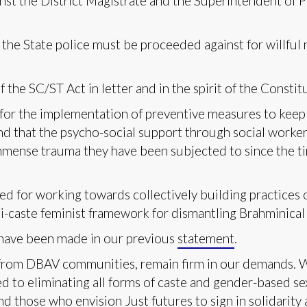
nst the District Magistrate and the Superintendent of P
 the State police must be proceeded against for willful 
e SC/ST Act in letter and in the spirit of the Constit
for the implementation of preventive measures to keep
nd that the psycho-social support through social worker
immense trauma they have been subjected to since the ti
d for working towards collectively building practices o
ti-caste feminist framework for dismantling Brahminical 
t have been made in our previous
statement
.
rom DBAV communities, remain firm in our demands. We 
d to eliminating all forms of caste and gender-based se
and those who envision Just futures to sign in solidarity