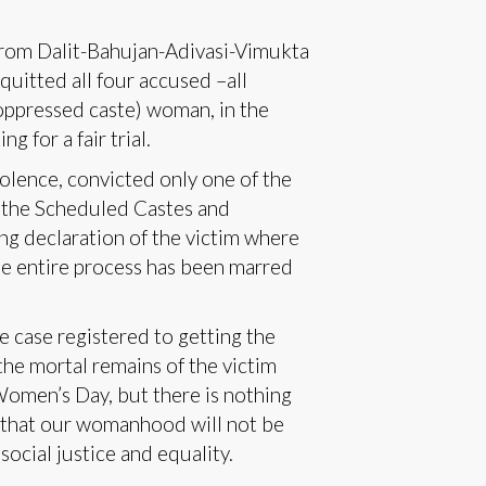
 from Dalit-Bahujan-Adivasi-Vimukta
uitted all four accused –all
oppressed caste) woman, in the
ng for a fair trial.
olence, convicted only one of the
 the Scheduled Castes and
ing declaration of the victim where
The entire process has been marred
e case registered to getting the
the mortal remains of the victim
Women’s Day, but there is nothing
d that our womanhood will not be
 social justice and equality.