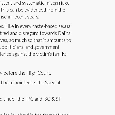
istent and systematic miscarriage
. This can be evidenced from the
se in recent years.
. Like in every caste-based sexual
atred and disregard towards Dalits
ves, so much so that it amounts to
, politicians, and government
lence against the victim’s family.
ay before the High Court.
d be appointed as the Special
ted under the IPC and SC & ST