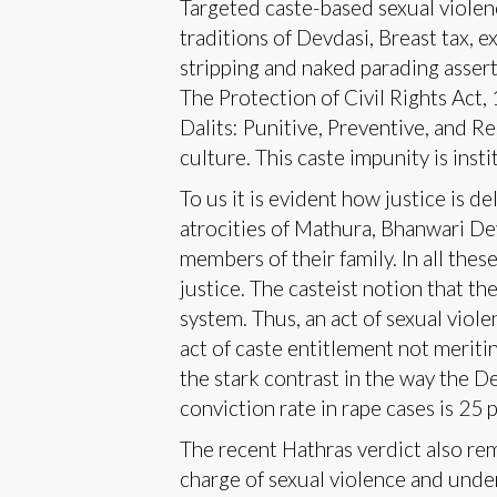
Targeted caste-based sexual violenc
traditions of Devdasi, Breast tax, 
stripping and naked parading asser
The Protection of Civil Rights Act,
Dalits: Punitive, Preventive, and Re
culture. This caste impunity is insti
To us it is evident how justice is d
atrocities of Mathura, Bhanwari Dev
members of their family. In all th
justice. The casteist notion that t
system. Thus, an act of sexual vio
act of caste entitlement not meriting
the stark contrast in the way the D
conviction rate in rape cases is 25 p
The recent Hathras verdict also re
charge of sexual violence and under