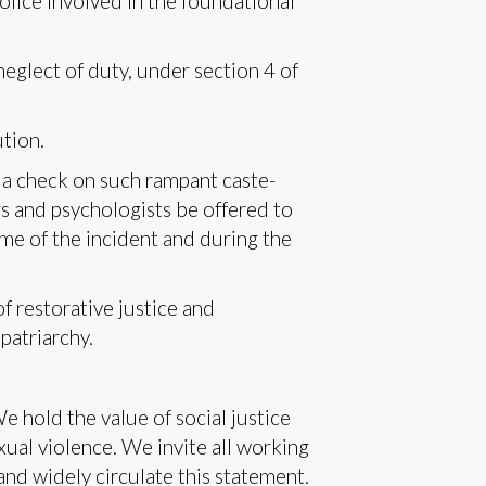
olice involved in the foundational
neglect of duty, under section 4 of
ution.
 a check on such rampant caste-
s and psychologists be offered to
me of the incident and during the
f restorative justice and
patriarchy.
hold the value of social justice
xual violence. We invite all working
 and widely circulate this statement.