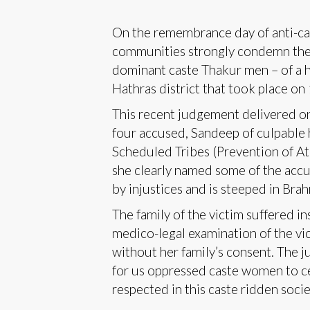
On the remembrance day of anti-cas
communities strongly condemn the j
dominant caste Thakur men – of a h
Hathras district that took place o
This recent judgement delivered on 
four accused, Sandeep of culpable
Scheduled Tribes (Prevention of Atr
she clearly named some of the accus
by injustices and is steeped in Brah
The family of the victim suffered i
medico-legal examination of the vic
without her family’s consent. The 
for us oppressed caste women to ce
respected in this caste ridden societ