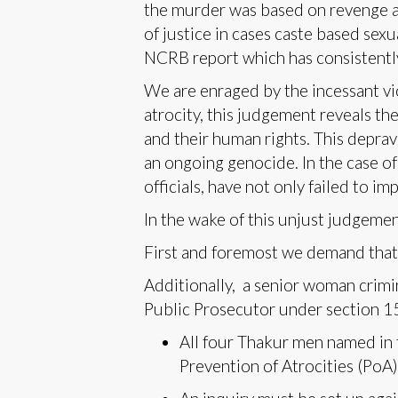
the murder was based on revenge an
of justice in cases caste based sex
NCRB report which has consistently 
We are enraged by the incessant vi
atrocity, this judgement reveals th
and their human rights. This deprav
an ongoing genocide. In the case of
officials, have not only failed to im
In the wake of this unjust judgeme
First and foremost we demand that 
Additionally, a senior woman crimi
Public Prosecutor under section 15
All four Thakur men named in 
Prevention of Atrocities (PoA)