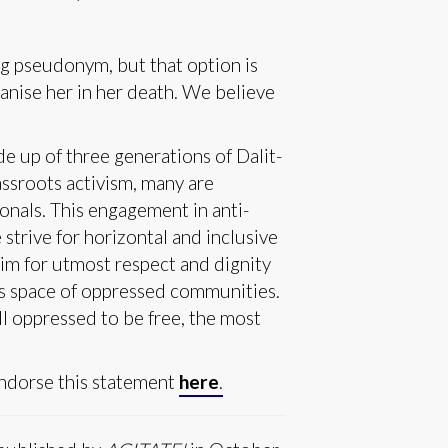
ng pseudonym, but that option is
anise her in her death. We believe
 up of three generations of Dalit-
assroots activism, many are
ionals. This engagement in anti-
strive for horizontal and inclusive
im for utmost respect and dignity
is space of oppressed communities.
all oppressed to be free, the most
endorse this statement
here
.