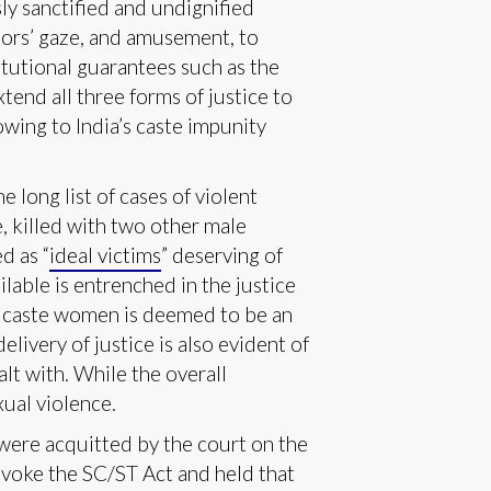
sly sanctified and undignified
ssors’ gaze, and amusement, to
tutional guarantees such as the
tend all three forms of justice to
owing to India’s caste impunity
 long list of cases of violent
, killed with two other male
d as “
ideal victims
” deserving of
lable is entrenched in the justice
ed caste women is deemed to be an
elivery of justice is also evident of
lt with. While the overall
xual violence.
were acquitted by the court on the
invoke the SC/ST Act and held that