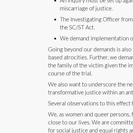
An inquiry must be set up agai
miscarriage of justice.
The Investigating Officer from
the SC/ST Act.
We demand implementation of th
Going beyond our demands is also 
based atrocities. Further, we dema
the family of the victim given the 
course of the trial.
We also want to underscore the nee
transformative justice within an an
Several observations to this effec
We, as women and queer persons, f
close to our lives. We are committe
for social justice and equal rights 