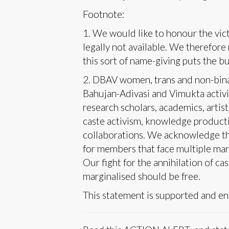
Footnote:
1. We would like to honour the vict
legally not available. We therefor
this sort of name-giving puts the b
2. DBAV women, trans and non-binar
Bahujan-Adivasi and Vimukta activis
research scholars, academics, artist
caste activism, knowledge productio
collaborations. We acknowledge the
for members that face multiple mar
Our fight for the annihilation of ca
marginalised should be free.
This statement is supported and en