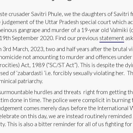
te crusader Savitri Phule, we the daughters of Savitri
udgement of the Uttar Pradesh special court which acq
einous gangrape and murder of a 19-year old Valmiki (
n 19th September 2020. Find our previous
statement
aski
3rd March, 2023, two and half years after the brutal vi
 homicide not amounting to murder and offences under
ocities) Act, 1989 (“SC/ST Act”). This is despite the dy
ed of ‘zabardasti ’i.e. forcibly sexually violating her. 
minical patriarchy.
nsurmountable hurdles and threats right from getting th
tim done in time. The police were complicit in burning 
judgement comes merely days before the International 
lebrate on this day, we are instead routinely reminde
y. This is also a bitter reminder for all of us fighting for