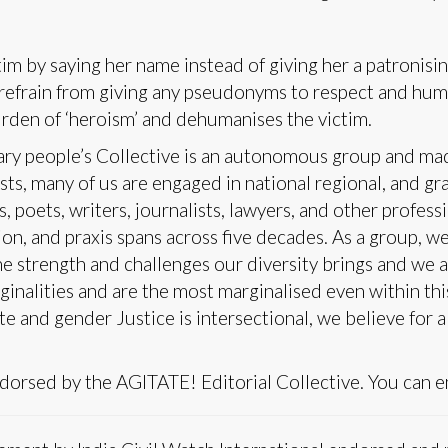
im by saying her name instead of giving her a patronisi
e refrain from giving any pseudonyms to respect and hum
urden of ‘heroism’ and dehumanises the victim.
y people’s Collective is an autonomous group and made
ts, many of us are engaged in national regional, and gr
s, poets, writers, journalists, lawyers, and other profess
n, and praxis spans across five decades. As a group, we 
 strength and challenges our diversity brings and we a
ginalities and are the most marginalised even within th
ste and gender Justice is intersectional, we believe for 
dorsed by the AGITATE! Editorial Collective. You can 