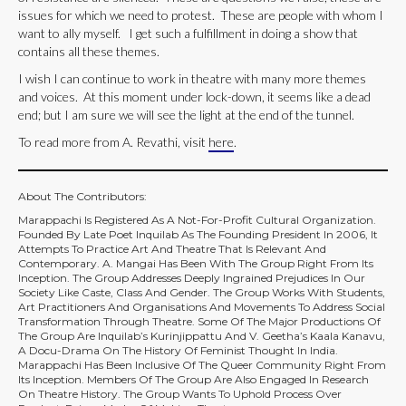
issues for which we need to protest. These are people with whom I
want to ally myself. I get such a fulfillment in doing a show that
contains all these themes.
I wish I can continue to work in theatre with many more themes
and voices. At this moment under lock-down, it seems like a dead
end; but I am sure we will see the light at the end of the tunnel.
To read more from A. Revathi, visit
here
.
About The Contributors:
Marappachi Is Registered As A Not-For-Profit Cultural Organization.
Founded By Late Poet Inquilab As The Founding President In 2006, It
Attempts To Practice Art And Theatre That Is Relevant And
Contemporary. A. Mangai Has Been With The Group Right From Its
Inception. The Group Addresses Deeply Ingrained Prejudices In Our
Society Like Caste, Class And Gender. The Group Works With Students,
Art Practitioners And Organisations And Movements To Address Social
Transformation Through Theatre. Some Of The Major Productions Of
The Group Are Inquilab’s Kurinjippattu And V. Geetha’s Kaala Kanavu,
A Docu-Drama On The History Of Feminist Thought In India.
Marappachi Has Been Inclusive Of The Queer Community Right From
Its Inception. Members Of The Group Are Also Engaged In Research
On Theatre History. The Group Wants To Uphold Process Over