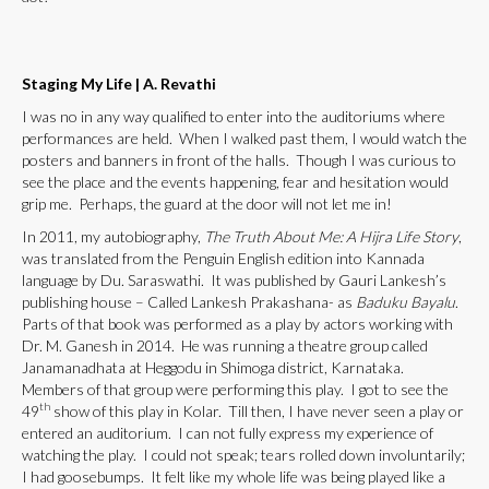
Staging My Life
|
A. Revathi
I was no in any way qualified to enter into the auditoriums where
performances are held. When I walked past them, I would watch the
posters and banners in front of the halls. Though I was curious to
see the place and the events happening, fear and hesitation would
grip me. Perhaps, the guard at the door will not let me in!
In 2011, my autobiography,
The Truth About Me: A Hijra Life Story
,
was translated from the Penguin English edition into Kannada
language by Du. Saraswathi. It was published by Gauri Lankesh’s
publishing house – Called Lankesh Prakashana- as
Baduku Bayalu
.
Parts of that book was performed as a play by actors working with
Dr. M. Ganesh in 2014. He was running a theatre group called
Janamanadhata at Heggodu in Shimoga district, Karnataka.
Members of that group were performing this play. I got to see the
th
49
show of this play in Kolar. Till then, I have never seen a play or
entered an auditorium. I can not fully express my experience of
watching the play. I could not speak; tears rolled down involuntarily;
I had goosebumps. It felt like my whole life was being played like a