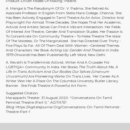
Product-Driven Modes Of Making Theatre.
A. Mangai Is The Pseudonym Of Dr. V. Padma
.
She Retired As
Associate Professor In English From Stella Maris College, Chennai. She
Has Been Actively Engaged In Tamil Theatre As An Actor, Director And
Playwright For Almost Three Decades. She Hopes That Her Academic,
Activist And Artistic Selves Can Find A Vibrant Intersection. Her Fields
Of Interest Are Theatre, Gender And Translation Studies. Her Passion Is
To Concentrate On Community Theatre – To Make Theatre The Voice
Of The Voiceless, Or The Marginalized. She Has Directed Over Thirty -
Five Plays So Far. All Of Them Deal With Women –centered Themes
And Characters. Her Book
Acting Up: Gender And Theatre In India
1979 Onwards
Has Been Published By Left Word, New Delhi.
A. Revathi Is Transfeminist Activist, Writer And A Crusader For
LGBTIQA+ Community In India. Her Books
The Truth About Me
,
A
Life In Trans Activism
And
Our Bodies Our Selves (Unarvum
Uruvamum)
Are Pioneering Works On Trans Lives. Her Career As A
Writer Won Her A Place On The Columbia University Butler Library
Banner. She Finds Theatre A Powerful Art Form.
Suggested Citation:
Marappachi Theater. 31 August 2020. “Conversations On Tamil
Feminist Theatre (Part 1).”
AGITATE!
Blog
:
Https://agitatejournal.org/conversations-On-Tamil-Feminist-
Theatre-Part-1