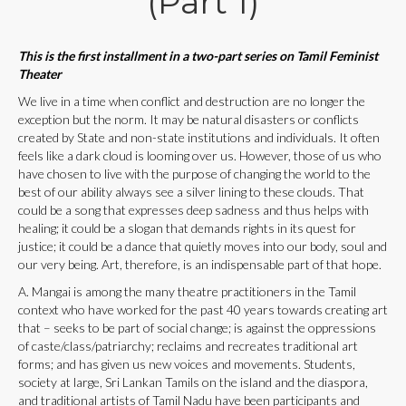
(Part 1)
This is the first installment in a two-part series on Tamil Feminist
Theater
We live in a time when conflict and destruction are no longer the
exception but the norm. It may be natural disasters or conflicts
created by State and non-state institutions and individuals. It often
feels like a dark cloud is looming over us. However, those of us who
have chosen to live with the purpose of changing the world to the
best of our ability always see a silver lining to these clouds. That
could be a song that expresses deep sadness and thus helps with
healing; it could be a slogan that demands rights in its quest for
justice; it could be a dance that quietly moves into our body, soul and
our very being. Art, therefore, is an indispensable part of that hope.
A. Mangai is among the many theatre practitioners in the Tamil
context who have worked for the past 40 years towards creating art
that – seeks to be part of social change; is against the oppressions
of caste/class/patriarchy; reclaims and recreates traditional art
forms; and has given us new voices and movements. Students,
society at large, Sri Lankan Tamils on the island and the diaspora,
and traditional artists of Tamil Nadu have been participants and