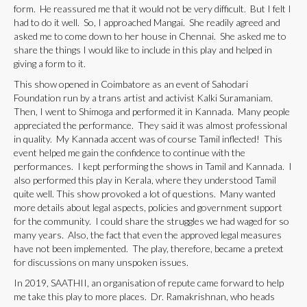
form. He reassured me that it would not be very difficult. But I felt I
had to do it well. So, I approached Mangai. She readily agreed and
asked me to come down to her house in Chennai. She asked me to
share the things I would like to include in this play and helped in
giving a form to it.
This show opened in Coimbatore as an event of Sahodari
Foundation run by a trans artist and activist Kalki Suramaniam.
Then, I went to Shimoga and performed it in Kannada. Many people
appreciated the performance. They said it was almost professional
in quality. My Kannada accent was of course Tamil inflected! This
event helped me gain the confidence to continue with the
performances. I kept performing the shows in Tamil and Kannada. I
also performed this play in Kerala, where they understood Tamil
quite well. This show provoked a lot of questions. Many wanted
more details about legal aspects, policies and government support
for the community. I could share the struggles we had waged for so
many years. Also, the fact that even the approved legal measures
have not been implemented. The play, therefore, became a pretext
for discussions on many unspoken issues.
In 2019, SAATHII, an organisation of repute came forward to help
me take this play to more places. Dr. Ramakrishnan, who heads