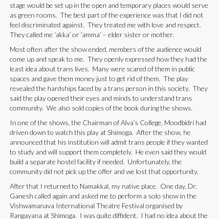
stage would be set up in the open and temporary places would serve
as green rooms. The best part of the experience was that I did not
feel discriminated against. They treated me with love and respect.
They called me ‘akka’ or ‘amma’ – elder sister or mother.
Most often after the show ended, members of the audience would
come up and speak to me. They openly expressed how they had the
least idea about trans lives. Many were scared of them in public
spaces and gave them money just to get rid of them. The play
revealed the hardships faced by a trans person in this society. They
said the play opened their eyes and minds to understand trans
community. We also sold copies of the book during the shows.
In one of the shows, the Chairman of Alva’s College, Moodbidri had
driven down to watch this play at Shimoga. After the show, he
announced that his institution will admit trans people if they wanted
to study and will support them completely. He even said they would
build a separate hostel facility if needed. Unfortunately, the
community did not pick up the offer and we lost that opportunity.
After that I returned to Namakkal, my native place. One day, Dr.
Ganesh called again and asked me to perform a solo show in the
Vishwamanava International Theatre Festival organised by
Rangayana at Shimoga. I was quite diffident. I had no idea about the