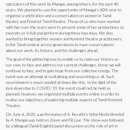
spectators of this work by Mangai, among others, for the past 40
years. We planned to use the opportunity of Mangai’s 60th year to
organise a celebration and a conversation on women in Tamil
theatre and Feminist Tamil theatre. Those of us who have worked
with her over the years were to present some of her productions as
excerpts or in full and perform during these two days. We also
wanted to bring together women and feminist theatre practitioners
in the Tamil context across generations to have conversations
about our work, its history, and the challenges ahead.
The goal of the gathering was to enable us to claim our history as
our own, to face and address our current challenges, those we will
continue to face, and to gain hope from our collective energy. The
event was an attempt at revitalising and nourishing us all. Such
nourishment is much needed at times like this. In the light of the
lock-down due to COVID- 19, the event could not be held as
planned, however, we organised multiple events online in order to
realise our objectives of exploring multiple aspects of Tamil Feminist
Theatre.
On June 6, 2020, a performance of A. Revathi’s Vellai Mozhi directed
by A. Mangai was held on Zoom and FB Live. The show was followed
by a bilingual (Tamil/English) panel discussion on the role of art in