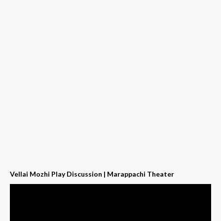
Vellai Mozhi Play Discussion | Marappachi Theater