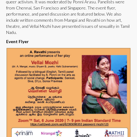
queer activism. It was moderated by Ponni Arasu. Panelists were
from Chennai, San Francisco and Singapore. The event flyer,
performance, and panel discussion are featured below. We also
include written comments from Mangai and Revathi on how art,
theatre, and Vellai Mozhi have presented issues of sexuality in Tamil
Nadu.
Event Flyer