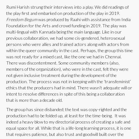
Rumi Harish strung their interviews into a play. We did readings of
the play first and embarked on production of the play in 2019.
Freedom Begum
was produced by Raahi with assistance from India
Foundation for the Arts and crowd funding in 2019. The play was
multi-lingual with Kannada being the main language. Like in our
previous collaboration, we had some cis-gendered, heterosexual
persons who were allies and trained actors along with actors from
within the queer community in the cast. Perhaps, the group this time
was not ready for a mixed cast, like the one we had in Chennai.
There was discontentment. Some community members (also,
members of the organization), who were in the cast, felt they were
not given inclusive treatment during the development of the
production. The process was not in keeping with the ‘transfeminist’
ethics that the producers had in mind. There wasn’t adequate will or
intent to resolve differences in spite of this being a collaboration
that is more than a decade old.
The group has since disbanded; the text was copy-righted and the
production had to be folded up, at least for the time-being. It was
indeed a heavy blow to my directorial process of creating a safe and
equal space for all. While that is a life-long learning process, it is one
that requires patience, but also trust and goodwill built over the