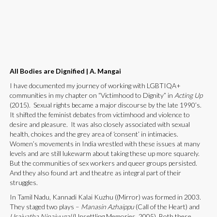
All Bodies are Dignified
|
A. Mangai
I have documented my journey of working with LGBTIQA+
communities in my chapter on “Victimhood to Dignity” in
Acting Up
(2015). Sexual rights became a major discourse by the late 1990’s.
It shifted the feminist debates from victimhood and violence to
desire and pleasure. It was also closely associated with sexual
health, choices and the grey area of ‘consent’ in intimacies.
Women’s movements in India wrestled with these issues at many
levels and are still lukewarm about taking these up more squarely.
But the communities of sex workers and queer groups persisted.
And they also found art and theatre as integral part of their
struggles.
In Tamil Nadu, Kannadi Kalai Kuzhu ((Mirror) was formed in 2003.
They staged two plays –
Manasin Azhaippu
(Call of the Heart) and
Uraiyatha Ninaivugal
(Unsettling Memories, 2005). Both these