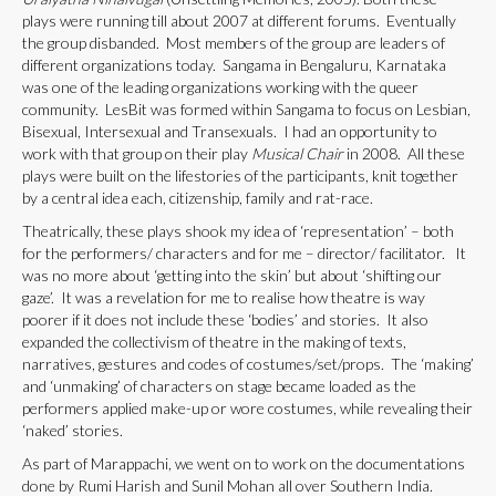
plays were running till about 2007 at different forums. Eventually
the group disbanded. Most members of the group are leaders of
different organizations today. Sangama in Bengaluru, Karnataka
was one of the leading organizations working with the queer
community. LesBit was formed within Sangama to focus on Lesbian,
Bisexual, Intersexual and Transexuals. I had an opportunity to
work with that group on their play
Musical Chair
in 2008. All these
plays were built on the lifestories of the participants, knit together
by a central idea each, citizenship, family and rat-race.
Theatrically, these plays shook my idea of ‘representation’ – both
for the performers/ characters and for me – director/ facilitator. It
was no more about ‘getting into the skin’ but about ‘shifting our
gaze’. It was a revelation for me to realise how theatre is way
poorer if it does not include these ‘bodies’ and stories. It also
expanded the collectivism of theatre in the making of texts,
narratives, gestures and codes of costumes/set/props. The ‘making’
and ‘unmaking’ of characters on stage became loaded as the
performers applied make-up or wore costumes, while revealing their
‘naked’ stories.
As part of Marappachi, we went on to work on the documentations
done by Rumi Harish and Sunil Mohan all over Southern India.