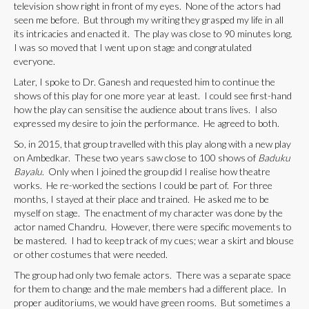
television show right in front of my eyes. None of the actors had
seen me before. But through my writing they grasped my life in all
its intricacies and enacted it. The play was close to 90 minutes long.
I was so moved that I went up on stage and congratulated
everyone.
Later, I spoke to Dr. Ganesh and requested him to continue the
shows of this play for one more year at least. I could see first-hand
how the play can sensitise the audience about trans lives. I also
expressed my desire to join the performance. He agreed to both.
So, in 2015, that group travelled with this play along with a new play
on Ambedkar. These two years saw close to 100 shows of
Baduku
Bayalu
. Only when I joined the group did I realise how theatre
works. He re-worked the sections I could be part of. For three
months, I stayed at their place and trained. He asked me to be
myself on stage. The enactment of my character was done by the
actor named Chandru. However, there were specific movements to
be mastered. I had to keep track of my cues; wear a skirt and blouse
or other costumes that were needed.
The group had only two female actors. There was a separate space
for them to change and the male members had a different place. In
proper auditoriums, we would have green rooms. But sometimes a