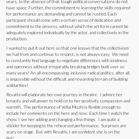
years. In the absence of that, tough political conversations do not
have space. Further, the commitment to learning the skills required
for performance are demanding and cannot be rushed. Each
participant should come with a certain sense of dedication and
commitment to the process, without which the art form cannot be
adequately explored individually by the actor, and collectively in the
production.
I wanted to put it out here so that one knows that the collectivism
we hail from and continue to respect, is not always easy. We need
to constantly find language to negotiate differences with kindness
and openness without irreparably breaking bridges built over so
many years! An all-encompassing, inclusive radical politics, after all,
is impossible without the difficult and rewarding terrain of building
solidarities!
Revathi will elaborate her own journey in theatre. I admire her
tenacity and will power to hold on to her positivity, compassion and
warmth. The performance of Vellai Mozhi is flexible enough to
include her comments on the here and now. Each time I watch the
show, I see her adding and changing a few things. I am quite a
stickler for keeping to the rehearsed performance. Surprises are
scary on stage. But with Revathi, I am confident she is on the
dot!