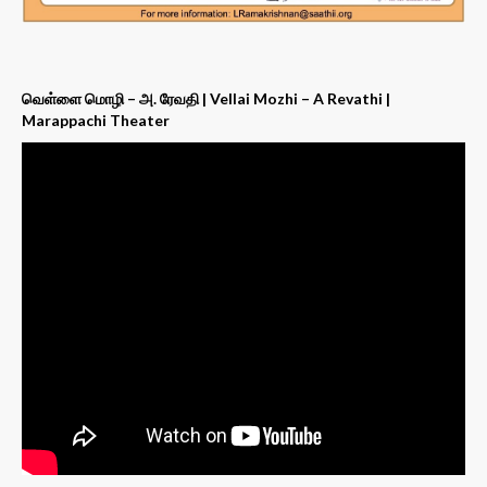
வெள்ளை மொழி – அ. ரேவதி | Vellai Mozhi – A Revathi |
Marappachi Theater