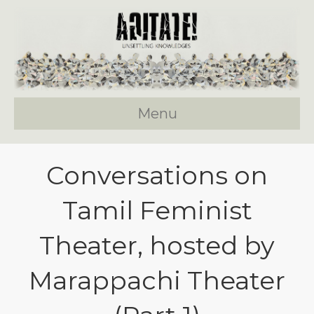
Menu
Conversations on
Tamil Feminist
Theater, hosted by
Marappachi Theater