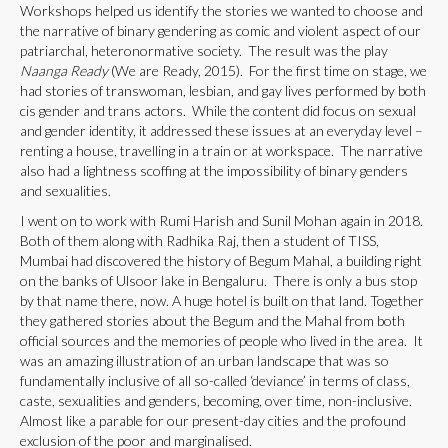
Workshops helped us identify the stories we wanted to choose and
the narrative of binary gendering as comic and violent aspect of our
patriarchal, heteronormative society. The result was the play
Naanga Ready
(We are Ready, 2015). For the first time on stage, we
had stories of transwoman, lesbian, and gay lives performed by both
cis gender and trans actors. While the content did focus on sexual
and gender identity, it addressed these issues at an everyday level –
renting a house, travelling in a train or at workspace. The narrative
also had a lightness scoffing at the impossibility of binary genders
and sexualities.
I went on to work with Rumi Harish and Sunil Mohan again in 2018.
Both of them along with Radhika Raj, then a student of TISS,
Mumbai had discovered the history of Begum Mahal, a building right
on the banks of Ulsoor lake in Bengaluru. There is only a bus stop
by that name there, now. A huge hotel is built on that land. Together
they gathered stories about the Begum and the Mahal from both
official sources and the memories of people who lived in the area. It
was an amazing illustration of an urban landscape that was so
fundamentally inclusive of all so-called ‘deviance’ in terms of class,
caste, sexualities and genders, becoming, over time, non-inclusive.
Almost like a parable for our present-day cities and the profound
exclusion of the poor and marginalised.