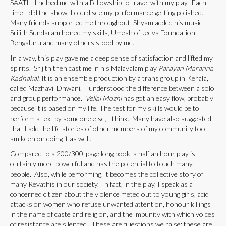
SAATHII helped me with a Fellowship to travel with my play. Each
time I did the show, I could see my performance getting polished.
Many friends supported me throughout. Shyam added his music,
Srijith Sundaram honed my skills, Umesh of Jeeva Foundation,
Bengaluru and many others stood by me.
In a way, this play gave me a deep sense of satisfaction and lifted my
spirits. Srijith then cast me in his Malayalam play
Parayan Maranna
Kadhakal.
It is an ensemble production by a trans group in Kerala,
called Mazhavil Dhwani. I understood the difference between a solo
and group performance.
Vellai Mozhi
has got an easy flow, probably
because it is based on my life. The test for my skills would be to
perform a text by someone else, I think. Many have also suggested
that I add the life stories of other members of my community too. I
am keen on doing it as well.
Compared to a 200/300-page long book, a half an hour play is
certainly more powerful and has the potential to touch many
people. Also, while performing, it becomes the collective story of
many Revathis in our society. In fact, in the play, I speak as a
concerned citizen about the violence meted out to young girls, acid
attacks on women who refuse unwanted attention, honour killings
in the name of caste and religion, and the impunity with which voices
of resistance are silenced. These are questions we raise; these are