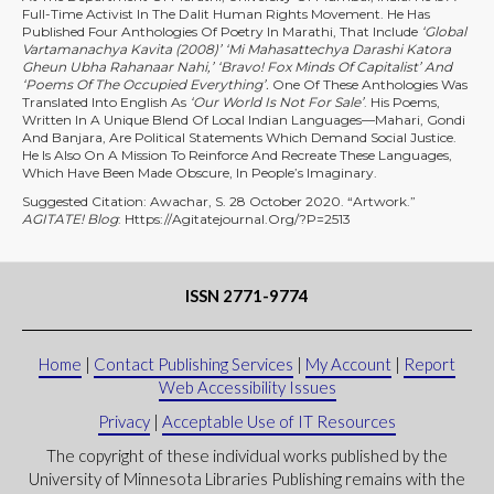
Full-Time Activist In The Dalit Human Rights Movement. He Has
Published Four Anthologies Of Poetry In Marathi, That Include
‘Global
Vartamanachya Kavita (2008)’ ‘Mi Mahasattechya Darashi Katora
Gheun Ubha Rahanaar Nahi,’ ‘Bravo! Fox Minds Of Capitalist’ And
‘Poems Of The Occupied Everything’.
One Of These Anthologies Was
Translated Into English As
‘Our World Is Not For Sale’
. His Poems,
Written In A Unique Blend Of Local Indian Languages—Mahari, Gondi
And Banjara, Are Political Statements Which Demand Social Justice.
He Is Also On A Mission To Reinforce And Recreate These Languages,
Which Have Been Made Obscure, In People’s Imaginary.
Suggested Citation: Awachar, S. 28 October 2020. “Artwork.”
AGITATE! Blog
: Https://agitatejournal.org/?p=2513
ISSN 2771-9774
Home
|
Contact Publishing Services
|
My Account
|
Report
Web Accessibility Issues
Privacy
|
Acceptable Use of IT Resources
The copyright of these individual works published by the
University of Minnesota Libraries Publishing remains with the