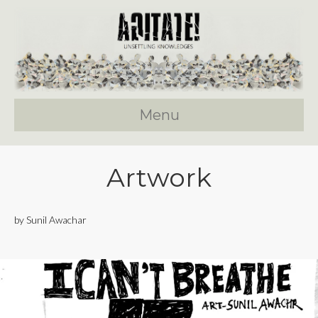
Menu
Artwork
by Sunil Awachar