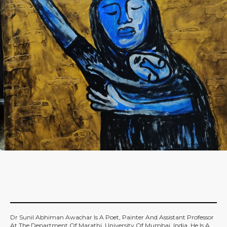
Dr Sunil Abhiman Awachar Is A Poet, Painter And Assistant Professor
At The Department Of Marathi, University Of Mumbai, India. He Is A