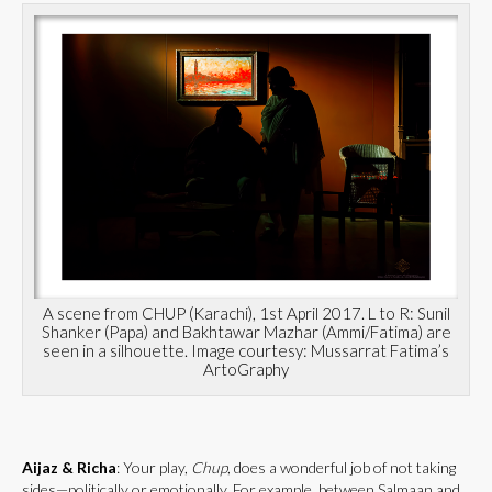
A scene from CHUP (Karachi), 1st April 2017. L to R: Sunil
Shanker (Papa) and Bakhtawar Mazhar (Ammi/Fatima) are
seen in a silhouette. Image courtesy: Mussarrat Fatima’s
ArtoGraphy
Aijaz & Richa
: Your play,
Chup
, does a wonderful job of not taking
sides—politically or emotionally. For example, between Salmaan and