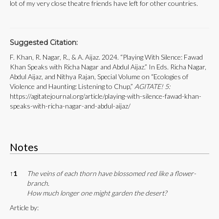
lot of my very close theatre friends have left for other countries.
Suggested Citation:
F. Khan, R. Nagar, R., & A. Aijaz. 2024. “Playing With Silence: Fawad
Khan Speaks with Richa Nagar and Abdul Aijaz.” In Eds. Richa Nagar,
Abdul Aijaz, and Nithya Rajan, Special Volume on “Ecologies of
Violence and Haunting: Listening to Chup,”
AGITATE! 5:
https://agitatejournal.org/article/playing-with-silence-fawad-khan-
speaks-with-richa-nagar-and-abdul-aijaz/
Notes
Notes
↑
1
The veins of each thorn have blossomed red like a flower-
branch.
How much longer one might garden the desert?
Article by: