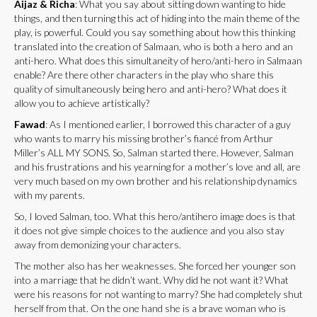
Aijaz & Richa
: What you say about sitting down wanting to hide
things, and then turning this act of hiding into the main theme of the
play, is powerful. Could you say something about how this thinking
translated into the creation of Salmaan, who is both a hero and an
anti-hero. What does this simultaneity of hero/anti-hero in Salmaan
enable? Are there other characters in the play who share this
quality of simultaneously being hero and anti-hero? What does it
allow you to achieve artistically?
Fawad
: As I mentioned earlier, I borrowed this character of a guy
who wants to marry his missing brother’s fiancé from Arthur
Miller’s ALL MY SONS. So, Salman started there. However, Salman
and his frustrations and his yearning for a mother’s love and all, are
very much based on my own brother and his relationship dynamics
with my parents.
So, I loved Salman, too. What this hero/antihero image does is that
it does not give simple choices to the audience and you also stay
away from demonizing your characters.
The mother also has her weaknesses. She forced her younger son
into a marriage that he didn’t want. Why did he not want it? What
were his reasons for not wanting to marry? She had completely shut
herself from that. On the one hand she is a brave woman who is