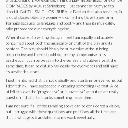
artistic creation. For example, if I find a play misogynistic, for example
COMRADES by August Strindberg, I just cannot bring myself to
direct it. But TILISM-E-HOSHRUBA—a Dastan that also tends to, in
a lot of places, objectify women—is something I love to perform.
Perhaps because its language and poetry and thus its musicality,
take precedence over everything else.
When it comes to writing though, I feel I am equally and acutely
concerned about both the musicality or craft of the play and its
content. The play should ideally be subversive without being
prescriptive and there should not be any compromise in its
aesthetics. It can be pleasing to the senses and subversive at the
same time. It can be disturbing (ideally, for everyone) and still have
its aesthetics intact.
I just mentioned that it should ideally be disturbing for everyone, but
I don’t think I have succeeded in creating something like that. A lot
of leftists love the ‘progressive’ or ‘subversive’ art but never really
question if that art disturbs something inside them.
I am not sure if all of the rambling above can be considered a vision,
but I struggle with these questions and positions all the time, and
that is what gets translated into my work eventually.