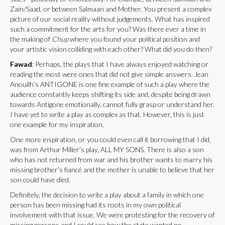
Zain/Saad, or between Salmaan and Mother. You present a complex
picture of our social reality without judgements. What has inspired
such a commitment for the arts for you? Was there ever a time in
the making of
Chup
where you found your political position and
your artistic vision colliding with each other? What did you do then?
Fawad
: Perhaps, the plays that I have always enjoyed watching or
reading the most were ones that did not give simple answers. Jean
Anouilh’s ANTIGONE is one fine example of such a play where the
audience constantly keeps shifting its side and, despite being drawn
towards Antigone emotionally, cannot fully grasp or understand her.
I have yet to write a play as complex as that. However, this is just
one example for my inspiration.
One more inspiration, or you could even call it borrowing that I did,
was from Arthur Miller’s play, ALL MY SONS. There is also a son
who has not returned from war and his brother wants to marry his
missing brother’s fiancé and the mother is unable to believe that her
son could have died.
Definitely, the decision to write a play about a family in which one
person has been missing had its roots in my own political
involvement with that issue. We were protesting for the recovery of
missing persons and I could see how the state wanted no