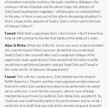
of mundane everyday routines, the quick repetitive dialogues, the
ominous refrain of dastak and the phone rings, the absence of
Zain/Saad haunting the stage/play—all these give an existential feel
to the play. Is there a way out of this utterly despairing situation? Is
there a hope in the absence of Saad’s/ Zain’s return and in the face
of Salman’s failure?
Fawad
: Well, that’s a good question. I don’t know. I don’t know how
long we will continue to live like that family in this limbo of a state.
Aijaz & Richa
: What was it like for you to see your script translated
into a performance? Were you ever afraid that you could meet
Saad’s/Zain’s fate yourself after such a poignant critique of the
oppressive state apparatuses? How would that feel when real life
would interrupt fictional borders and put Saad/Zain and Fawad in
the same world—of absence, disappearance?
Fawad
: This calls for a long story. Zain Ahmed was the head of
NAPA Repertory Theatre and they had organized an international
festival in which Zain wanted new plays to be performed. He asked
me to write one. I sent him the synopsis, almost sure of being
rejected because it was too political. Zain, being Zain, accepted it. So,
I had two and a half months before the performance and no script. I
wrote the first draft that was only thirty minutes long and shared it