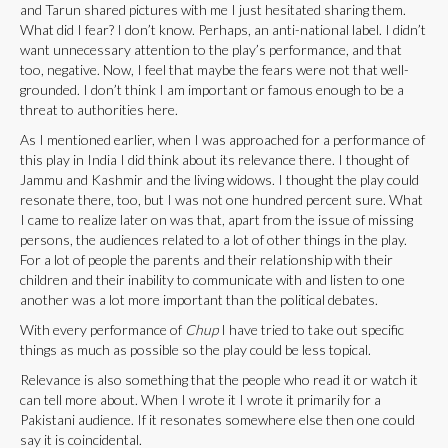
and Tarun shared pictures with me I just hesitated sharing them.
What did I fear? I don’t know. Perhaps, an anti-national label. I didn’t
want unnecessary attention to the play’s performance, and that
too, negative. Now, I feel that maybe the fears were not that well-
grounded. I don’t think I am important or famous enough to be a
threat to authorities here.
As I mentioned earlier, when I was approached for a performance of
this play in India I did think about its relevance there. I thought of
Jammu and Kashmir and the living widows. I thought the play could
resonate there, too, but I was not one hundred percent sure. What
I came to realize later on was that, apart from the issue of missing
persons, the audiences related to a lot of other things in the play.
For a lot of people the parents and their relationship with their
children and their inability to communicate with and listen to one
another was a lot more important than the political debates.
With every performance of
Chup
I have tried to take out specific
things as much as possible so the play could be less topical.
Relevance is also something that the people who read it or watch it
can tell more about. When I wrote it I wrote it primarily for a
Pakistani audience. If it resonates somewhere else then one could
say it is coincidental.