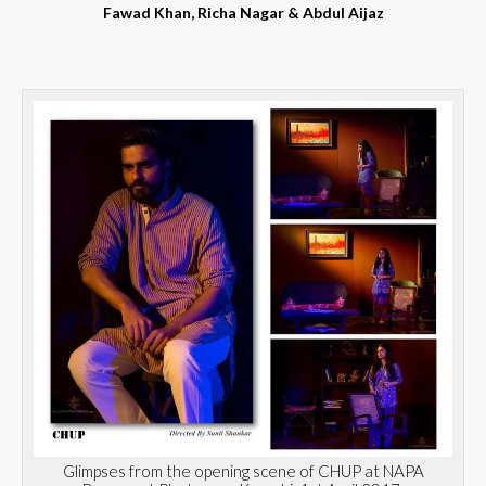
Fawad Khan, Richa Nagar & Abdul Aijaz
Glimpses from the opening scene of CHUP at NAPA