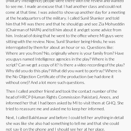
(Military Intelligence) people were there with the review and wanted
to see me. I made an excuse that I had another class and could not
come at that time. I was asked to show up another day for a meeting
at the headquarters of the military. I called Sunil Shanker and told
him that MI was there and that he should go and see Zia Mohyeddin
(Chairman of NAPA) and tell him about it and get some advice from
him. Instead of doing that he went to the office where MI guys were
sitting with the review. Now, Sunil Shanker being Hindu, he was
interrogated by them for about an hour or so. Questions like:
Where are you from? No, originally where is your family from? Have
you guys named Intelligence agencies in the play? Where is the
script? Can we get a copy of it? Is there a video recording of the play?
Why did you do this play? What did you want to portray? Where is
the No Objection Certificate of the production (we had done it
without one)? And a lot more such questions.
Then I called another friend and took the contact number of the
head of HRCP (Human Rights Commission Pakistan), Anees, and
informed her that I had been asked by MI to visit them at GHQ. She
tried to reassure me and asked me to keep her informed.
Next, I called Bakhtawar and before I could tell her anything in detail
she was like she also had something to tell me and that she could
not say it on the phone and I should see her at her place.