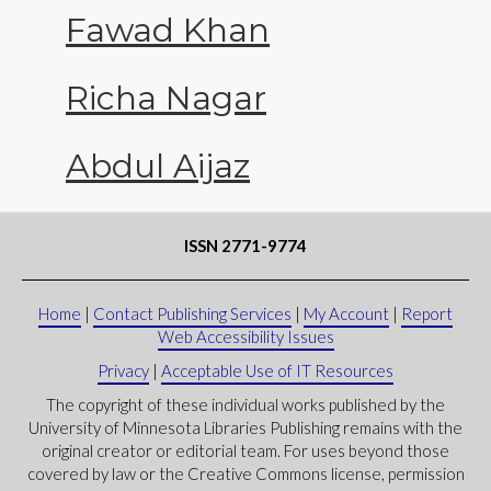
Fawad Khan
Richa Nagar
Abdul Aijaz
ISSN 2771-9774
Home
|
Contact Publishing Services
|
My Account
|
Report
Web Accessibility Issues
Privacy
|
Acceptable Use of IT Resources
The copyright of these individual works published by the
University of Minnesota Libraries Publishing remains with the
original creator or editorial team. For uses beyond those
covered by law or the Creative Commons license, permission