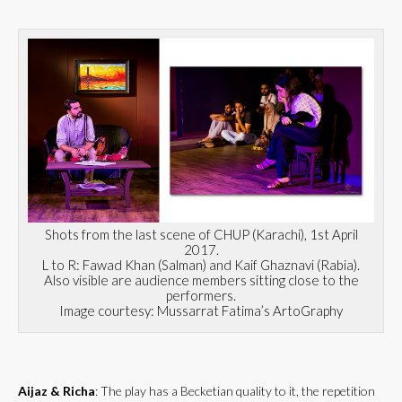
Shots from the last scene of CHUP (Karachi), 1st April
2017.
L to R: Fawad Khan (Salman) and Kaif Ghaznavi (Rabia).
Also visible are audience members sitting close to the
performers.
Image courtesy: Mussarrat Fatima’s ArtoGraphy
Aijaz & Richa
: The play has a Becketian quality to it, the repetition