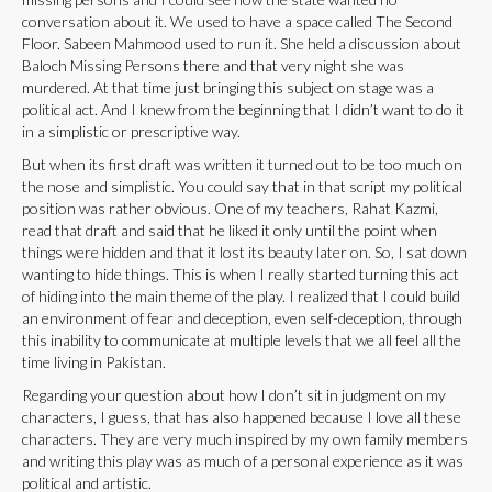
conversation about it. We used to have a space called The Second
Floor. Sabeen Mahmood used to run it. She held a discussion about
Baloch Missing Persons there and that very night she was
murdered. At that time just bringing this subject on stage was a
political act. And I knew from the beginning that I didn’t want to do it
in a simplistic or prescriptive way.
But when its first draft was written it turned out to be too much on
the nose and simplistic. You could say that in that script my political
position was rather obvious. One of my teachers, Rahat Kazmi,
read that draft and said that he liked it only until the point when
things were hidden and that it lost its beauty later on. So, I sat down
wanting to hide things. This is when I really started turning this act
of hiding into the main theme of the play. I realized that I could build
an environment of fear and deception, even self-deception, through
this inability to communicate at multiple levels that we all feel all the
time living in Pakistan.
Regarding your question about how I don’t sit in judgment on my
characters, I guess, that has also happened because I love all these
characters. They are very much inspired by my own family members
and writing this play was as much of a personal experience as it was
political and artistic.