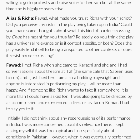
willing to go to protests and raise voice for her son but at the same
time she is highly conservative.
Aijaz & Richa
: Fawad, what made you trust Richa with your script?
Did you perceive any risks in the play being taken up in India? Could
you share some thoughts about what this kind of border-crossing
by
Chup
has meant for you thus far? Relatedly, do you think the play
has a universal relevance or is it context specific, or both? Does the
play easily lend itself to being transported to other contexts or does
it resist border-crossing?
Fawad
: I met Richa when she came to Karachi and she and I had
conversations about theatre at T2f (the same cafe that Sabeen used
to run) and I just liked her. I am also a budding playwright and if
anyone is interested in performing my play, I will be more than
happy. And if someone like Richa wants to take it somewhere, it is
more than I could have asked for. It was also going to be directed by
as accomplished and experienced a director as Tarun Kumar. I had
to say yes to it.
Initially, I did not think about any repercussions of its performance
in India. I was more concerned about its relevance there. I kept
asking myself if it was too topical and too specifically about
conditions in Pakistan. However, when it was eventually performed