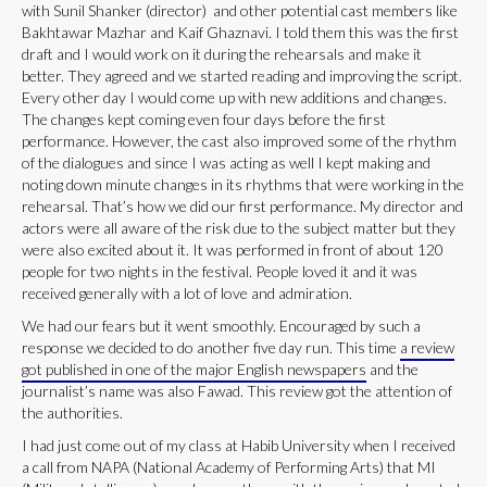
with Sunil Shanker (director) and other potential cast members like
Bakhtawar Mazhar and Kaif Ghaznavi. I told them this was the first
draft and I would work on it during the rehearsals and make it
better. They agreed and we started reading and improving the script.
Every other day I would come up with new additions and changes.
The changes kept coming even four days before the first
performance. However, the cast also improved some of the rhythm
of the dialogues and since I was acting as well I kept making and
noting down minute changes in its rhythms that were working in the
rehearsal. That’s how we did our first performance. My director and
actors were all aware of the risk due to the subject matter but they
were also excited about it. It was performed in front of about 120
people for two nights in the festival. People loved it and it was
received generally with a lot of love and admiration.
We had our fears but it went smoothly. Encouraged by such a
response we decided to do another five day run. This time
a review
got published in one of the major English newspapers
and the
journalist’s name was also Fawad. This review got the attention of
the authorities.
I had just come out of my class at Habib University when I received
a call from NAPA (National Academy of Performing Arts) that MI