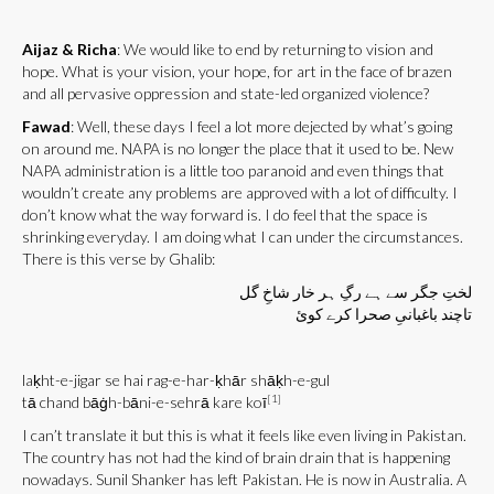
Aijaz & Richa
: We would like to end by returning to vision and
hope. What is your vision, your hope, for art in the face of brazen
and all pervasive oppression and state-led organized violence?
Fawad
: Well, these days I feel a lot more dejected by what’s going
on around me. NAPA is no longer the place that it used to be. New
NAPA administration is a little too paranoid and even things that
wouldn’t create any problems are approved with a lot of difficulty. I
don’t know what the way forward is. I do feel that the space is
shrinking everyday. I am doing what I can under the circumstances.
There is this verse by Ghalib:
لختِ جگر سے ہے رگِ ہر خار شاخِ گل
تاچند باغبانیِ صحرا کرے کوئ
laḳht-e-jigar se hai rag-e-har-ḳhār shāḳh-e-gul
[1]
tā chand bāġh-bāni-e-sehrā kare koī
I can’t translate it but this is what it feels like even living in Pakistan.
The country has not had the kind of brain drain that is happening
nowadays. Sunil Shanker has left Pakistan. He is now in Australia. A