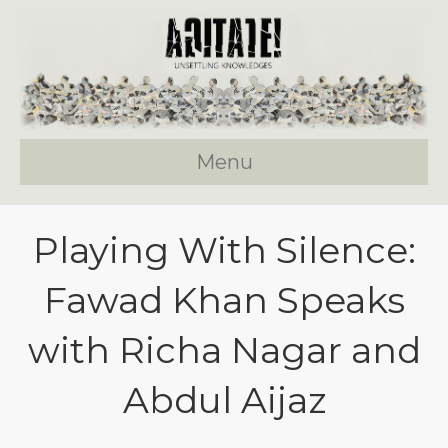
Menu
Playing With Silence:
Fawad Khan Speaks
with Richa Nagar and
Abdul Aijaz