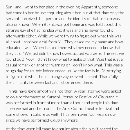
Sunil and I went to her place in the evening. Apparently, someone
had come to her house enquiring about her, but at that time only the
servants received that person and the identity of that person was
also unknown. When Bakhtawar got home and was told about this
strange guy she had no idea who it was and she never found it
afterwards either. While we were trying to figure out what this was
all about I received a call from MI. They asked me my name and how
educated I was. When I asked them why they needed to know that,
they said, “We just didn’t know how educated you were. The rest we
found out.” Now, I didn’t know what to make of that. Was that just a
casual remark or another warning or I don’t know what. This was a
tough day for us. We indeed ended up like the family in
Chup
trying
to figure out what these strange vague events meant. Thankfully,
the similarity between fact and fiction ended there.
Things have gone smoothly since then. A year later we were asked
to do a performance at Karachi Literature Festival of
Chup
and it
was performed in front of more than a thousand people this time.
Then we had another run at the Arts Council theatre festival and
some shows in Lahore as well. It has been over four years now
since we have performed
Chup
anywhere.
At the time when MI came to enquire about the play it scared the