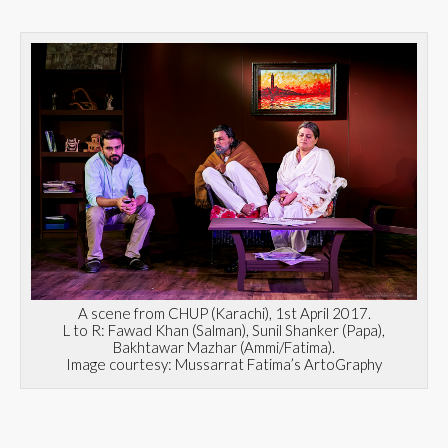
A scene from CHUP (Karachi), 1st April 2017.
L to R: Fawad Khan (Salman), Sunil Shanker (Papa),
Bakhtawar Mazhar (Ammi/Fatima).
Image courtesy: Mussarrat Fatima’s ArtoGraphy