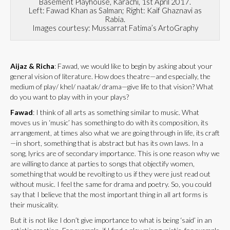
Basement Playhouse, Karachi, 1st April 2017.
Left: Fawad Khan as Salman; Right: Kaif Ghaznavi as
Rabia.
Images courtesy: Mussarrat Fatima’s ArtoGraphy
Aijaz & Richa
: Fawad, we would like to begin by asking about your
general vision of literature. How does theatre—and especially, the
medium of play/ khel/ naatak/ drama—give life to that vision? What
do you want to play with in your plays?
Fawad
: I think of all arts as something similar to music. What
moves us in ‘music’ has something to do with its composition, its
arrangement, at times also what we are going through in life, its craft
—in short, something that is abstract but has its own laws. In a
song, lyrics are of secondary importance. This is one reason why we
are willing to dance at parties to songs that objectify women,
something that would be revolting to us if they were just read out
without music. I feel the same for drama and poetry. So, you could
say that I believe that the most important thing in all art forms is
their musicality.
But it is not like I don’t give importance to what is being ‘said’ in an