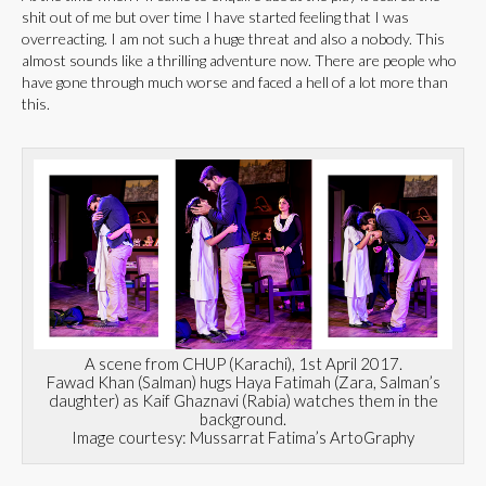
shit out of me but over time I have started feeling that I was
overreacting. I am not such a huge threat and also a nobody. This
almost sounds like a thrilling adventure now. There are people who
have gone through much worse and faced a hell of a lot more than
this.
A scene from CHUP (Karachi), 1st April 2017.
Fawad Khan (Salman) hugs Haya Fatimah (Zara, Salman’s
daughter) as Kaif Ghaznavi (Rabia) watches them in the
background.
Image courtesy: Mussarrat Fatima’s ArtoGraphy