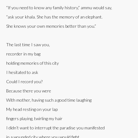
“If you need to know any family history,” ammu would say,
“ask your khala. She has the memory of an elephant.
She knows your own memories better than you.”
The last time I saw you,
recorder in my bag
holding memories of this city
I hesitated to ask
Could I record you?
Because there you were
With mother, having such a good time laughing
My head resting on your lap
fingers playing, twirling my hair
I didn’t want to interrupt the paradise you manifested
in a wounded city where you would fight