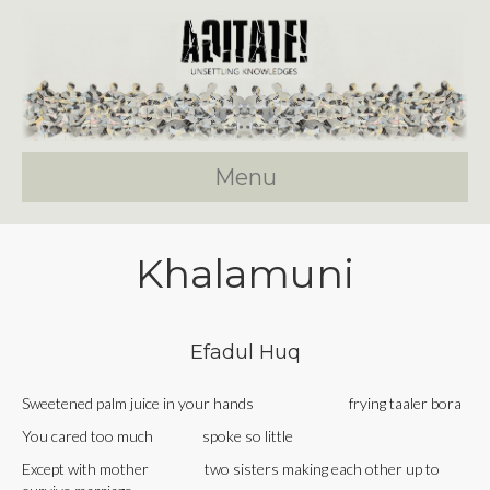
Menu
Khalamuni
Efadul Huq
Sweetened palm juice in your hands frying taaler bora
You cared too much spoke so little
Except with mother two sisters making each other up to