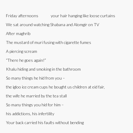
Friday afternoons your hair hanging like loose curtains
We sat around watching Shabana and Alomgir on TV
After maghrib
The mustard of muri fusing with cigarette fumes
A piercing scream
“There he goes again!”
Khalu hiding and smoking in the bathroom
So many things he hid from you –
the igloo ice cream cups he bought us children at eid fair,
the wife he married by the tea stall
So many things you hid for him –
his addictions, his infertility
Your back carried his faults without bending