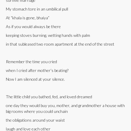
survive marriage
My stomach tore in an umbilical pull
At “khala is gone, bhaiya”
As if you would always be there
keeping stoves burning, wetting hands with palm
in that subleased two room apartment at the end of the street
Remember the time you cried
when I cried after mother’s beating?
Now I am silenced at your silence.
The little child you bathed, fed, and loved dreamed
one day they would buy you, mother, and grandmother a house with
big rooms where you could unchain
the obligations around your waist
laugh and love each other