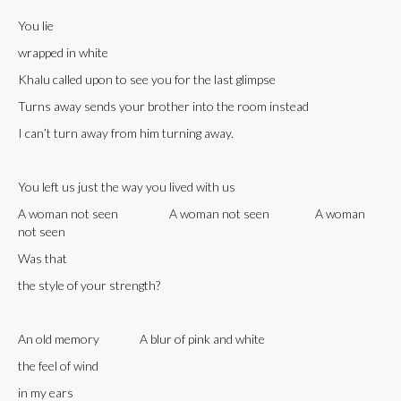
You lie
wrapped in white
Khalu called upon to see you for the last glimpse
Turns away sends your brother into the room instead
I can’t turn away from him turning away.
You left us just the way you lived with us
A woman not seen A woman not seen A woman
not seen
Was that
the style of your strength?
An old memory A blur of pink and white
the feel of wind
in my ears