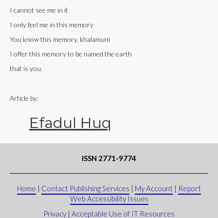
I cannot see me in it
I only feel me in this memory
You know this memory, khalamuni
I offer this memory to be named the earth
that is you.
Article by:
Efadul Huq
ISSN 2771-9774
Home
|
Contact Publishing Services
|
My Account
|
Report
Web Accessibility Issues
Privacy
|
Acceptable Use of IT Resources