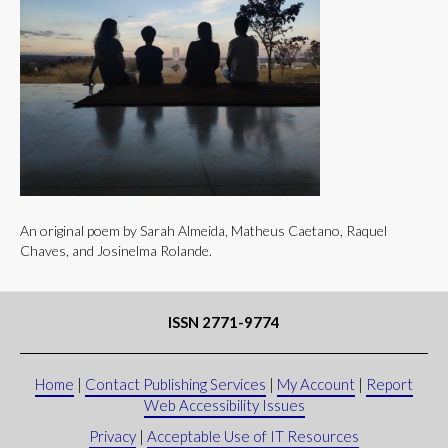
An original poem by Sarah Almeida, Matheus Caetano, Raquel
Chaves, and Josinelma Rolande.
ISSN 2771-9774
Home
|
Contact Publishing Services
|
My Account
|
Report
Web Accessibility Issues
Privacy
|
Acceptable Use of IT Resources