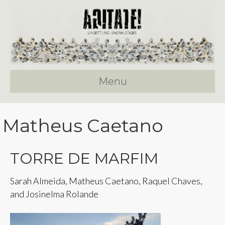
Menu
Matheus Caetano
TORRE DE MARFIM
Sarah Almeida, Matheus Caetano, Raquel Chaves,
and Josinelma Rolande