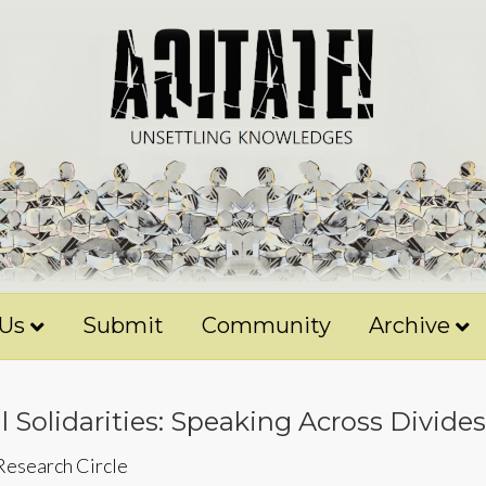
 Us
Submit
Community
Archive
 Solidarities: Speaking Across Divides
 Research Circle