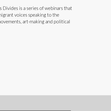
 Divides is a series of webinars that
migrant voices speaking to the
movements, art-making and political