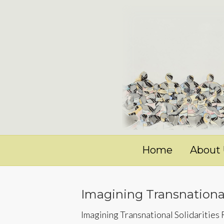
Home
About
Imagining Transnational
Imagining Transnational Solidarities