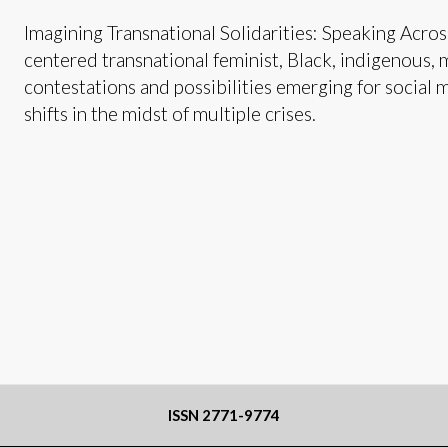
Imagining Transnational Solidarities: Speaking Across
centered transnational feminist, Black, indigenous, 
contestations and possibilities emerging for social 
shifts in the midst of multiple crises.
ISSN 2771-9774