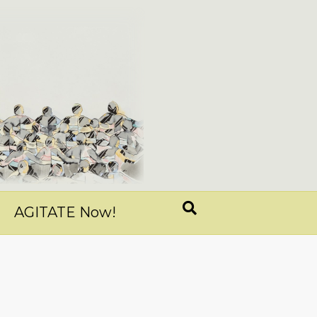
AGITATE Now!