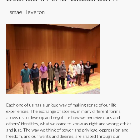
Esmae Heveron
Each one of us has a unique way of making sense of our life
experiences. The exchange of stories, in many different forms,
allows us to develop and negotiate how we perceive ours and
others’ identities, what we come to know as right and wrong, ethical
and just. The way we think of power and privilege, oppression and
freedom, and our wants and desires, are shaped through our