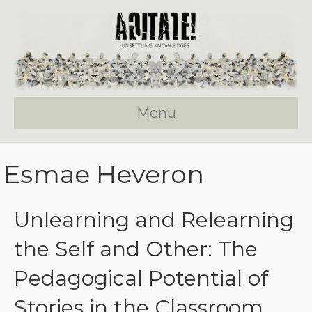
Menu
Esmae Heveron
Unlearning and Relearning
the Self and Other: The
Pedagogical Potential of
Stories in the Classroom