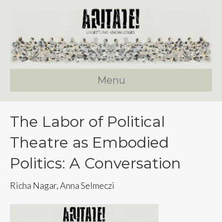
Menu
The Labor of Political
Theatre as Embodied
Politics: A Conversation
Richa Nagar, Anna Selmeczi