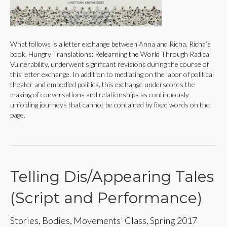
What follows is a letter exchange between Anna and Richa. Richa’s
book, Hungry Translations: Relearning the World Through Radical
Vulnerability, underwent significant revisions during the course of
this letter exchange. In addition to mediating on the labor of political
theater and embodied politics, this exchange underscores the
making of conversations and relationships as continuously
unfolding journeys that cannot be contained by fixed words on the
page.
Telling Dis/Appearing Tales
(Script and Performance)
Stories, Bodies, Movements' Class, Spring 2017