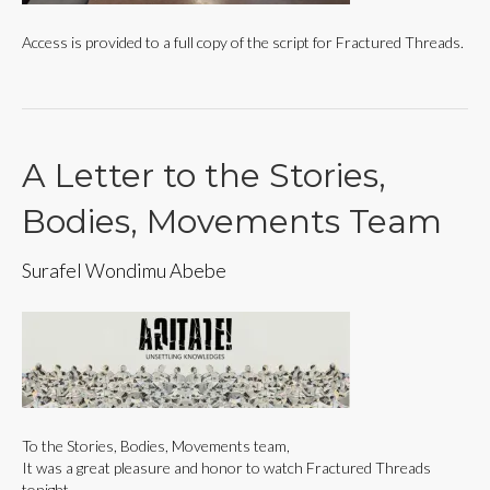
Access is provided to a full copy of the script for Fractured Threads.
A Letter to the Stories,
Bodies, Movements Team
Surafel Wondimu Abebe
To the Stories, Bodies, Movements team,
It was a great pleasure and honor to watch Fractured Threads
tonight.