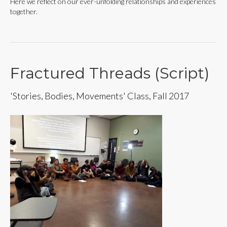
Here we reflect on our ever-unfolding relationships and experiences
together.
Fractured Threads (Script)
'Stories, Bodies, Movements' Class, Fall 2017