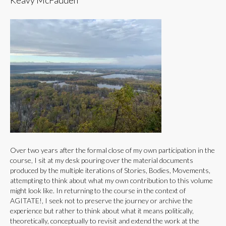
Keavy McFadden
Over two years after the formal close of my own participation in the
course, I sit at my desk pouring over the material documents
produced by the multiple iterations of Stories, Bodies, Movements,
attempting to think about what my own contribution to this volume
might look like. In returning to the course in the context of
AGITATE!, I seek not to preserve the journey or archive the
experience but rather to think about what it means politically,
theoretically, conceptually to revisit and extend the work at the