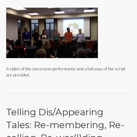
A video of the classroom performance and a full copy of the script
are provided.
Telling Dis/Appearing
Tales: Re-membering, Re-