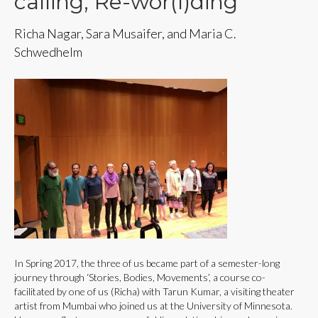
calling, Re-wor(l)ding
Richa Nagar, Sara Musaifer, and Maria C.
Schwedhelm
In Spring 2017, the three of us became part of a semester-long
journey through ‘Stories, Bodies, Movements’, a course co-
facilitated by one of us (Richa) with Tarun Kumar, a visiting theater
artist from Mumbai who joined us at the University of Minnesota.