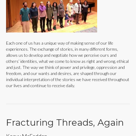
Each one of us has a unique way of making sense of our life
experiences. The exchange of stories, in many different forms,
allows us to develop and negotiate how we perceive ours and
others’ identities, what we come to know as right and wrong, ethical
and just. The way we think of power and privilege, oppression and
freedom, and our wants and desires, are shaped through our
individual interpretation of the stories we have received throughout
our lives and continue to receive daily.
Fracturing Threads, Again