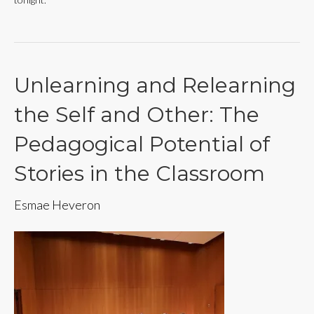
Unlearning and Relearning
the Self and Other: The
Pedagogical Potential of
Stories in the Classroom
Esmae Heveron