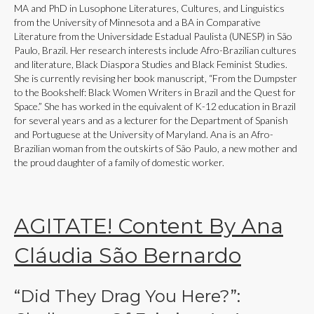
MA and PhD in Lusophone Literatures, Cultures, and Linguistics
from the University of Minnesota and a BA in Comparative
Literature from the Universidade Estadual Paulista (UNESP) in São
Paulo, Brazil. Her research interests include Afro-Brazilian cultures
and literature, Black Diaspora Studies and Black Feminist Studies.
She is currently revising her book manuscript, “From the Dumpster
to the Bookshelf: Black Women Writers in Brazil and the Quest for
Space.” She has worked in the equivalent of K-12 education in Brazil
for several years and as a lecturer for the Department of Spanish
and Portuguese at the University of Maryland. Ana is an Afro-
Brazilian woman from the outskirts of São Paulo, a new mother and
the proud daughter of a family of domestic worker.
AGITATE! Content By Ana
Cláudia São Bernardo
“Did They Drag You Here?”: