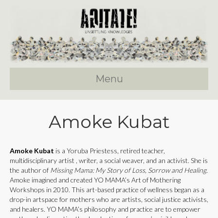
Menu
Amoke Kubat
Amoke Kubat
is a Yoruba Priestess, retired teacher,
multidisciplinary artist , writer, a social weaver, and an activist. She is
the author of
Missing Mama: My Story of Loss, Sorrow and Healing.
Amoke imagined and created YO MAMA’s Art of Mothering
Workshops in 2010. This art-based practice of wellness began as a
drop-in artspace for mothers who are artists, social justice activists,
and healers. YO MAMA’s philosophy and practice are to empower