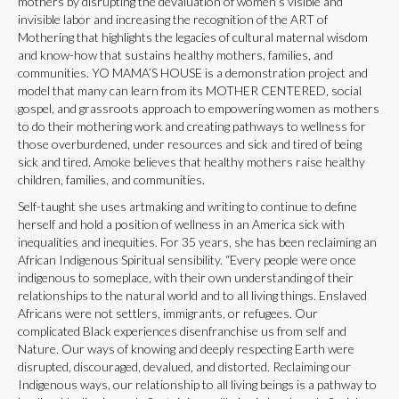
mothers by disrupting the devaluation of women’s visible and
invisible labor and increasing the recognition of the ART of
Mothering that highlights the legacies of cultural maternal wisdom
and know-how that sustains healthy mothers, families, and
communities. YO MAMA’S HOUSE is a demonstration project and
model that many can learn from its MOTHER CENTERED, social
gospel, and grassroots approach to empowering women as mothers
to do their mothering work and creating pathways to wellness for
those overburdened, under resources and sick and tired of being
sick and tired. Amoke believes that healthy mothers raise healthy
children, families, and communities.
Self-taught she uses artmaking and writing to continue to define
herself and hold a position of wellness in an America sick with
inequalities and inequities. For 35 years, she has been reclaiming an
African Indigenous Spiritual sensibility. “Every people were once
indigenous to someplace, with their own understanding of their
relationships to the natural world and to all living things. Enslaved
Africans were not settlers, immigrants, or refugees. Our
complicated Black experiences disenfranchise us from self and
Nature. Our ways of knowing and deeply respecting Earth were
disrupted, discouraged, devalued, and distorted. Reclaiming our
Indigenous ways, our relationship to all living beings is a pathway to