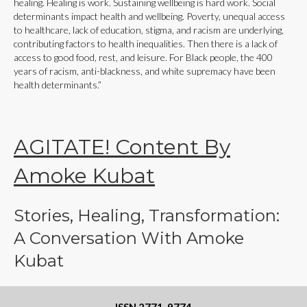
healing. Healing is work. Sustaining wellbeing is hard work. Social
determinants impact health and wellbeing. Poverty, unequal access
to healthcare, lack of education, stigma, and racism are underlying,
contributing factors to health inequalities. Then there is a lack of
access to good food, rest, and leisure. For Black people, the 400
years of racism, anti-blackness, and white supremacy have been
health determinants.”
AGITATE! Content By
Amoke Kubat
Stories, Healing, Transformation:
A Conversation With Amoke
Kubat